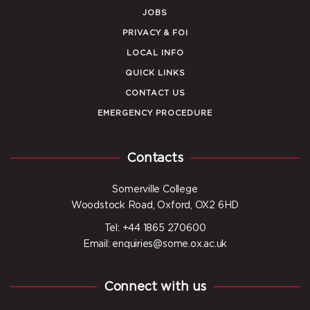
JOBS
PRIVACY & FOI
LOCAL INFO
QUICK LINKS
CONTACT US
EMERGENCY PROCEDURE
Contacts
Somerville College
Woodstock Road, Oxford, OX2 6HD
Tel: +44 1865 270600
Email: enquiries@some.ox.ac.uk
Connect with us