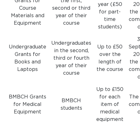
Grants for
the first,
year (£50
20
Course
second or third
for part-
the
Materials and
year of their
time
com
Equipment
course
students)
Undergraduates
Undergraduate
Up to £50
Sep
in the second,
Grants for
over the
20
third or fourth
Books and
length of
the
year of their
Laptops
the course
com
course
Up to £150
BMBCH Grants
for each
The
BMBCH
for Medical
item of
com
students
Equipment
medical
equipment