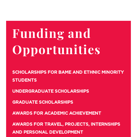
Funding and
Opportunities
SCHOLARSHIPS FOR BAME AND ETHNIC MINORITY
STUDENTS
UNDERGRADUATE SCHOLARSHIPS
GRADUATE SCHOLARSHIPS
AWARDS FOR ACADEMIC ACHIEVEMENT
AWARDS FOR TRAVEL, PROJECTS, INTERNSHIPS
AND PERSONAL DEVELOPMENT