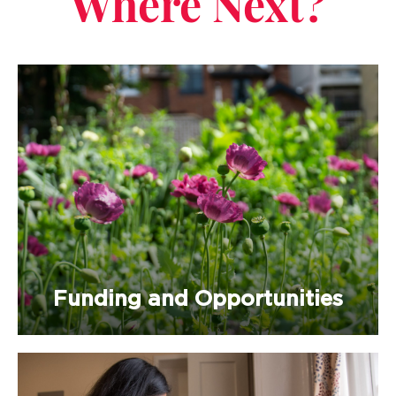
Where Next?
Funding and Opportunities