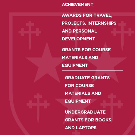
ACHIEVEMENT
AWARDS FOR TRAVEL,
PROJECTS, INTERNSHIPS
AND PERSONAL
DEVELOPMENT
GRANTS FOR COURSE
MATERIALS AND
EQUIPMENT
GRADUATE GRANTS
FOR COURSE
MATERIALS AND
EQUIPMENT
UNDERGRADUATE
GRANTS FOR BOOKS
AND LAPTOPS