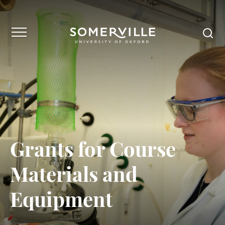
Grants for Course
Materials and
Equipment