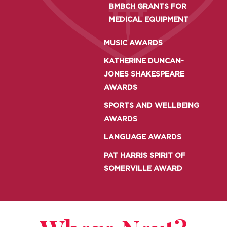
BMBCH GRANTS FOR
MEDICAL EQUIPMENT
MUSIC AWARDS
KATHERINE DUNCAN-
JONES SHAKESPEARE
AWARDS
SPORTS AND WELLBEING
AWARDS
LANGUAGE AWARDS
PAT HARRIS SPIRIT OF
SOMERVILLE AWARD