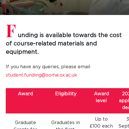
F
unding is available towards the cost
of course-related materials and
equipment.
If you have any queries, please email
student.funding@some.ox.ac.uk
Award
Eligibility
Award
20
level
appl
de
Up to
Graduate
Graduates in
£100 each
Sep