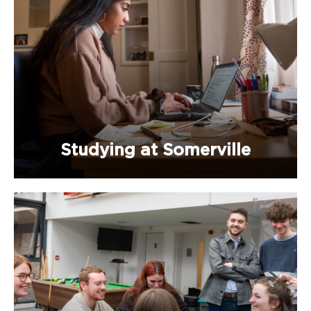
Studying at Somerville