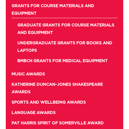
GRANTS FOR COURSE MATERIALS AND
EQUIPMENT
GRADUATE GRANTS FOR COURSE MATERIALS
AND EQUIPMENT
UNDERGRADUATE GRANTS FOR BOOKS AND
LAPTOPS
BMBCH GRANTS FOR MEDICAL EQUIPMENT
MUSIC AWARDS
KATHERINE DUNCAN-JONES SHAKESPEARE
AWARDS
SPORTS AND WELLBEING AWARDS
LANGUAGE AWARDS
PAT HARRIS SPIRIT OF SOMERVILLE AWARD