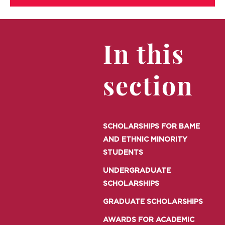
In this
section
SCHOLARSHIPS FOR BAME
AND ETHNIC MINORITY
STUDENTS
UNDERGRADUATE
SCHOLARSHIPS
GRADUATE SCHOLARSHIPS
AWARDS FOR ACADEMIC