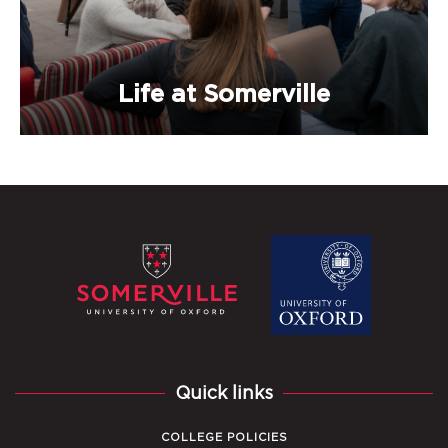
Life at Somerville
Quick links
COLLEGE POLICIES