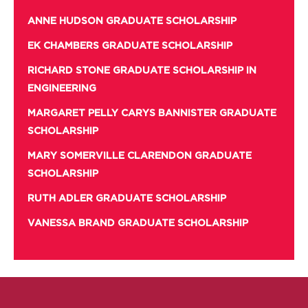
ANNE HUDSON GRADUATE SCHOLARSHIP
EK CHAMBERS GRADUATE SCHOLARSHIP
RICHARD STONE GRADUATE SCHOLARSHIP IN
ENGINEERING
MARGARET PELLY CARYS BANNISTER GRADUATE
SCHOLARSHIP
MARY SOMERVILLE CLARENDON GRADUATE
SCHOLARSHIP
RUTH ADLER GRADUATE SCHOLARSHIP
VANESSA BRAND GRADUATE SCHOLARSHIP