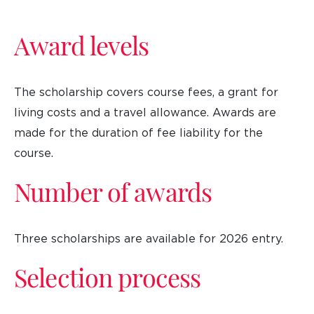
Award levels
The scholarship covers course fees, a grant for
living costs and a travel allowance. Awards are
made for the duration of fee liability for the
course.
Number of awards
Three scholarships are available for 2026 entry.
Selection process