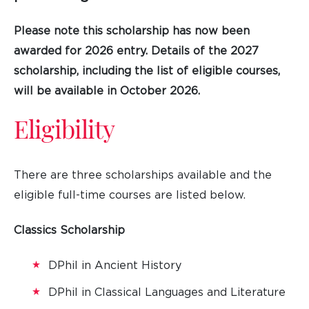
Please note this scholarship has now been
awarded for 2026 entry. Details of the 2027
scholarship, including the list of eligible courses,
will be available in October 2026.
Eligibility
There are three scholarships available and the
eligible full-time courses are listed below.
Classics Scholarship
DPhil in Ancient History
DPhil in Classical Languages and Literature