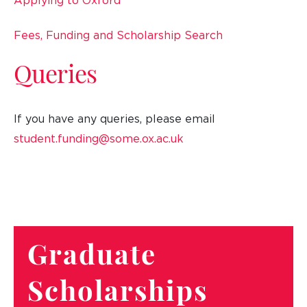
Applying to Oxford
Fees, Funding and Scholarship Search
Queries
If you have any queries, please email
student.funding@some.ox.ac.uk
Graduate
Scholarships