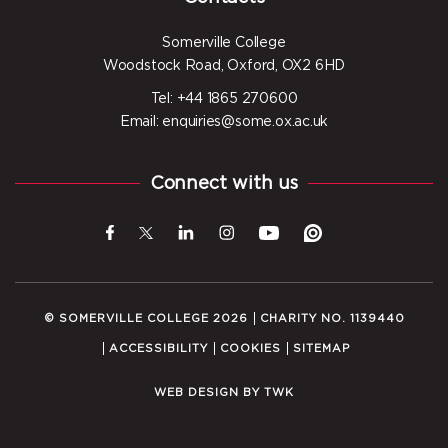
Somerville College
Woodstock Road, Oxford, OX2 6HD
Tel: +44 1865 270600
Email: enquiries@some.ox.ac.uk
Connect with us
© SOMERVILLE COLLEGE 2026
CHARITY NO. 1139440
ACCESSIBILITY
COOKIES
SITEMAP
WEB DESIGN
BY
TWK