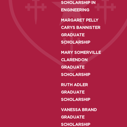
SCHOLARSHIP IN
ENGINEERING
MARGARET PELLY
CARYS BANNISTER
GRADUATE
SCHOLARSHIP
MARY SOMERVILLE
CLARENDON
GRADUATE
SCHOLARSHIP
RUTH ADLER
GRADUATE
SCHOLARSHIP
VANESSA BRAND
GRADUATE
SCHOLARSHIP