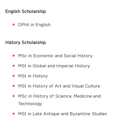
English Scholarship
DPhil in English
History Scholarship
MSc in Economic and Social History
MSt in Global and Imperial History
MSt in History
MSt in History of Art and Visual Culture
MSc in History of Science, Medicine and
Technology
MSt in Late Antique and Byzantine Studies