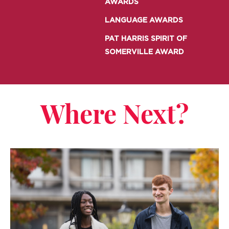
AWARDS
LANGUAGE AWARDS
PAT HARRIS SPIRIT OF
SOMERVILLE AWARD
Where Next?