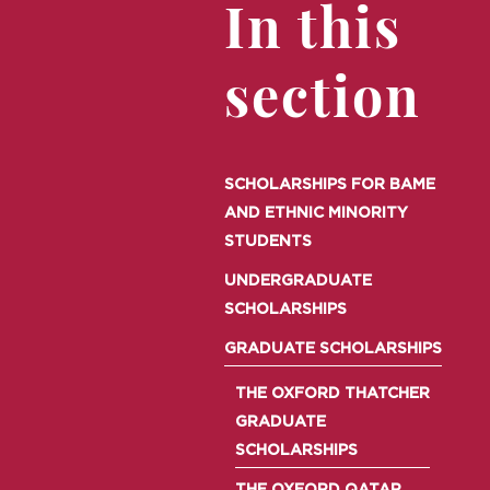
In this
section
SCHOLARSHIPS FOR BAME
AND ETHNIC MINORITY
STUDENTS
UNDERGRADUATE
SCHOLARSHIPS
GRADUATE SCHOLARSHIPS
THE OXFORD THATCHER
GRADUATE
SCHOLARSHIPS