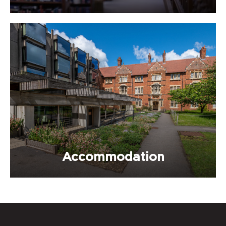
Accommodation