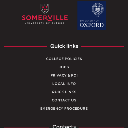
Quick links
COLLEGE POLICIES
JOBS
PRIVACY & FOI
LOCAL INFO
QUICK LINKS
CONTACT US
EMERGENCY PROCEDURE
Contacts