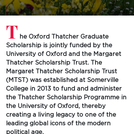
T
he Oxford Thatcher Graduate
Scholarship is jointly funded by the
University of Oxford and the Margaret
Thatcher Scholarship Trust. The
Margaret Thatcher Scholarship Trust
(MTST) was established at Somerville
College in 2013 to fund and administer
the Thatcher Scholarship Programme in
the University of Oxford, thereby
creating a living legacy to one of the
leading global icons of the modern
political age.