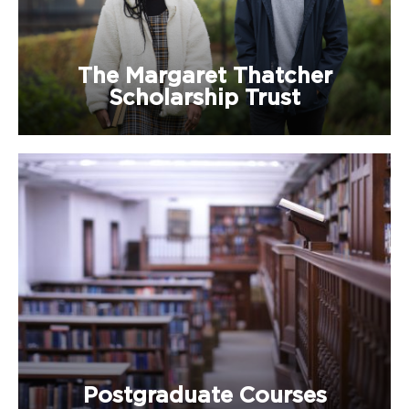
The Margaret Thatcher
Scholarship Trust
Postgraduate Courses