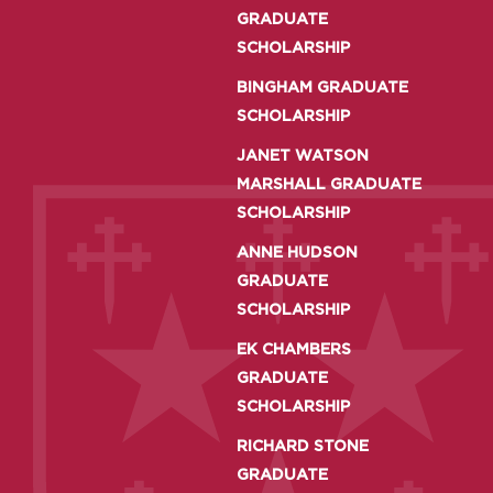
GRADUATE
SCHOLARSHIP
BINGHAM GRADUATE
SCHOLARSHIP
JANET WATSON
MARSHALL GRADUATE
SCHOLARSHIP
ANNE HUDSON
GRADUATE
SCHOLARSHIP
EK CHAMBERS
GRADUATE
SCHOLARSHIP
RICHARD STONE
GRADUATE