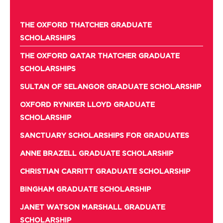
THE OXFORD THATCHER GRADUATE
SCHOLARSHIPS
THE OXFORD QATAR THATCHER GRADUATE
SCHOLARSHIPS
SULTAN OF SELANGOR GRADUATE SCHOLARSHIP
OXFORD RYNIKER LLOYD GRADUATE
SCHOLARSHIP
SANCTUARY SCHOLARSHIPS FOR GRADUATES
ANNE BRAZELL GRADUATE SCHOLARSHIP
CHRISTIAN CARRITT GRADUATE SCHOLARSHIP
BINGHAM GRADUATE SCHOLARSHIP
JANET WATSON MARSHALL GRADUATE
SCHOLARSHIP