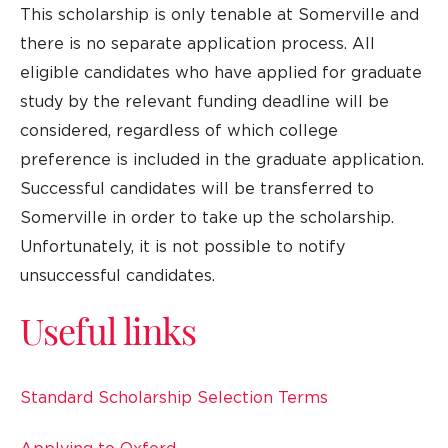
This scholarship is only tenable at Somerville and
there is no separate application process. All
eligible candidates who have applied for graduate
study by the relevant funding deadline will be
considered, regardless of which college
preference is included in the graduate application.
Successful candidates will be transferred to
Somerville in order to take up the scholarship.
Unfortunately, it is not possible to notify
unsuccessful candidates.
Useful links
Standard Scholarship Selection Terms