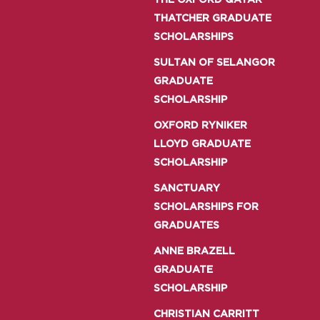
THE OXFORD QATAR
THATCHER GRADUATE
SCHOLARSHIPS
SULTAN OF SELANGOR
GRADUATE
SCHOLARSHIP
OXFORD RYNIKER
LLOYD GRADUATE
SCHOLARSHIP
SANCTUARY
SCHOLARSHIPS FOR
GRADUATES
ANNE BRAZELL
GRADUATE
SCHOLARSHIP
CHRISTIAN CARRITT