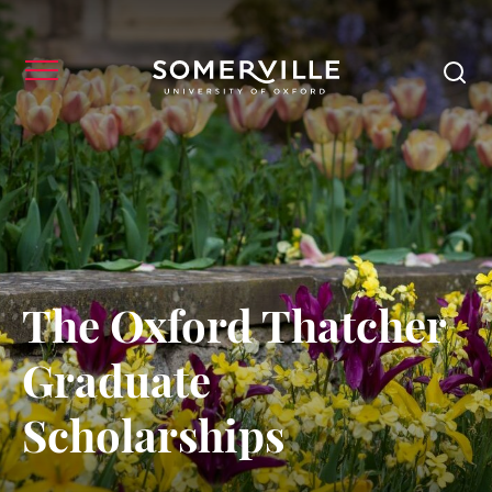
The Oxford Thatcher
Graduate
Scholarships