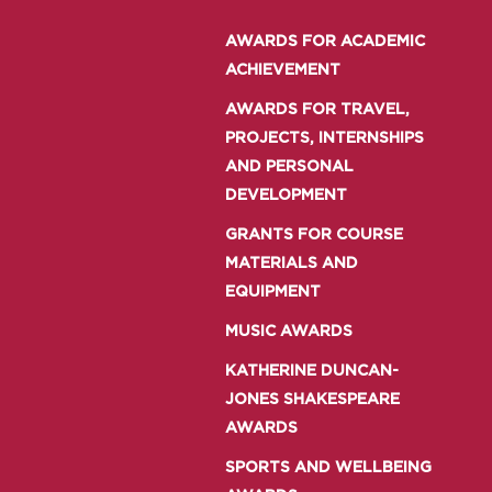
AWARDS FOR ACADEMIC
ACHIEVEMENT
AWARDS FOR TRAVEL,
PROJECTS, INTERNSHIPS
AND PERSONAL
DEVELOPMENT
GRANTS FOR COURSE
MATERIALS AND
EQUIPMENT
MUSIC AWARDS
KATHERINE DUNCAN-
JONES SHAKESPEARE
AWARDS
SPORTS AND WELLBEING