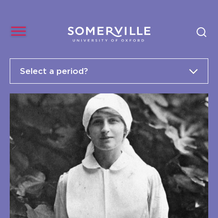
Select a period?