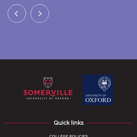
Quick links
COLLEGE POLICIES