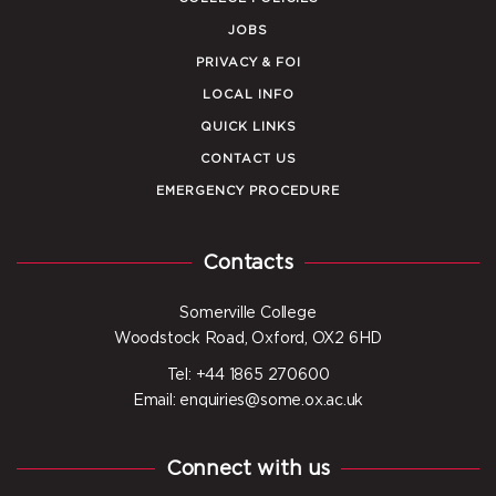
JOBS
PRIVACY & FOI
LOCAL INFO
QUICK LINKS
CONTACT US
EMERGENCY PROCEDURE
Contacts
Somerville College
Woodstock Road, Oxford, OX2 6HD
Tel: +44 1865 270600
Email: enquiries@some.ox.ac.uk
Connect with us