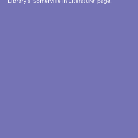
Library's 'Somerville in Literature' page.