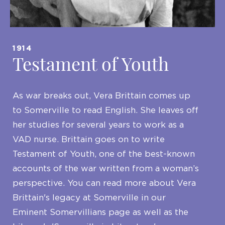
1914
Testament of Youth
As war breaks out, Vera Brittain comes up
to Somerville to read English. She leaves off
her studies for several years to work as a
VAD nurse. Brittain goes on to write
Testament of Youth, one of the best-known
accounts of the war written from a woman’s
perspective. You can read more about Vera
Brittain's legacy at Somerville in our
Eminent Somervillians page as well as the