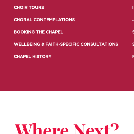
LIFE AT SOMERVILLE
OPEN
CHOIR TOURS
ACCESS & OUTREACH
NEW
CHORAL CONTEMPLATIONS
BOOKING THE CHAPEL
WELLBEING & FAITH-SPECIFIC CONSULTATIONS
CHAPEL HISTORY
Where Next?