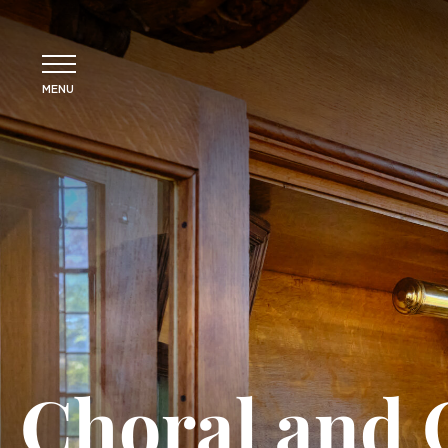
MENU
Choral and 