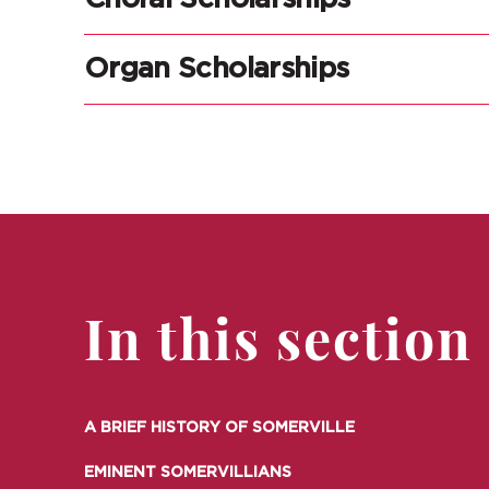
Organ Scholarships
In this section
A BRIEF HISTORY OF SOMERVILLE
EMINENT SOMERVILLIANS
A BRIEF HISTORY OF SOMERVILLE