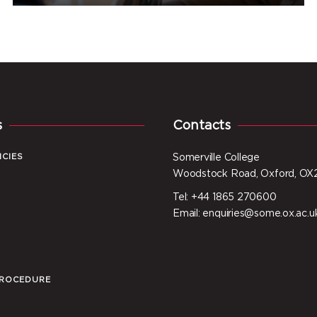
s
Contacts
ICIES
Somerville College
Woodstock Road, Oxford, OX
Tel: +44 1865 270600
I
Email: enquiries@some.ox.ac.u
PROCEDURE