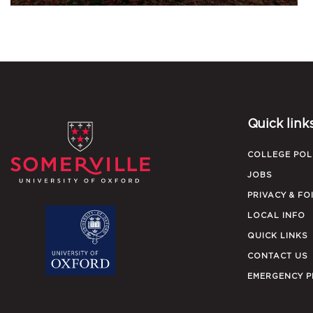
Quick link
COLLEGE POL
JOBS
PRIVACY & FO
LOCAL INFO
QUICK LINKS
CONTACT US
EMERGENCY 