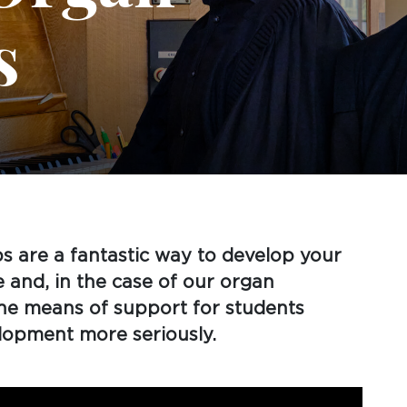
s
s are a fantastic way to develop your
e and, in the case of our organ
ine means of support for students
elopment more seriously.