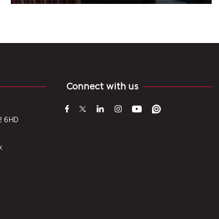
Connect with us
2 6HD
k