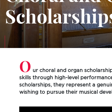
Scholarship
O
ur choral and organ scholarship
skills through high-level performanc
scholarships, they represent a genu
wishing to pursue their musical dev