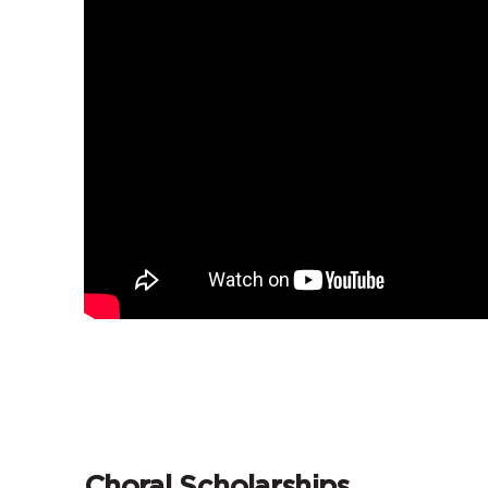
Choral Scholarships