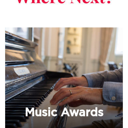
Music Awards