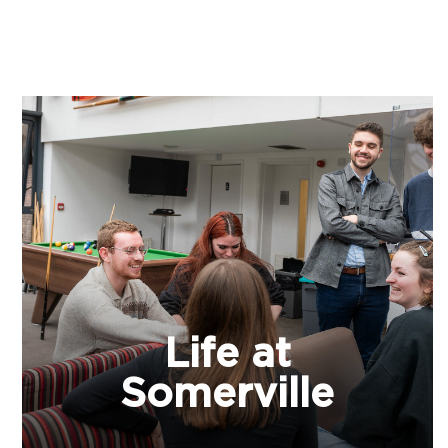
Life at
Somerville