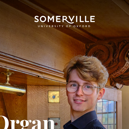
Organ