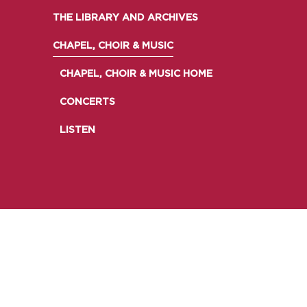
EMINENT SOMERVILLIANS
THE LIBRARY AND ARCHIVES
PRIVATE: OUR COMMUNITY – ARCHIVED
CHAPEL, CHOIR & MUSIC
CHAPEL, CHOIR & MUSIC HOME
CONCERTS
LISTEN