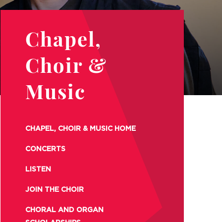
Chapel,
Choir &
Music
CHAPEL, CHOIR & MUSIC HOME
CONCERTS
LISTEN
JOIN THE CHOIR
CHORAL AND ORGAN