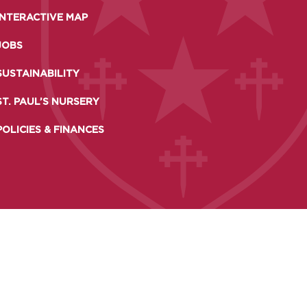
 DAYS AND EVENTS
INTERACTIVE MAP
S
JOBS
SUSTAINABILITY
ST. PAUL’S NURSERY
POLICIES & FINANCES