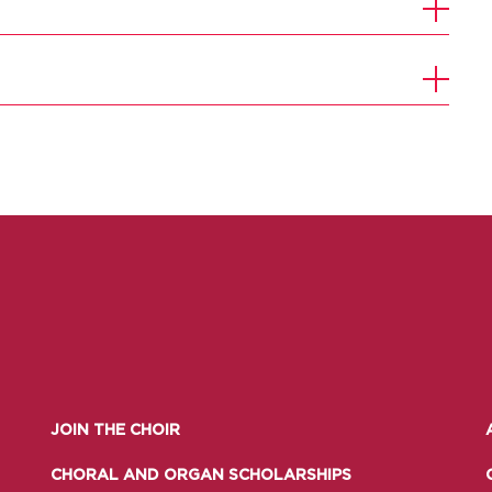
JOIN THE CHOIR
CHORAL AND ORGAN SCHOLARSHIPS
UNDERGRADUATE
HOW 