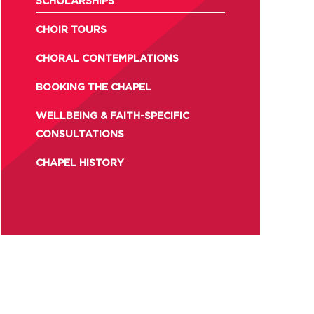
SCHOLARSHIPS
CHOIR TOURS
CHORAL CONTEMPLATIONS
BOOKING THE CHAPEL
WELLBEING & FAITH-SPECIFIC
CONSULTATIONS
CHAPEL HISTORY