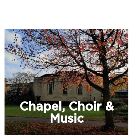
Chapel, Choir &
Music