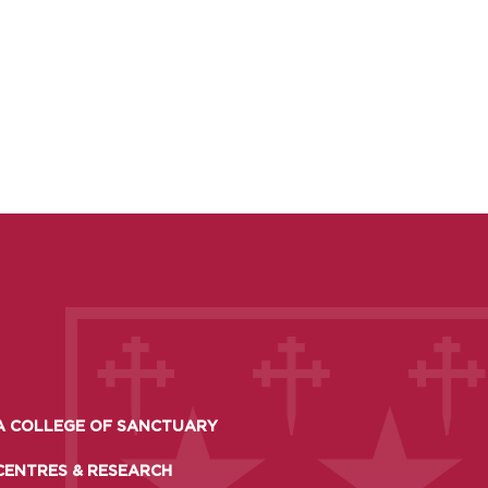
A COLLEGE OF SANCTUARY
CENTRES & RESEARCH
TO APPLY