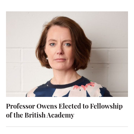
Professor Owens Elected to Fellowship
of the British Academy