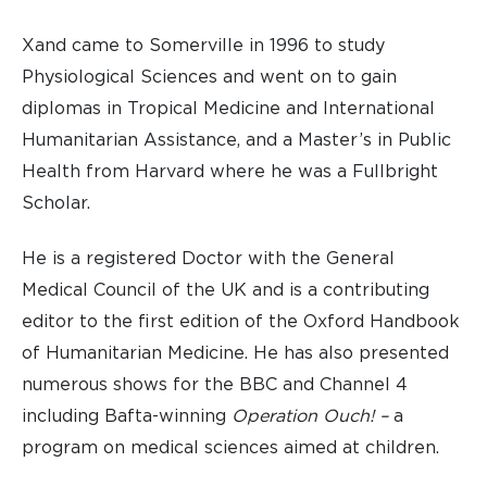
Xand came to Somerville in 1996 to study
Physiological Sciences and went on to gain
diplomas in Tropical Medicine and International
Humanitarian Assistance, and a Master’s in Public
Health from Harvard where he was a Fullbright
Scholar.
He is a registered Doctor with the General
Medical Council of the UK and is a contributing
editor to the first edition of the Oxford Handbook
of Humanitarian Medicine. He has also presented
numerous shows for the BBC and Channel 4
including Bafta-winning
Operation Ouch! –
a
program on medical sciences aimed at children.