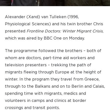
Alexander (Xand) van Tulleken (1996,
Physiological Sciences) and his twin brother Chris
presented
Frontline Doctors: Winter Migrant Crisis
,
which was aired by BBC One on Monday.
The programme followed the brothers – both of
whom are doctors, part-time aid workers and
television presenters – trekking the path of
migrants fleeing through Europe at the height of
winter. In the program they travel from Greece,
through to the Balkans and on to Berlin and Calais,
spending time with migrants, medics and
volunteers in camps and clinics at border
crossings and transit points.