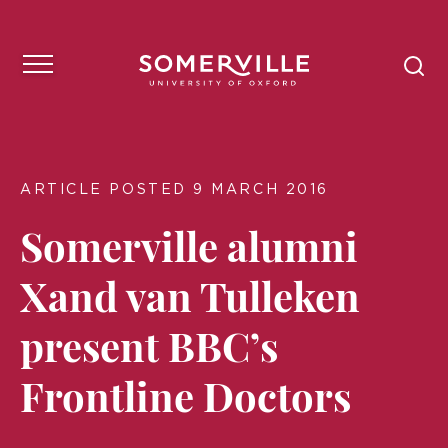
ARTICLE POSTED 9 MARCH 2016
Somerville alumni
Xand van Tulleken
present BBC’s
Frontline Doctors