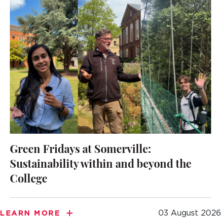
Green Fridays at Somerville:
Sustainability within and beyond the
College
03 August 2026
LEARN MORE