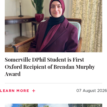
Somerville DPhil Student is First
Oxford Recipient of Brendan Murphy
Award
07 August 2026
LEARN MORE