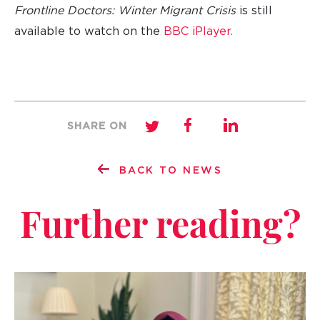
Frontline Doctors: Winter Migrant Crisis
is still
available to watch on the
BBC iPlayer.
SHARE ON
BACK TO NEWS
Further reading?