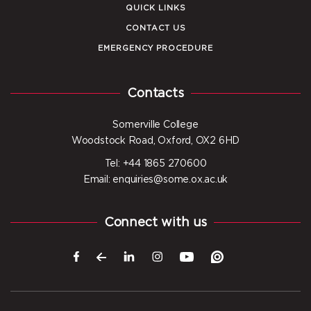
QUICK LINKS
CONTACT US
EMERGENCY PROCEDURE
Contacts
Somerville College
Woodstock Road, Oxford, OX2 6HD
Tel: +44 1865 270600
Email: enquiries@some.ox.ac.uk
Connect with us