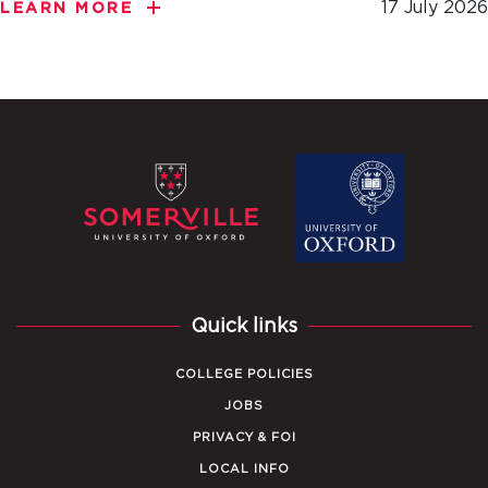
17 July 2026
LEARN MORE
Quick links
COLLEGE POLICIES
JOBS
PRIVACY & FOI
LOCAL INFO