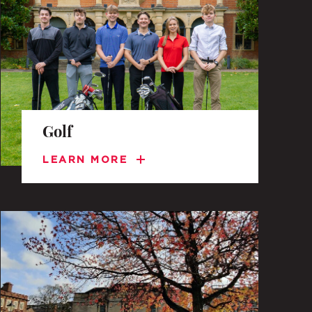
TO APPLY
 DAYS AND EVENTS
Golf
S
LEARN MORE