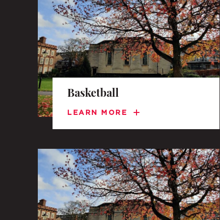
A BRIEF HISTORY OF SOMERVILLE
EMINENT SOMERVILLIANS
Basketball
PRIVATE: OUR COMMUNITY – ARCHIVED
LEARN MORE