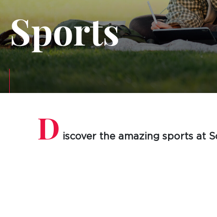
Sports
D
iscover the amazing sports at S