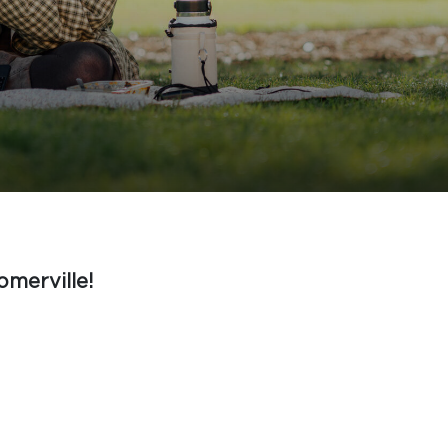
omerville!