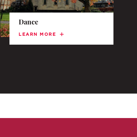
Dance
LEARN MORE