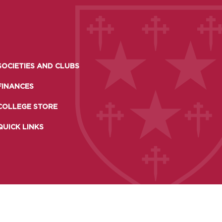
SOCIETIES AND CLUBS
FINANCES
COLLEGE STORE
QUICK LINKS