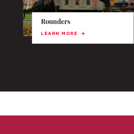
Rounders
LEARN MORE