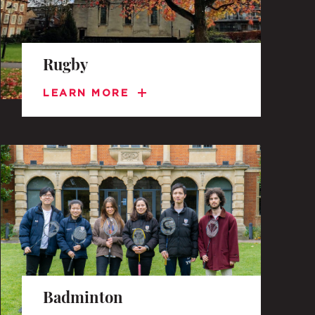
Rugby
LEARN MORE
Badminton