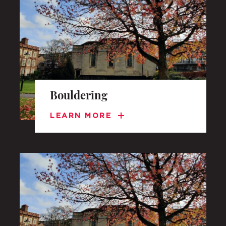
UNDERGRADUATE
HOW 
LIFE AT SOMERVILLE
OPEN
Bouldering
ACCESS & OUTREACH
NEW
LEARN MORE