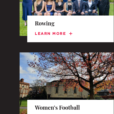
Rowing
LEARN MORE
Women's Football