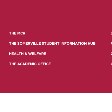
THE MCR
THE SOMERVILLE STUDENT INFORMATION HUB
HEALTH & WELFARE
THE ACADEMIC OFFICE