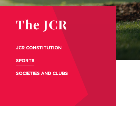
The JCR
JCR CONSTITUTION
SPORTS
SOCIETIES AND CLUBS