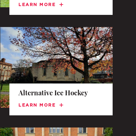
LEARN MORE
Alternative Ice Hockey
LEARN MORE