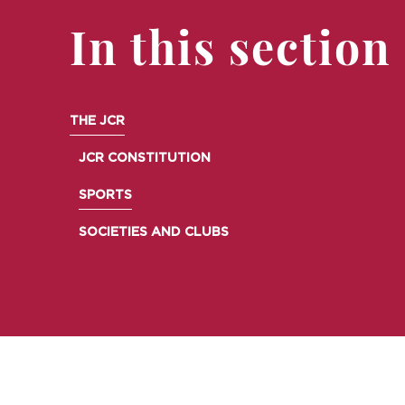
In this section
THE JCR
JCR CONSTITUTION
SPORTS
SOCIETIES AND CLUBS