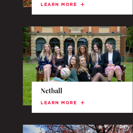
LEARN MORE
Netball
LEARN MORE