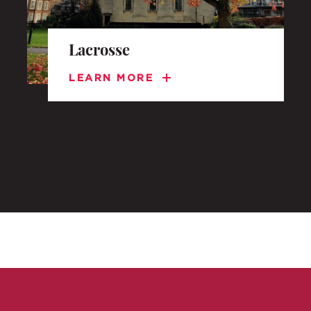
Lacrosse
LEARN MORE