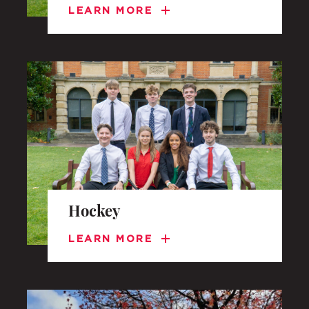
LEARN MORE
Hockey
LEARN MORE