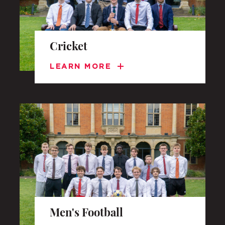
Cricket
LEARN MORE
Men's Football