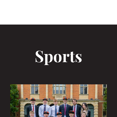
Sports