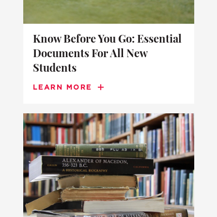
Know Before You Go: Essential
Documents For All New
Students
LEARN MORE