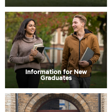
Information for New
Graduates