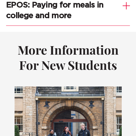
EPOS: Paying for meals in
college and more
More Information
For New Students