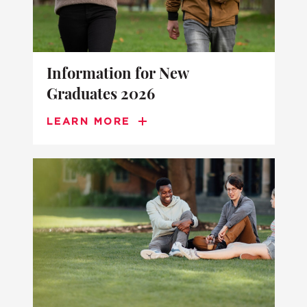
Information for New
Graduates 2026
LEARN MORE