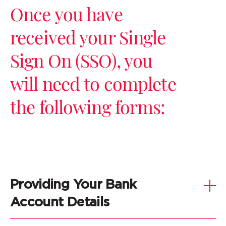
Once you have
received your Single
Sign On (SSO), you
will need to complete
the following forms:
Providing Your Bank
Account Details