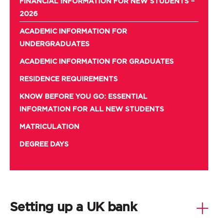
FINANCIAL INFORMATION FOR NEW STUDENTS –
2026
ACADEMIC INFORMATION FOR
UNDERGRADUATES
ACADEMIC INFORMATION FOR GRADUATES
RESIDENCE REQUIREMENTS
KNOW BEFORE YOU GO: ESSENTIAL
INFORMATION FOR ALL NEW STUDENTS
MATRICULATION
DEGREE DAYS
Setting up a UK bank