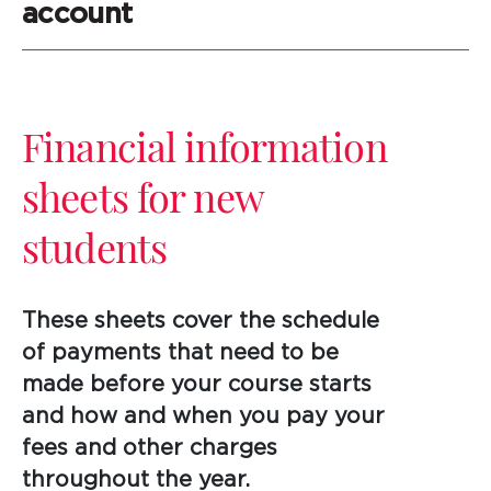
account
Financial information
sheets for new
students
These sheets cover the schedule
of payments that need to be
made before your course starts
and how and when you pay your
fees and other charges
throughout the year.