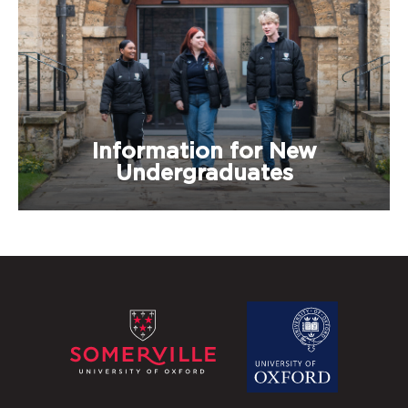
Information for New
Undergraduates