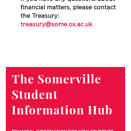
financial matters, please contact
the Treasury:
treasury@some.ox.ac.uk
The Somerville
Student
Information Hub