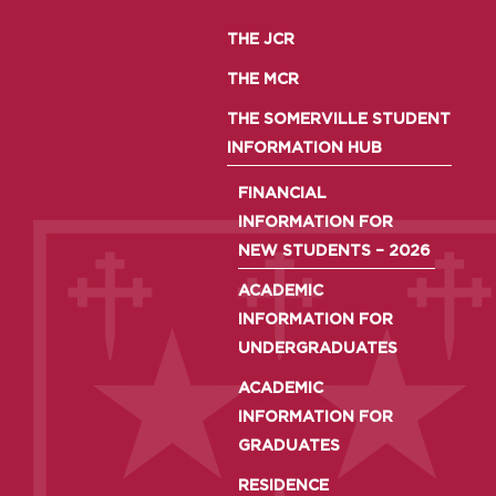
THE JCR
THE MCR
THE SOMERVILLE STUDENT
INFORMATION HUB
FINANCIAL
INFORMATION FOR
NEW STUDENTS – 2026
ACADEMIC
INFORMATION FOR
UNDERGRADUATES
ACADEMIC
INFORMATION FOR
GRADUATES
RESIDENCE