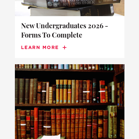
New Undergraduates 2026 -
Forms To Complete
LEARN MORE