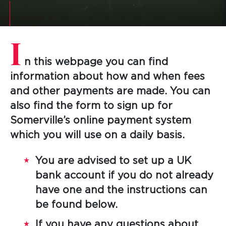
I
n this webpage you can find
information about how and when fees
and other payments are made. You can
also find the form to sign up for
Somerville’s online payment system
which you will use on a daily basis.
You are advised to set up a UK
bank account if you do not already
have one and the instructions can
be found below.
If you have any questions about