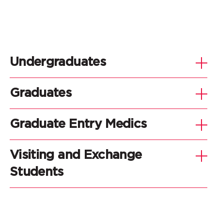
Undergraduates
Graduates
Graduate Entry Medics
Visiting and Exchange
Students