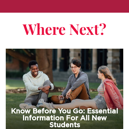
Where Next?
Know Before You Go: Essential
Information For All New
Students