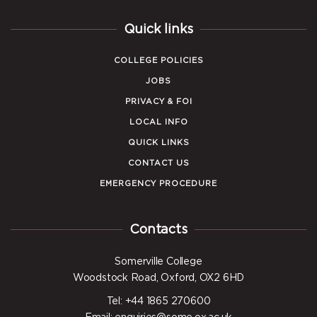
Quick links
COLLEGE POLICIES
JOBS
PRIVACY & FOI
LOCAL INFO
QUICK LINKS
CONTACT US
EMERGENCY PROCEDURE
Contacts
Somerville College
Woodstock Road, Oxford, OX2 6HD
Tel: +44 1865 270600