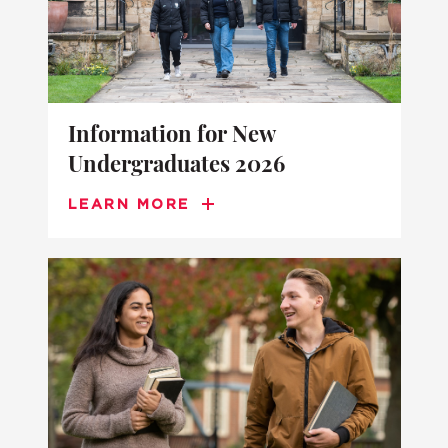
Information for New
Undergraduates 2026
LEARN MORE