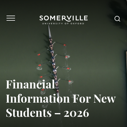
Financial
Information For New
Students – 2026