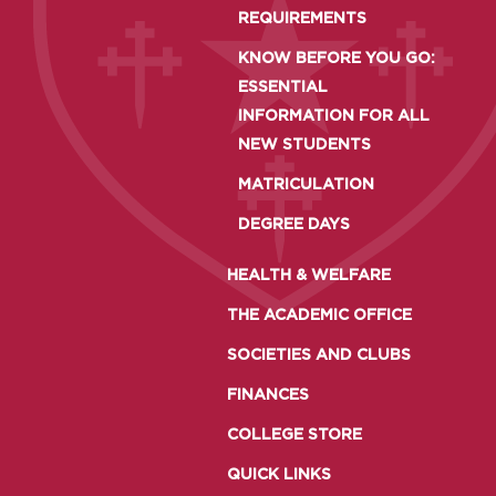
REQUIREMENTS
KNOW BEFORE YOU GO:
ESSENTIAL
INFORMATION FOR ALL
NEW STUDENTS
MATRICULATION
DEGREE DAYS
HEALTH & WELFARE
THE ACADEMIC OFFICE
SOCIETIES AND CLUBS
FINANCES
COLLEGE STORE
QUICK LINKS