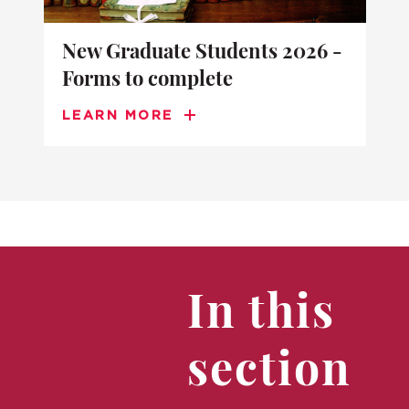
New Graduate Students 2026 -
Forms to complete
LEARN MORE
In this
section