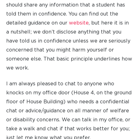
should share any information that a student has
told them in confidence. You can find out the
detailed guidance on our
website
, but here it is in
a nutshell; we don’t disclose anything that you
have told us in confidence unless we are seriously
concerned that you might harm yourself or
someone else. That basic principle underlines how
we work.
I am always pleased to chat to anyone who
knocks on my office door (House 4, on the ground
floor of House Building) who needs a confidential
chat or advice/guidance on all manner of welfare
or disability concerns. We can talk in my office, or
take a walk and chat if that works better for you;
just let me know what you prefer.