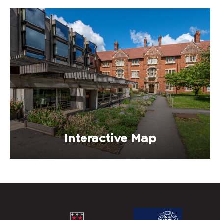
Interactive Map