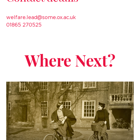
welfare.lead@some.ox.ac.uk
01865 270525
Where Next?