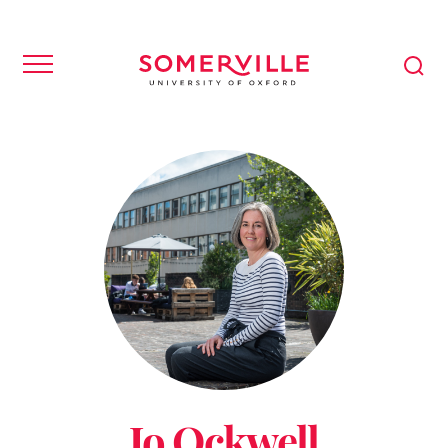
Jo Ockwell