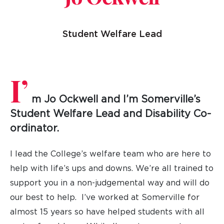
Student Welfare Lead
I’
m
Jo Ockwell
and I’m Somerville’s
Student Welfare Lead and Disability Co-
ordinator.
I lead the College’s welfare team who are here to
help with life’s ups and downs. We’re all trained to
support you in a non-judgemental way and will do
our best to help. I’ve worked at Somerville for
almost 15 years so have helped students with all