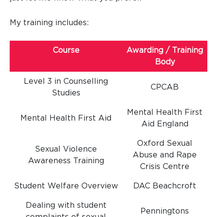
My training includes:
Course
Awarding / Training
Body
Level 3 in Counselling
CPCAB
Studies
Mental Health First
Mental Health First Aid
Aid England
Oxford Sexual
Sexual Violence
Abuse and Rape
Awareness Training
Crisis Centre
Student Welfare Overview
DAC Beachcroft
Dealing with student
Penningtons