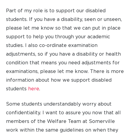
Part of my role is to support our disabled
students. If you have a disability, seen or unseen,
please let me know so that we can put in place
support to help you through your academic
studies. I also co-ordinate examination
adjustments, so if you have a disability or health
condition that means you need adjustments for
examinations, please let me know. There is more
information about how we support disabled
students
here
.
Some students understandably worry about
confidentiality. I want to assure you now that all
members of the Welfare Team at Somerville
work within the same guidelines on when they