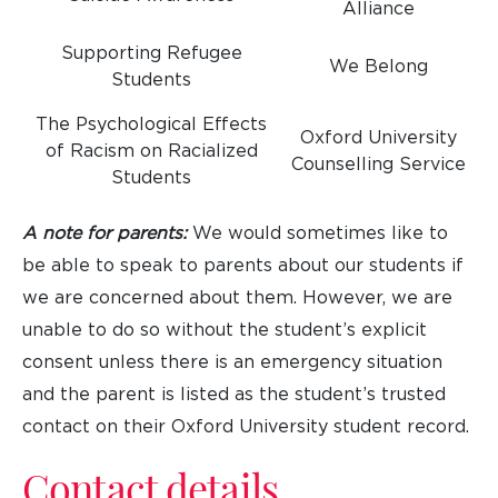
Alliance
Supporting Refugee
We Belong
Students
The Psychological Effects
Oxford University
of Racism on Racialized
Counselling Service
Students
A note for parents:
We would sometimes like to
be able to speak to parents about our students if
we are concerned about them. However, we are
unable to do so without the student’s explicit
consent unless there is an emergency situation
and the parent is listed as the student’s trusted
contact on their Oxford University student record.
Contact details