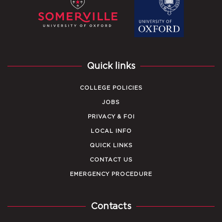
Quick links
COLLEGE POLICIES
JOBS
PRIVACY & FOI
LOCAL INFO
QUICK LINKS
CONTACT US
EMERGENCY PROCEDURE
Contacts