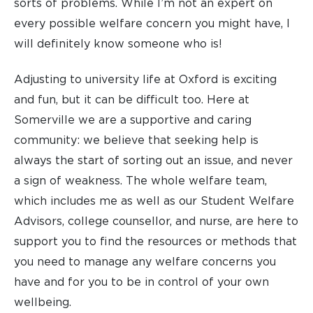
sorts of problems. While I’m not an expert on
every possible welfare concern you might have, I
will definitely know someone who is!
Adjusting to university life at Oxford is exciting
and fun, but it can be difficult too. Here at
Somerville we are a supportive and caring
community: we believe that seeking help is
always the start of sorting out an issue, and never
a sign of weakness. The whole welfare team,
which includes me as well as our Student Welfare
Advisors, college counsellor, and nurse, are here to
support you to find the resources or methods that
you need to manage any welfare concerns you
have and for you to be in control of your own
wellbeing.