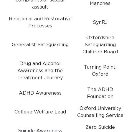
complaints of sexual
Manches
assault
Relational and Restorative
SynRJ
Processes
Oxfordshire
Generalist Safeguarding
Safeguarding
Children Board
Drug and Alcohol
Turning Point,
Awareness and the
Oxford
Treatment Journey
The ADHD
ADHD Awareness
Foundation
Oxford University
College Welfare Lead
Counselling Service
Zero Suicide
Suicide Awareness