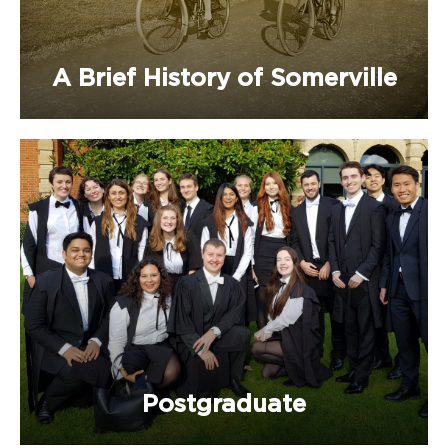
A Brief History of Somerville
Postgraduate