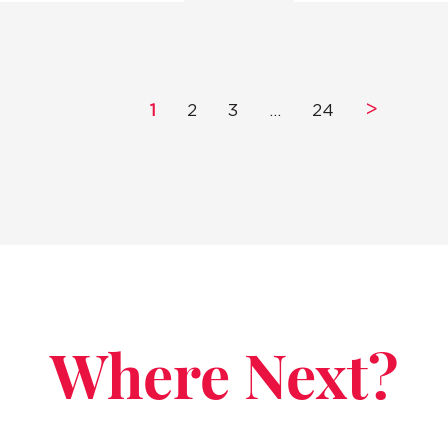
>
1
2
3
…
24
Where Next?