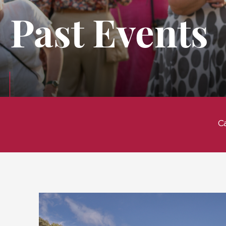
Past Events
C