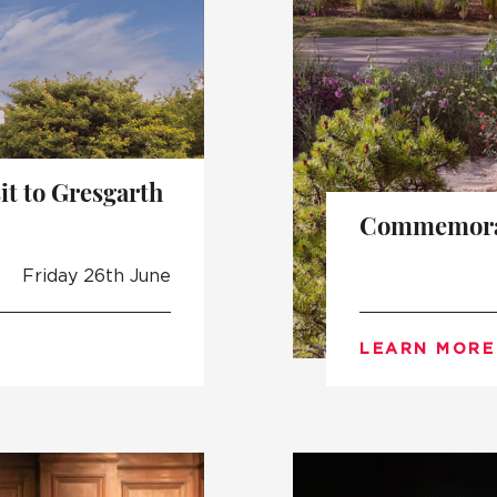
t to Gresgarth
Commemorat
Friday 26th June
LEARN MORE