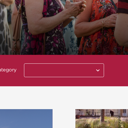
10
ategory
results
available