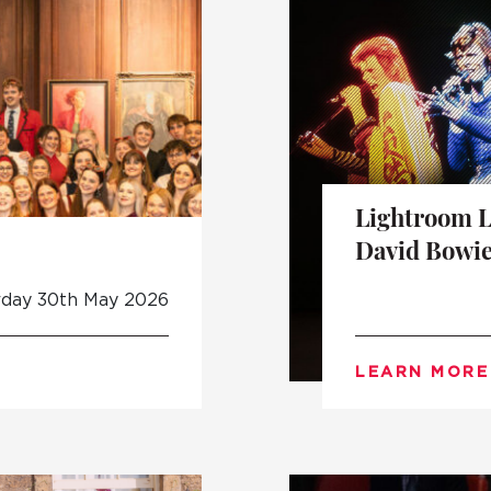
Lightroom 
David Bowie
rday 30th May 2026
LEARN MORE