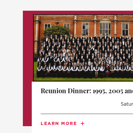
Reunion Dinner: 1995, 2005 an
Satur
LEARN MORE