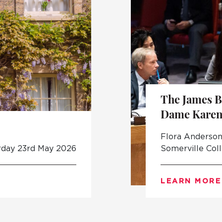
The James B
Dame Karen
Flora Anderson 
rday 23rd May 2026
Somerville Col
LEARN MORE