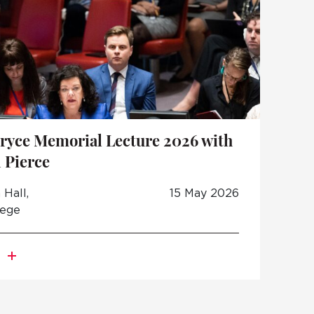
ryce Memorial Lecture 2026 with
 Pierce
Hall,
15 May 2026
lege