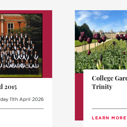
College Gar
d 2015
Trinity
day 11th April 2026
LEARN MORE