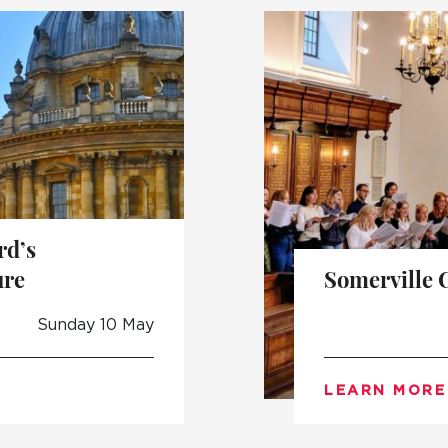
UNDERGRADUATE
HOW 
LIFE AT SOMERVILLE
OPEN
ACCESS & OUTREACH
NEW
rd’s
ure
Somerville 
Sunday 10 May
LEARN MORE