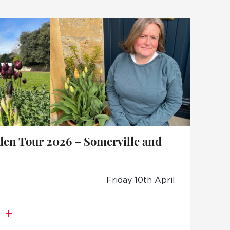
den Tour 2026 – Somerville and
Friday 10th April