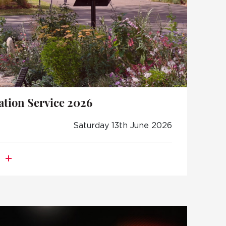
ion Service 2026
Saturday 13th June 2026