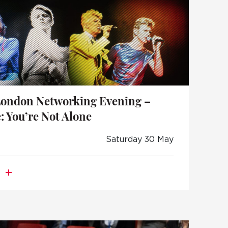
London Networking Evening –
: You’re Not Alone
Saturday 30 May