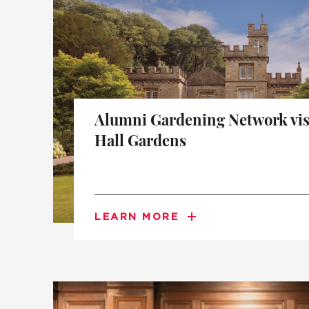
Alumni Gardening Network visi
Hall Gardens
LEARN MORE