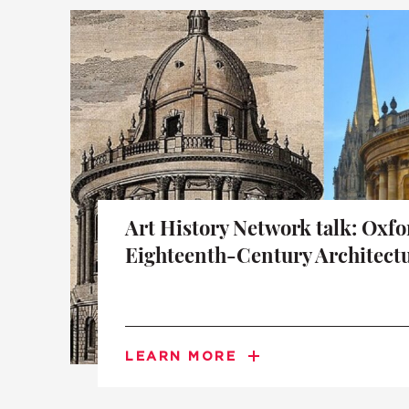
A BRIEF HISTORY OF SOMERVILLE
EMINENT SOMERVILLIANS
PRIVATE: OUR COMMUNITY – ARCHIVED
Art History Network talk: Oxfo
Eighteenth-Century Architect
LEARN MORE