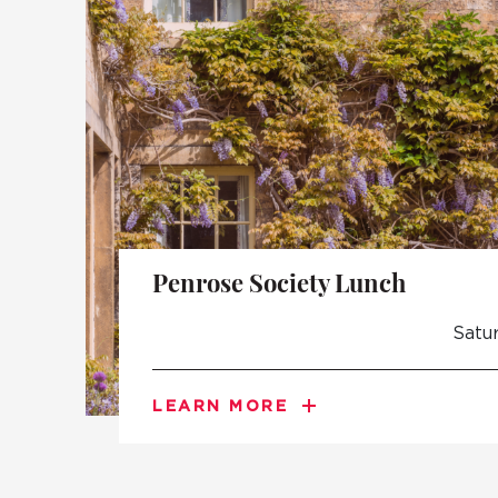
Penrose Society Lunch
Satu
LEARN MORE