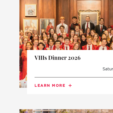
VIIIs Dinner 2026
Satu
LEARN MORE