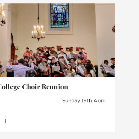
TO APPLY
 DAYS AND EVENTS
S
College Choir Reunion
Sunday 19th April