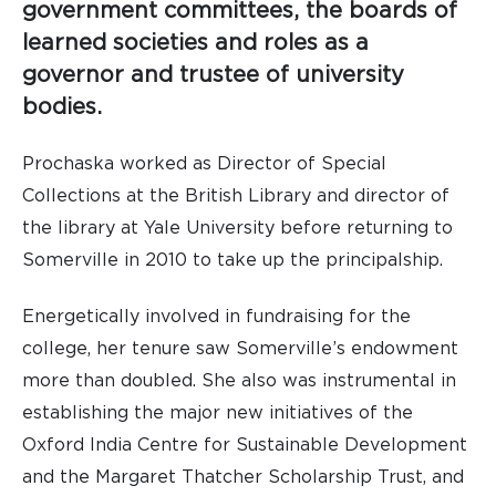
government committees, the boards of
learned societies and roles as a
governor and trustee of university
bodies.
Prochaska worked as Director of Special
Collections at the British Library and director of
the library at Yale University before returning to
Somerville in 2010 to take up the principalship.
Energetically involved in fundraising for the
college, her tenure saw Somerville’s endowment
more than doubled. She also was instrumental in
establishing the major new initiatives of the
Oxford India Centre for Sustainable Development
and the Margaret Thatcher Scholarship Trust, and