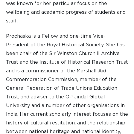
was known for her particular focus on the
wellbeing and academic progress of students and
staff.
Prochaska is a Fellow and one-time Vice-
President of the Royal Historical Society. She has
been chair of the Sir Winston Churchill Archive
Trust and the Institute of Historical Research Trust
and is a commissioner of the Marshall Aid
Commemoration Commission, member of the
General Federation of Trade Unions Education
Trust, and adviser to the OP Jindal Global
University and a number of other organisations in
India. Her current scholarly interest focuses on the
history of cultural restitution, and the relationship
between national heritage and national identity,