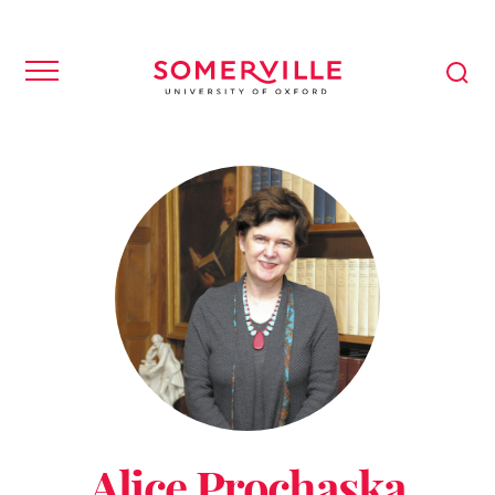
Alice Prochaska