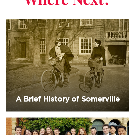
Where Next?
A Brief History of Somerville