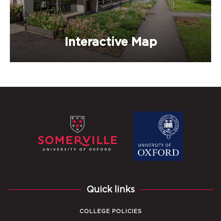
Interactive Map
Quick links
COLLEGE POLICIES