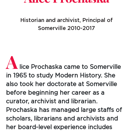
Historian and archivist, Principal of
Somerville 2010-2017
A
lice Prochaska came to Somerville
in 1965 to study Modern History. She
also took her doctorate at Somerville
before beginning her career as a
curator, archivist and librarian.
Prochaska has managed large staffs of
scholars, librarians and archivists and
her board-level experience includes