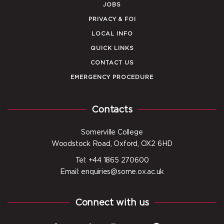
JOBS
PRIVACY & FOI
LOCAL INFO
QUICK LINKS
CONTACT US
EMERGENCY PROCEDURE
Contacts
Somerville College
Woodstock Road, Oxford, OX2 6HD
Tel: +44 1865 270600
Email: enquiries@some.ox.ac.uk
Connect with us