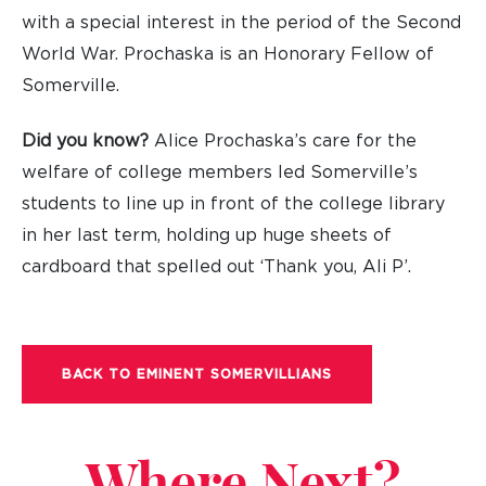
with a special interest in the period of the Second
World War. Prochaska is an Honorary Fellow of
Somerville.
Did you know?
Alice Prochaska’s care for the
welfare of college members led Somerville’s
students to line up in front of the college library
in her last term, holding up huge sheets of
cardboard that spelled out ‘Thank you, Ali P’.
BACK TO EMINENT SOMERVILLIANS