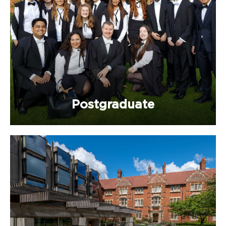
Postgraduate