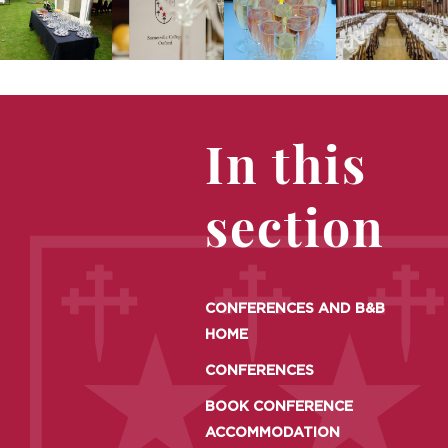
In this
section
CONFERENCES AND B&B
HOME
CONFERENCES
BOOK CONFERENCE
ACCOMMODATION