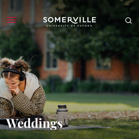
Weddings