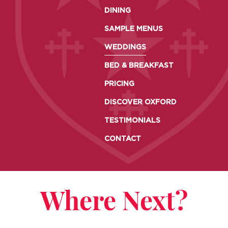
DINING
SAMPLE MENUS
WEDDINGS
BED & BREAKFAST
PRICING
DISCOVER OXFORD
TESTIMONIALS
CONTACT
Where Next?