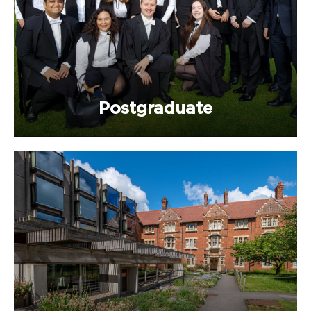
Postgraduate