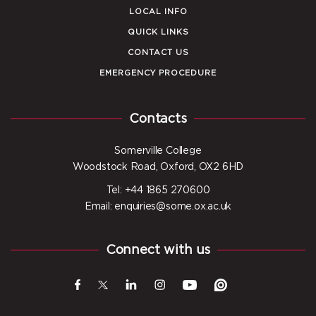
LOCAL INFO
QUICK LINKS
CONTACT US
EMERGENCY PROCEDURE
Contacts
Somerville College
Woodstock Road, Oxford, OX2 6HD
Tel: +44 1865 270600
Email: enquiries@some.ox.ac.uk
Connect with us