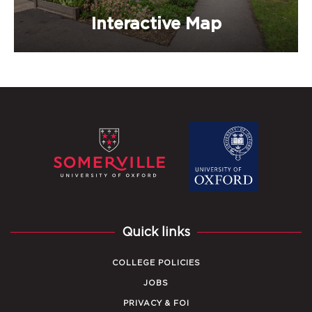
Interactive Map
Quick links
COLLEGE POLICIES
JOBS
PRIVACY & FOI