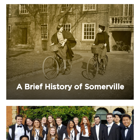
A Brief History of Somerville