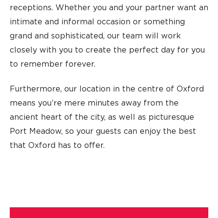
receptions. Whether you and your partner want an
intimate and informal occasion or something
grand and sophisticated, our team will work
closely with you to create the perfect day for you
to remember forever.
Furthermore, our location in the centre of Oxford
means you’re mere minutes away from the
ancient heart of the city, as well as picturesque
Port Meadow, so your guests can enjoy the best
that Oxford has to offer.