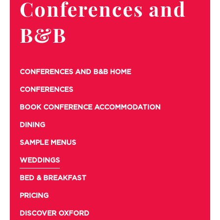
Conferences and
B&B
CONFERENCES AND B&B HOME
CONFERENCES
BOOK CONFERENCE ACCOMMODATION
DINING
SAMPLE MENUS
WEDDINGS
BED & BREAKFAST
PRICING
DISCOVER OXFORD