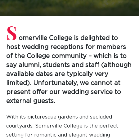
S
omerville College is delighted to
host wedding receptions for members
of the College community – which is to
say alumni, students and staff (although
available dates are typically very
limited). Unfortunately, we cannot at
present offer our wedding service to
external guests.
With its picturesque gardens and secluded
courtyards, Somerville College is the perfect
setting for romantic and elegant wedding