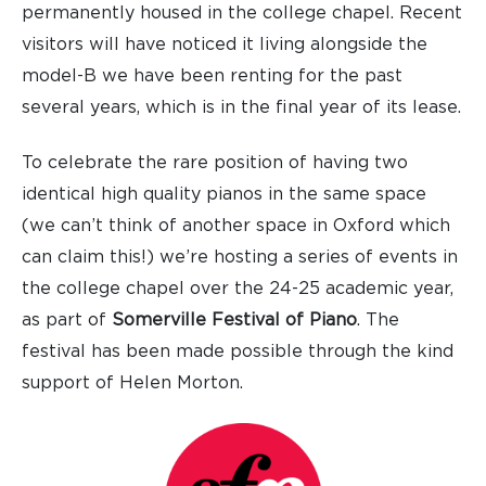
permanently housed in the college chapel. Recent
visitors will have noticed it living alongside the
model-B we have been renting for the past
several years, which is in the final year of its lease.
To celebrate the rare position of having two
identical high quality pianos in the same space
(we can’t think of another space in Oxford which
can claim this!) we’re hosting a series of events in
the college chapel over the 24-25 academic year,
as part of
Somerville Festival of Piano
. The
festival has been made possible through the kind
support of Helen Morton.