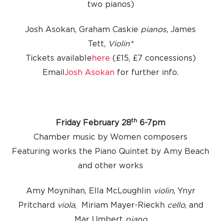
two pianos)
Josh Asokan, Graham Caskie
pianos,
James
Tett,
Violin*
Tickets available
here
(£15, £7 concessions)
Email
Josh Asokan
for further info.
th
Friday February 28
6-7pm
Chamber music by Women composers
Featuring works the Piano Quintet by Amy Beach
and other works
Amy Moynihan, Ella McLoughlin
violin
, Ynyr
Pritchard
viola
, Miriam Mayer-Rieckh
cello
, and
Mar Umbert
piano