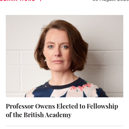
Professor Owens Elected to Fellowship
of the British Academy