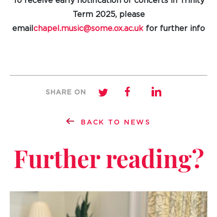
To receive early notification of concerts in Trinity
Term 2025, please
email
chapel.music@some.ox.ac.uk
for further info
SHARE ON
BACK TO NEWS
Further reading?