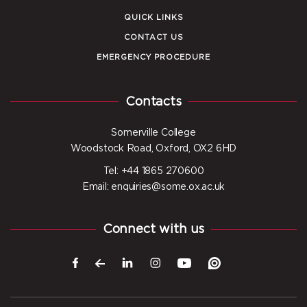
QUICK LINKS
CONTACT US
EMERGENCY PROCEDURE
Contacts
Somerville College
Woodstock Road, Oxford, OX2 6HD
Tel: +44 1865 270600
Email: enquiries@some.ox.ac.uk
Connect with us