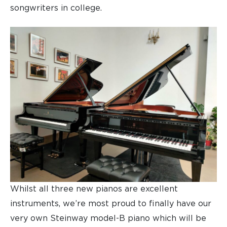
songwriters in college.
Whilst all three new pianos are excellent
instruments, we’re most proud to finally have our
very own Steinway model-B piano which will be