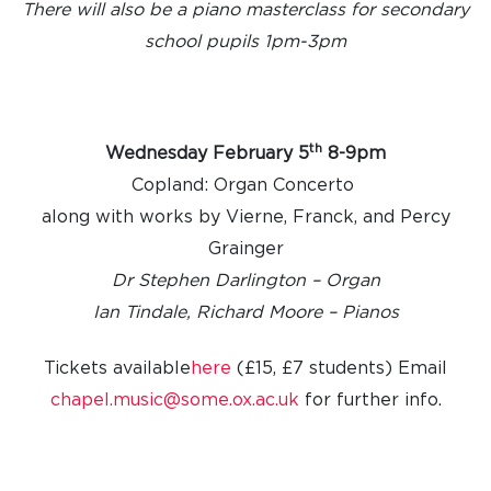
There will also be a piano masterclass for secondary
school pupils 1pm-3pm
th
Wednesday February 5
8-9pm
Copland: Organ Concerto
along with works by Vierne, Franck, and Percy
Grainger
Dr Stephen Darlington – Organ
Ian Tindale, Richard Moore – Pianos
Tickets available
here
(£15, £7 students)
Email
chapel.music@some.ox.ac.uk
for further info.