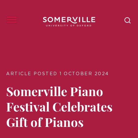
ARTICLE POSTED 1 OCTOBER 2024
Somerville Piano
Festival Celebrates
Gift of Pianos