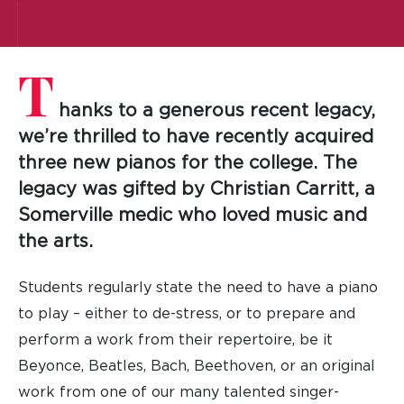
T
hanks to a generous recent legacy,
we’re thrilled to have recently acquired
three new pianos for the college. The
legacy was gifted by Christian Carritt, a
Somerville medic who loved music and
the arts.
Students regularly state the need to have a piano
to play – either to de-stress, or to prepare and
perform a work from their repertoire, be it
Beyonce, Beatles, Bach, Beethoven, or an original
work from one of our many talented singer-