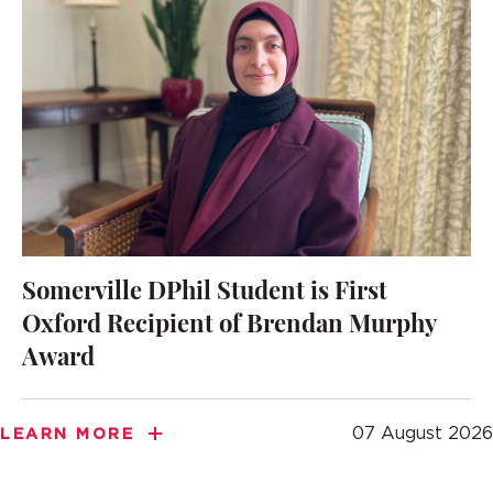
Somerville DPhil Student is First
Oxford Recipient of Brendan Murphy
Award
07 August 2026
LEARN MORE