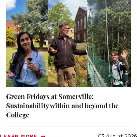
Green Fridays at Somerville:
Sustainability within and beyond the
College
03 August 2026
LEARN MORE