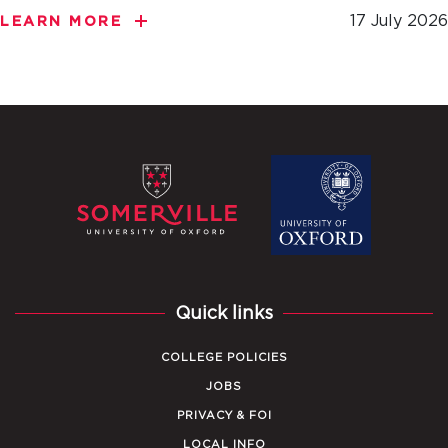
17 July 2026
LEARN MORE
Quick links
COLLEGE POLICIES
JOBS
PRIVACY & FOI
LOCAL INFO