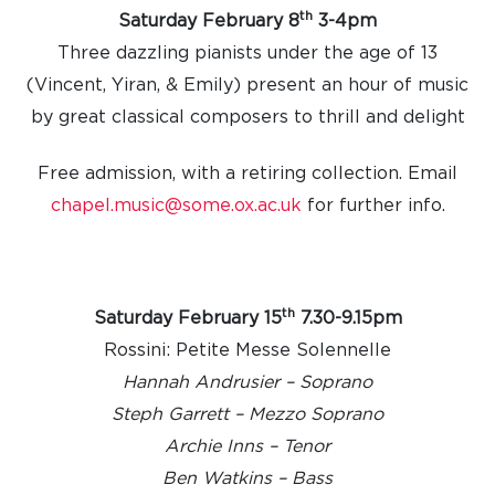
th
Saturday February 8
3-4pm
Three dazzling pianists under the age of 13
(
Vincent,
Yiran, &
Emily
)
present an hour of music
by great classical composers to thrill and delight
Free admission, with a retiring collection.
Email
chapel.music@some.ox.ac.uk
for further info.
th
Saturday February 15
7.30-9.15pm
Rossini: Petite Messe Solennelle
Hannah Andrusier – Soprano
Steph Garrett – Mezzo Soprano
Archie Inns – Tenor
Ben Watkins – Bass