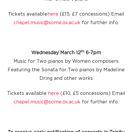
Tickets available
here
(£15, £7 concessions) Email
chapel.music@some.ox.ac.uk
for further info.
th
Wednesday March 12
6-7pm
Music for Two pianos by Women composers
Featuring the Sonata for Two pianos by Madeline
Dring and other works
Tickets available
here
(£10, £5 concessions) Email
chapel.music@some.ox.ac.uk
for further info.