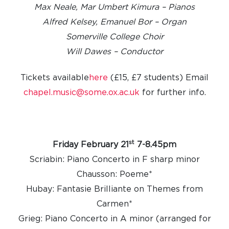
Max Neale, Mar Umbert Kimura – Pianos
Alfred Kelsey, Emanuel Bor – Organ
Somerville College Choir
Will Dawes – Conductor
Tickets available
here
(£15, £7 students)
Email
chapel.music@some.ox.ac.uk
for further info.
st
Friday February 21
7-8.45pm
Scriabin: Piano Concerto in F sharp minor
Chausson: Poeme*
Hubay: Fantasie Brilliante on Themes from
Carmen*
Grieg: Piano Concerto in A minor (arranged for