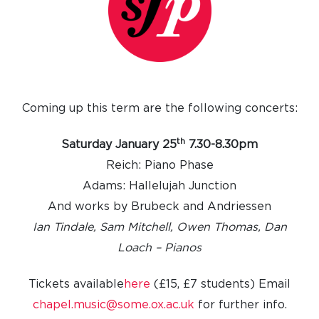
Coming up this term are the following concerts:
th
Saturday January 25
7.30-8.30pm
Reich: Piano Phase
Adams: Hallelujah Junction
And works by Brubeck and Andriessen
Ian Tindale, Sam Mitchell, Owen Thomas, Dan
Loach – Pianos
Tickets available
here
(£15, £7 students)
Email
chapel.music@some.ox.ac.uk
for further info.