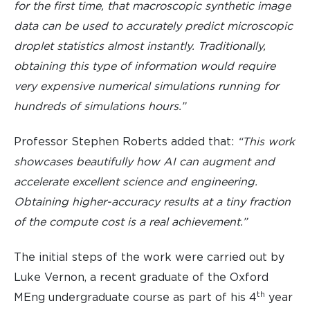
for the first time, that macroscopic synthetic image
data can be used to accurately predict microscopic
droplet statistics almost instantly. Traditionally,
obtaining this type of information would require
very expensive numerical simulations running for
hundreds of simulations hours.”
Professor Stephen Roberts added that:
“This work
showcases beautifully how AI can augment and
accelerate excellent science and engineering.
Obtaining higher-accuracy results at a tiny fraction
of the compute cost is a real achievement.”
The initial steps of the work were carried out by
Luke Vernon, a recent graduate of the Oxford
th
MEng undergraduate course as part of his 4
year