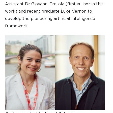
Assistant Dr Giovanni Tretola (first author in this
work) and recent graduate Luke Vernon to
develop the pioneering artificial intelligence
framework.