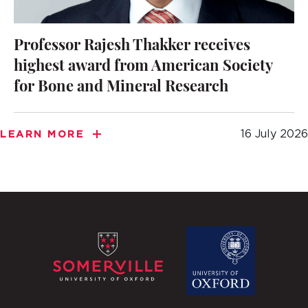
Professor Rajesh Thakker receives
highest award from American Society
for Bone and Mineral Research
16 July 2026
LEARN MORE