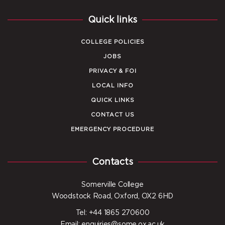
Quick links
COLLEGE POLICIES
JOBS
PRIVACY & FOI
LOCAL INFO
QUICK LINKS
CONTACT US
EMERGENCY PROCEDURE
Contacts
Somerville College
Woodstock Road, Oxford, OX2 6HD
Tel: +44 1865 270600
Email: enquiries@some.ox.ac.uk