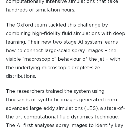
computationally intensive simulations that take
hundreds of simulation hours.
The Oxford team tackled this challenge by
combining high-fidelity fluid simulations with deep
learning. Their new two-stage AI system learns
how to connect large-scale spray images – the
visible “macroscopic” behaviour of the jet – with
the underlying microscopic droplet-size
distributions.
The researchers trained the system using
thousands of synthetic images generated from
advanced large eddy simulations (LES), a state-of-
the-art computational fluid dynamics technique.
The AI first analyses spray images to identify key