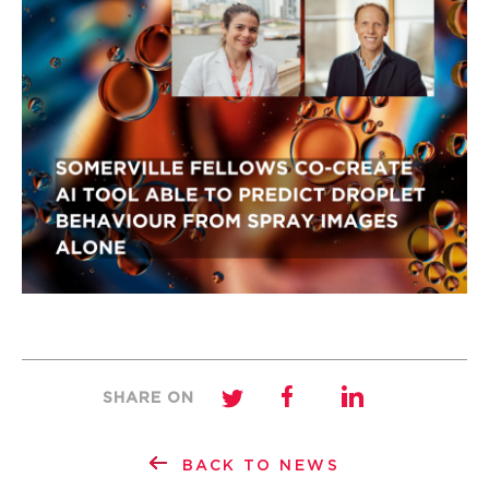
SHARE ON
BACK TO NEWS