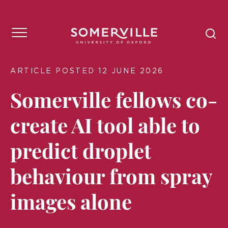
ARTICLE POSTED 12 JUNE 2026
Somerville fellows co-
create AI tool able to
predict droplet
behaviour from spray
images alone