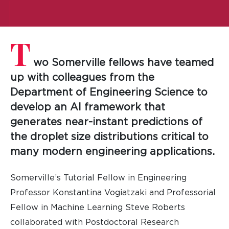
T
wo Somerville fellows have teamed
up with colleagues from the
Department of Engineering Science to
develop an AI framework that
generates near-instant predictions of
the droplet size distributions critical to
many modern engineering applications.
Somerville’s Tutorial Fellow in Engineering
Professor Konstantina Vogiatzaki and Professorial
Fellow in Machine Learning Steve Roberts
collaborated with Postdoctoral Research