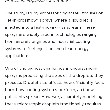
Professors Vogiatzaki and Roberts
The study, led by Professor Vogiatzaki, focuses on
“jet-in-crossflow” sprays, where a liquid jet is
injected into a fast-moving gas stream. These
sprays are widely used in technologies ranging
from aircraft engines and industrial cooling
systems to fuel injection and clean-energy
applications.
One of the biggest challenges in understanding
sprays is predicting the sizes of the droplets they
produce. Droplet size affects how efficiently fuels
burn, how cooling systems perform, and how
pollutants spread. However, accurately modelling
these microscopic droplets traditionally requires