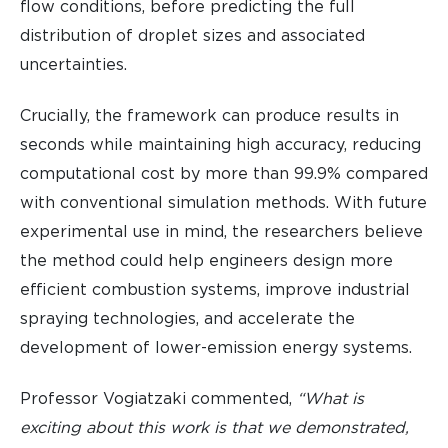
flow conditions, before predicting the full
distribution of droplet sizes and associated
uncertainties.
Crucially, the framework can produce results in
seconds while maintaining high accuracy, reducing
computational cost by more than 99.9% compared
with conventional simulation methods. With future
experimental use in mind, the researchers believe
the method could help engineers design more
efficient combustion systems, improve industrial
spraying technologies, and accelerate the
development of lower-emission energy systems.
Professor Vogiatzaki commented,
“What is
exciting about this work is that we demonstrated,