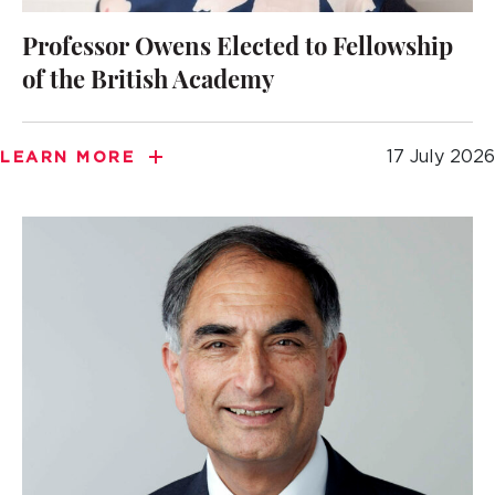
Professor Owens Elected to Fellowship
of the British Academy
17 July 2026
LEARN MORE