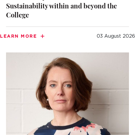
Sustainability within and beyond the
College
03 August 2026
LEARN MORE