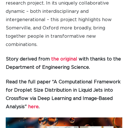
research project. In its uniquely collaborative
dynamic – both interdisciplinary and
intergenerational – this project highlights how
Somerville, and Oxford more broadly, bring
together people in transformative new
combinations.
Story derived from
the original
with thanks to the
Department of Engineering Science.
Read the full paper “A Computational Framework
for Droplet Size Distribution in Liquid Jets into
Crossflow via Deep Learning and Image-Based
Analysis”
here
.