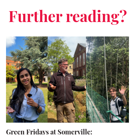
Further reading?
Green Fridays at Somerville: