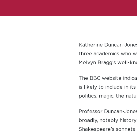
Katherine Duncan-Jones,
three academics who wil
Melvyn Bragg’s well-k
The BBC website indica
is likely to include in 
politics, magic, the nat
Professor Duncan-Jones
broadly, notably histor
Shakespeare’s sonnets 