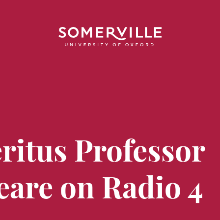
ritus Professor
eare on Radio 4