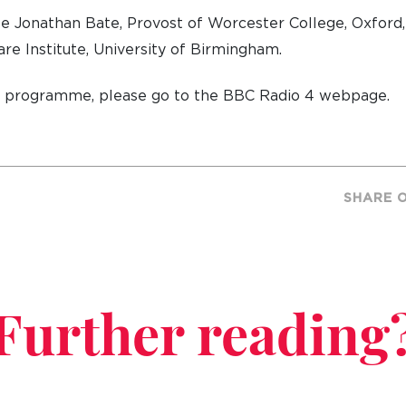
be Jonathan Bate, Provost of Worcester College, Oxford, 
re Institute, University of Birmingham.
e programme, please go to the BBC Radio 4 webpage.
SHARE 
Further reading