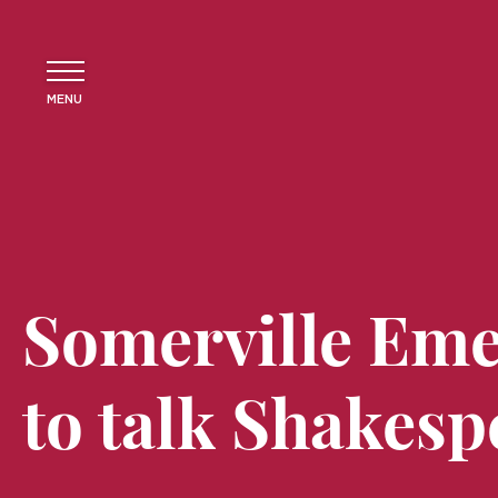
MENU
Somerville Eme
to talk Shakesp