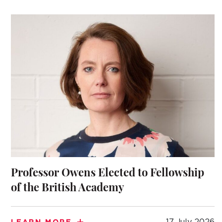
TO APPLY
 DAYS AND EVENTS
S
Professor Owens Elected to Fellowship
of the British Academy
17 July 2026