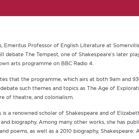
 Emeritus Professor of English Literature at Somerville
l debate The Tempest, one of Shakespeare’s later plays
nown arts programme on BBC Radio 4.
tes that the programme, which airs at both 9am and 
its debate such themes and topics as The Age of Explorati
ure of theatre, and colonialism.
 is a renowned scholar of Shakespeare and of Elizabet
y and biography. Among many other works, she has publi
and poems, as well as a 2010 biography, Shakespeare: A