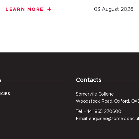
03 August 2026
LEARN MORE
s
Contacts
ICIES
Somerville College
Woodstock Road, Oxford, OX
Tel: +44 1865 270600
I
Email: enquiries@some.ox.ac.u