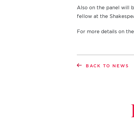
Also on the panel will 
fellow at the Shakespea
For more details on th
BACK TO NEWS