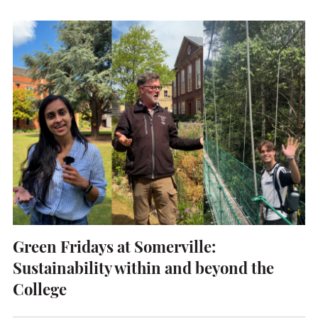
UNDERGRADUATE
HOW 
LIFE AT SOMERVILLE
OPEN
ACCESS & OUTREACH
NEW
Green Fridays at Somerville:
Sustainability within and beyond the
College