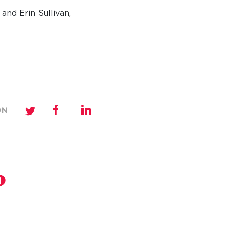
and Erin Sullivan,
ON
?