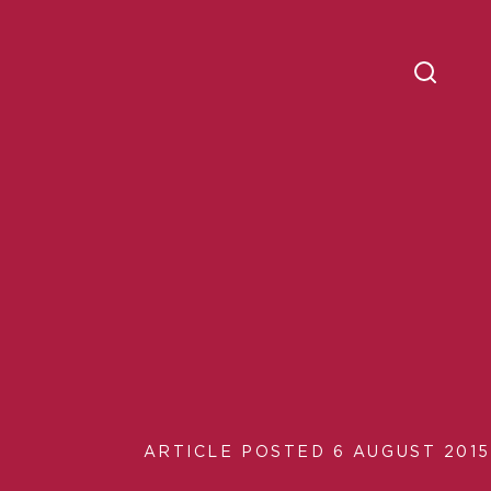
ARTICLE POSTED 6 AUGUST 2015