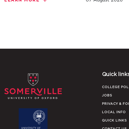
LEARN MORE
Quick link
COLLEGE POL
JOBS
PRIVACY & FO
LOCAL INFO
QUICK LINKS
CONTACT US