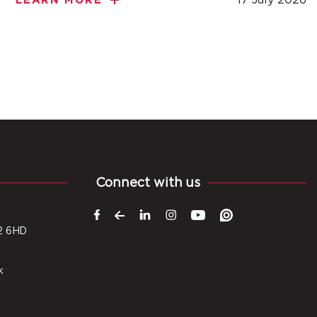
LEARN MORE
Connect with us
2 6HD
k