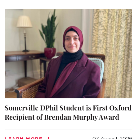
A BRIEF HISTORY OF SOMERVILLE
EMINENT SOMERVILLIANS
PRIVATE: OUR COMMUNITY – ARCHIVED
Somerville DPhil Student is First Oxford
Recipient of Brendan Murphy Award
07 August 2026