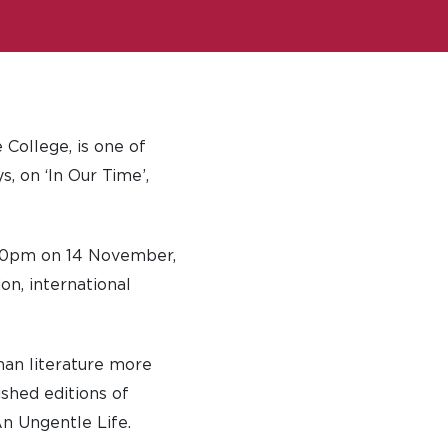
 College, is one of
, on ‘In Our Time’,
930pm on 14 November,
on, international
han literature more
shed editions of
n Ungentle Life.