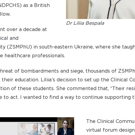
NDPCHS) as a British
low.
Dr Liliia Bespala
ent over a decade at
ical and
ty (ZSMPhU) in south-eastern Ukraine, where she taught
e healthcare professionals.
threat of bombardments and siege, thousands of ZSMP
heir education. Liliia’s decision to set up the Clinical
ion of these students. She commented that, “Their resi
 to act. I wanted to find a way to continue supporting t
The Clinical Commun
virtual forum desig