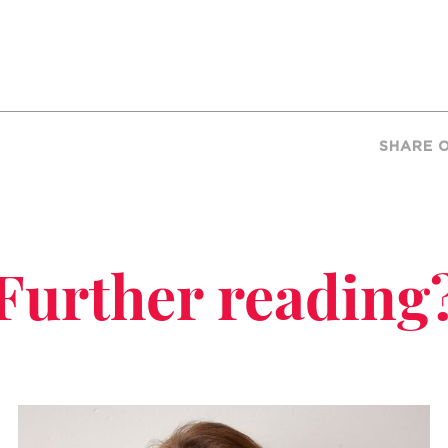
SHARE 
Further reading