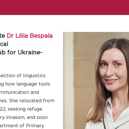
ate
Dr Liliia Bespala
cal
b for Ukraine-
section of linguistics
ng how language tools
communication and
es. She relocated from
22, seeking refuge
ry invasion, and soon
partment of Primary