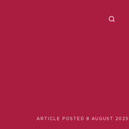
ARTICLE POSTED 8 AUGUST 2025