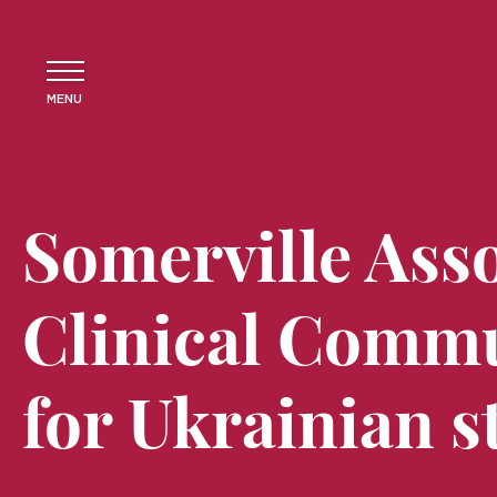
MENU
Somerville Ass
Clinical Commu
for Ukrainian s