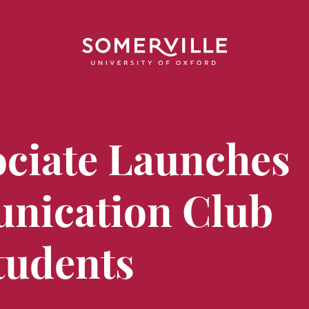
ociate Launches
nication Club
tudents