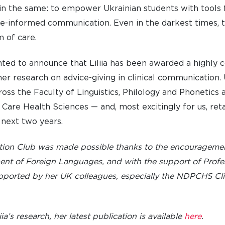
in the same: to empower Ukrainian students with tools f
LIFE AT SOMERVILLE
OPEN
-informed communication. Even in the darkest times, th
ACCESS & OUTREACH
NEW
m of care.
ghted to announce that Liliia has been awarded a highl
er research on advice-giving in clinical communication. 
cross the Faculty of Linguistics, Philology and Phonetics 
are Health Sciences — and, most excitingly for us, retai
 next two years.
tion Club was made possible thanks to the encouragem
ment of Foreign Languages, and with the support of Profe
supported by her UK colleagues, especially the NDPCHS C
liia’s research, her latest publication is available
here
.