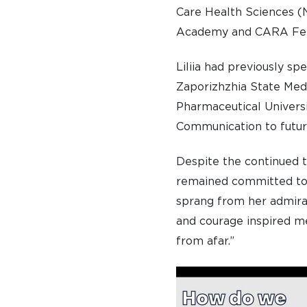
Care Health Sciences (
Academy and CARA Fel
Liliia had previously sp
Zaporizhzhia State Med
Pharmaceutical Universi
Communication to futur
Despite the continued 
remained committed to t
sprang from her admirat
and courage inspired me
from afar.”