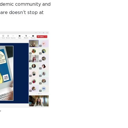
cademic community and
are doesn’t stop at
y
TO APPLY