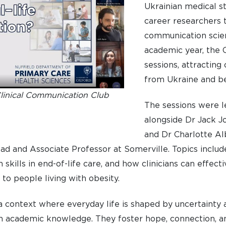
Ukrainian medical s
career researchers 
communication scien
academic year, the C
sessions, attracting
from Ukraine and b
Clinical Communication Club
The sessions were led
alongside Dr Jack J
and Dr Charlotte Alb
d and Associate Professor at Somerville. Topics includ
 skills in end-of-life care, and how clinicians can effec
 to people living with obesity.
In a context where everyday life is shaped by uncertainty 
an academic knowledge. They foster hope, connection, a