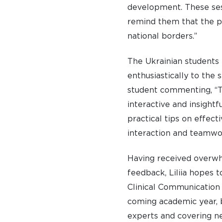
development. These ses
remind them that the p
national borders.”
The Ukrainian students
enthusiastically to the 
student commenting, “T
interactive and insightfu
practical tips on effect
interaction and teamwo
Having received overwh
feedback, Liliia hopes 
Clinical Communication 
coming academic year, 
experts and covering n
A BRIEF HISTORY OF SOMERVILLE