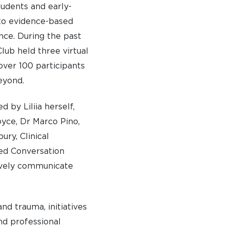
tudents and early-
to evidence-based
ce. During the past
lub held three virtual
 over 100 participants
eyond.
 by Liliia herself,
oyce, Dr Marco Pino,
ury, Clinical
ed Conversation
tively communicate
and trauma, initiatives
nd professional