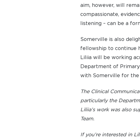
aim, however, will rema
EMINENT SOMERVILLIANS
compassionate, evidence
PRIVATE: OUR COMMUNITY – ARCHIVED
listening – can be a for
Somerville is also deli
fellowship to continue h
Liliia will be working a
Department of Primary C
with Somerville for the
The Clinical Communica
particularly the Depart
Liliia’s work was also 
Team.
If you’re interested in Li