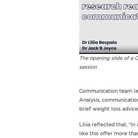
The opening slide of a 
session
Communication team lea
Analysis, communication
brief weight loss advice
Liliia reflected that, “
like this offer more th