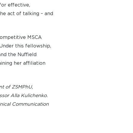
or effective,
 DAYS AND EVENTS
e act of talking – and
S
y competitive MSCA
Under this fellowship,
and the Nuffield
ning her affiliation
ent of ZSMPhU,
ssor Alla Kulichenko.
linical Communication