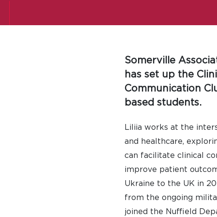
Somerville Associ
has set up the Clini
Communication Clu
based students.
Liliia works at the inter
and healthcare, explori
can facilitate clinical 
improve patient outcom
Ukraine to the UK in 20
from the ongoing milita
joined the Nuffield De