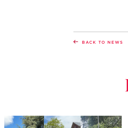
BACK TO NEWS