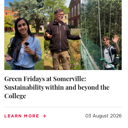
Green Fridays at Somerville:
Sustainability within and beyond the
College
03 August 2026
LEARN MORE