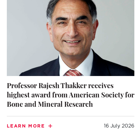
Professor Rajesh Thakker receives
highest award from American Society for
Bone and Mineral Research
16 July 2026
LEARN MORE