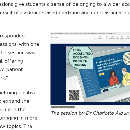
sions give students a sense of belonging to a wider a
ursuit of evidence-based medicine and compassionate c
 responded
sessions, with one
he session was
l, offering
ive patient
rk.”
elming positive
to expand the
Club in the
The session by Dr Charlotte Albur
bringing in more
ew topics. The
UNDERGRADUATE
HOW 