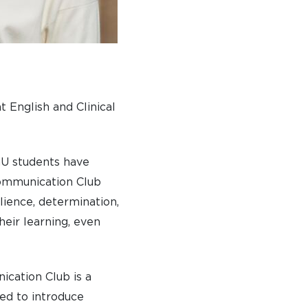
 English and Clinical
hU students have
 Communication Club
lience, determination,
heir learning, even
ication Club is a
ned to introduce