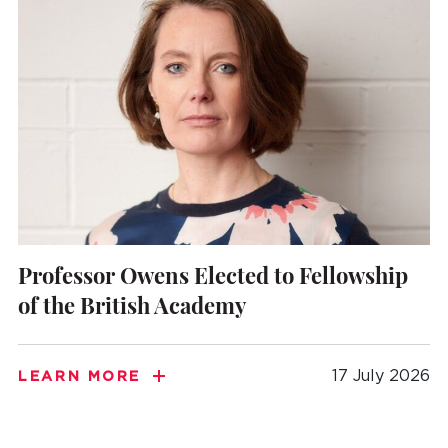
Professor Owens Elected to Fellowship
of the British Academy
17 July 2026
LEARN MORE