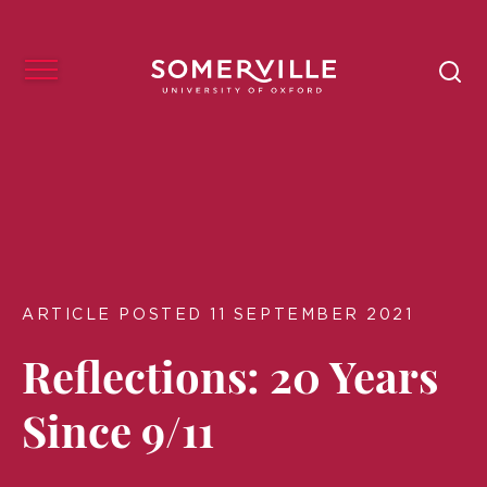
ARTICLE POSTED 11 SEPTEMBER 2021
Reflections: 20 Years
Since 9/11