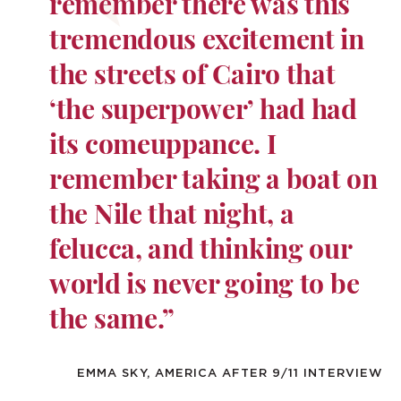
remember there was this
tremendous excitement in
the streets of Cairo that
‘the superpower’ had had
its comeuppance. I
remember taking a boat on
the Nile that night, a
felucca, and thinking our
world is never going to be
the same.”
EMMA SKY, AMERICA AFTER 9/11 INTERVIEW