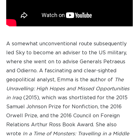
A somewhat unconventional route subsequently
led Sky to become an adviser to the US military,
where she went on to advise Generals Petraeus
and Odierno. A fascinating and clear-sighted
geopolitical analyst, Emma is the author of
The
Unravelling: High Hopes and Missed Opportunities
in Iraq
(2015), which was shortlisted for the 2015
Samuel Johnson Prize for Nonfiction, the 2016
Orwell Prize, and the 2016 Council on Foreign
Relations Arthur Ross Book Award. She also
wrote
In a Time of Monsters: Travelling in a Middle