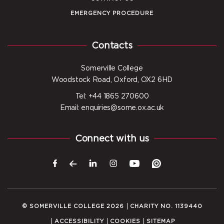
EMERGENCY PROCEDURE
Contacts
Somerville College
Woodstock Road, Oxford, OX2 6HD
Tel: +44 1865 270600
Email: enquiries@some.ox.ac.uk
Connect with us
© SOMERVILLE COLLEGE 2026
CHARITY NO. 1139440
ACCESSIBILITY
COOKIES
SITEMAP