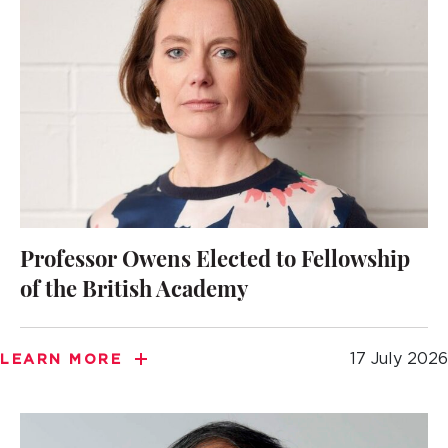
Professor Owens Elected to Fellowship
of the British Academy
17 July 2026
LEARN MORE