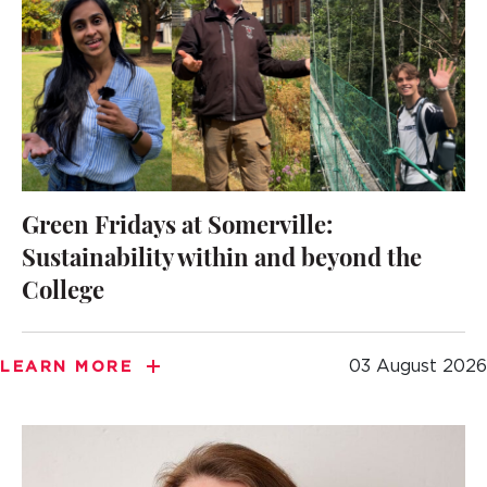
Green Fridays at Somerville:
Sustainability within and beyond the
College
03 August 2026
LEARN MORE