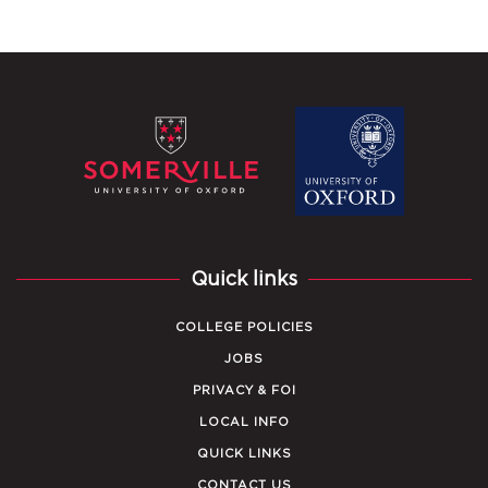
Quick links
COLLEGE POLICIES
JOBS
PRIVACY & FOI
LOCAL INFO
QUICK LINKS
CONTACT US