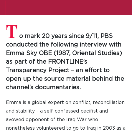
T
o mark 20 years since 9/11, PBS
conducted the following interview with
Emma Sky OBE (1987, Oriental Studies)
as part of the FRONTLINE’s
Transparency Project – an effort to
open up the source material behind the
channel’s documentaries.
Emma is a global expert on conflict, reconciliation
and stability – a self-confessed pacifist and
avowed opponent of the Iraq War who
nonetheless volunteered to go to Iraq in 2003 as a