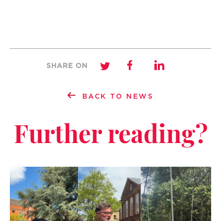
SHARE ON
BACK TO NEWS
Further reading?