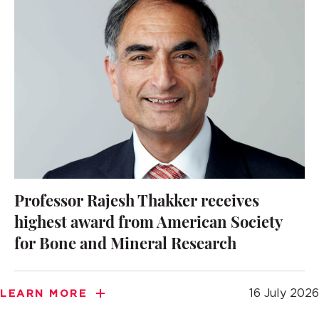
Professor Rajesh Thakker receives
highest award from American Society
for Bone and Mineral Research
16 July 2026
LEARN MORE