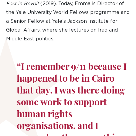
East in Revolt
(2019). Today, Emma is Director of
the Yale University World Fellows programme and
a Senior Fellow at Yale’s Jackson Institute for
Global Affairs, where she lectures on Iraq and
Middle East politics.
“I remember 9/11 because I
happened to be in Cairo
that day. I was there doing
some work to support
human rights
organisations, and I