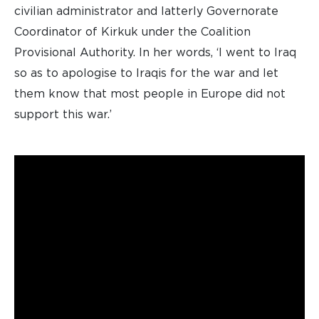
civilian administrator and latterly Governorate
Coordinator of Kirkuk under the Coalition
Provisional Authority. In her words, ‘I went to Iraq
so as to apologise to Iraqis for the war and let
them know that most people in Europe did not
support this war.’