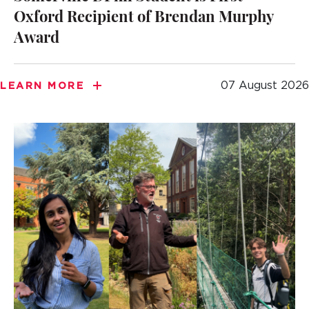
Oxford Recipient of Brendan Murphy
Award
07 August 2026
LEARN MORE