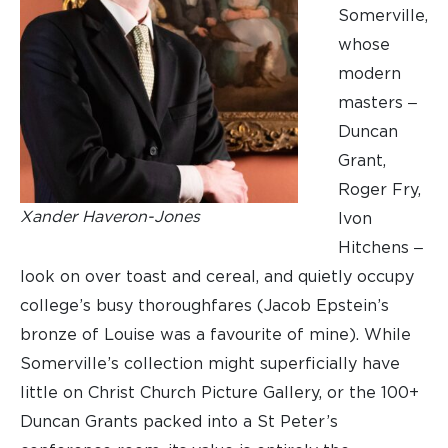
Somerville,
whose
modern
masters ‒
Duncan
Grant,
Roger Fry,
Xander Haveron-Jones
Ivon
Hitchens ‒
look on over toast and cereal, and quietly occupy
college’s busy thoroughfares (Jacob Epstein’s
bronze of Louise was a favourite of mine). While
Somerville’s collection might superficially have
little on Christ Church Picture Gallery, or the 100+
Duncan Grants packed into a St Peter’s