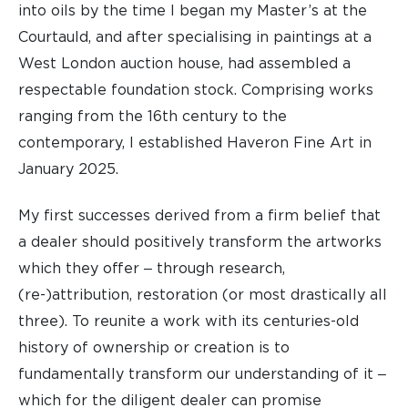
into oils by the time I began my Master’s at the
Courtauld, and after specialising in paintings at a
West London auction house, had assembled a
respectable foundation stock. Comprising works
ranging from the 16th century to the
contemporary, I established Haveron Fine Art in
January 2025.
My first successes derived from a firm belief that
a dealer should positively transform the artworks
which they offer ‒ through research,
(re-)attribution, restoration (or most drastically all
three). To reunite a work with its centuries-old
history of ownership or creation is to
fundamentally transform our understanding of it ‒
which for the diligent dealer can promise