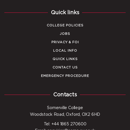
Quick links
COLLEGE POLICIES
JOBS
PRIVACY & FOI
LOCAL INFO
QUICK LINKS
CONTACT US
EMERGENCY PROCEDURE
Contacts
Somerville College
Woodstock Road, Oxford, OX2 6HD
Tel: +44 1865 270600