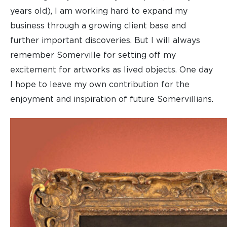
years old), I am working hard to expand my
business through a growing client base and
further important discoveries. But I will always
remember Somerville for setting off my
excitement for artworks as lived objects. One day
I hope to leave my own contribution for the
enjoyment and inspiration of future Somervillians.