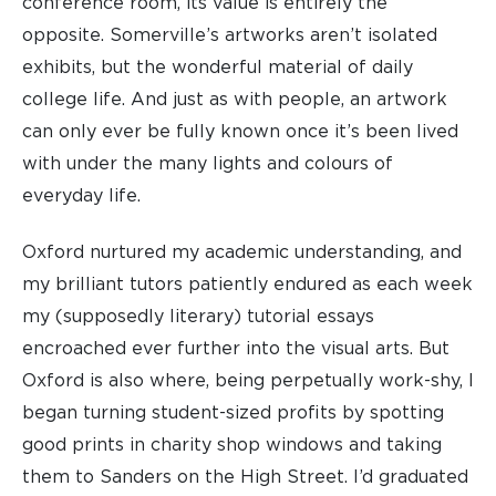
conference room, its value is entirely the
opposite. Somerville’s artworks aren’t isolated
exhibits, but the wonderful material of daily
college life. And just as with people, an artwork
can only ever be fully known once it’s been lived
with under the many lights and colours of
everyday life.
Oxford nurtured my academic understanding, and
my brilliant tutors patiently endured as each week
my (supposedly literary) tutorial essays
encroached ever further into the visual arts. But
Oxford is also where, being perpetually work-shy, I
began turning student-sized profits by spotting
good prints in charity shop windows and taking
them to Sanders on the High Street. I’d graduated