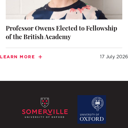
Professor Owens Elected to Fellowship
of the British Academy
17 July 2026
LEARN MORE