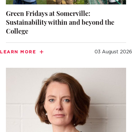
Green Fridays at Somerville:
Sustainability within and beyond the
College
03 August 2026
LEARN MORE