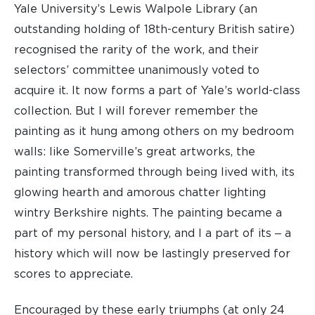
Yale University’s Lewis Walpole Library (an
outstanding holding of 18th-century British satire)
recognised the rarity of the work, and their
selectors’ committee unanimously voted to
acquire it. It now forms a part of Yale’s world-class
collection. But I will forever remember the
painting as it hung among others on my bedroom
walls: like Somerville’s great artworks, the
painting transformed through being lived with, its
glowing hearth and amorous chatter lighting
wintry Berkshire nights. The painting became a
part of my personal history, and I a part of its ‒ a
history which will now be lastingly preserved for
scores to appreciate.
Encouraged by these early triumphs (at only 24