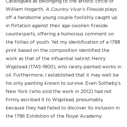
Catalogued as belonging to the artistic circle of
William Hogarth,
A Country Vicar’s
Fireside
plays
off a handsome young couple foolishly caught up
in flirtation against their age-swollen fireside
counterparts, offering a humorous comment on
the follies of youth. Yet my identification of a 1788
print based on the composition identified the
work as that of the influential satirist Henry
Wigstead (1745-1800), who rarely painted works in
oil. Furthermore, I established that it may well be
his only painting known to survive. Even Sotheby’s
New York (who sold the work in 2012) had not
firmly ascribed it to Wigstead, presumably
because they had failed to discover its inclusion in
the 1786 Exhibition of the Royal Academy.