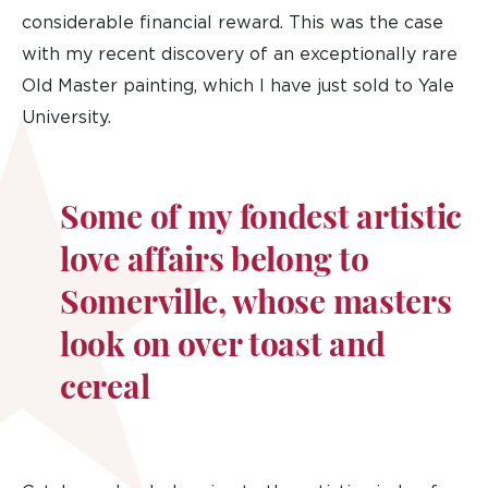
considerable financial reward. This was the case
with my recent discovery of an exceptionally rare
Old Master painting, which I have just sold to Yale
University.
Some of my fondest artistic
love affairs belong to
Somerville, whose masters
look on over toast and
cereal