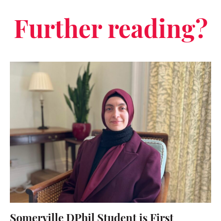
Further reading?
Somerville DPhil Student is First