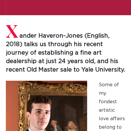
X
ander Haveron-Jones (English,
2018) talks us through his recent
journey of establishing a fine art
dealership at just 24 years old, and his
recent Old Master sale to Yale University.
Some of
my
fondest
artistic
love affairs
belong to