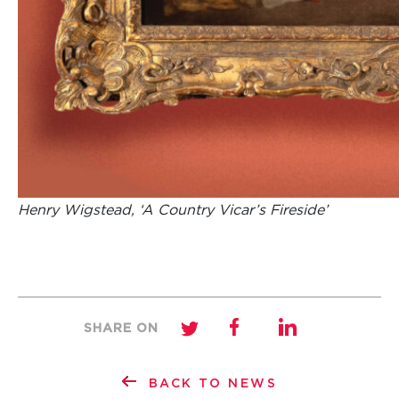
Henry Wigstead, ‘A Country Vicar’s Fireside’
SHARE ON
BACK TO NEWS