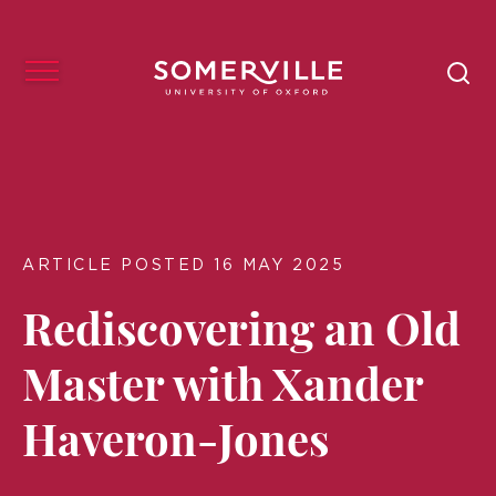
ARTICLE POSTED 16 MAY 2025
Rediscovering an Old
Master with Xander
Haveron-Jones