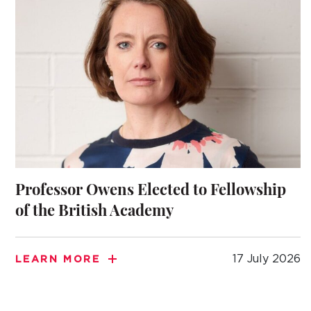
Professor Owens Elected to Fellowship
of the British Academy
17 July 2026
LEARN MORE