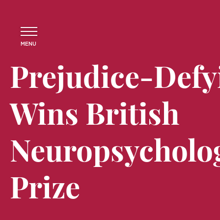
MENU
Prejudice-Defy
Wins British
Neuropsycholog
Prize