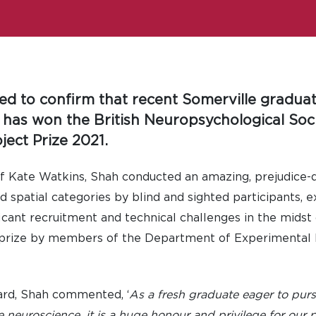
ted to confirm that recent Somerville gradu
 has won the British Neuropsychological Soci
ect Prize 2021.
f Kate Watkins, Shah conducted an amazing, prejudice-d
d spatial categories by blind and sighted participants, 
ficant recruitment and technical challenges in the mids
prize by members of the Department of Experimental P
ard, Shah commented, ‘
As a fresh graduate eager to pur
e neuroscience, it is a huge honour and privilege for our 