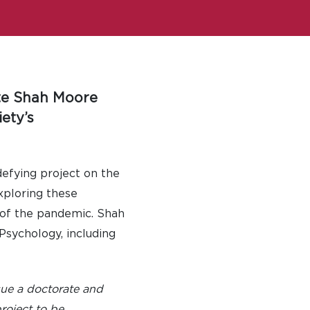
ate Shah Moore
ety’s
efying project on the
exploring these
t of the pandemic. Shah
sychology, including
sue a doctorate and
project to be