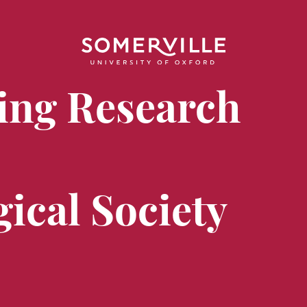
ing Research
ical Society