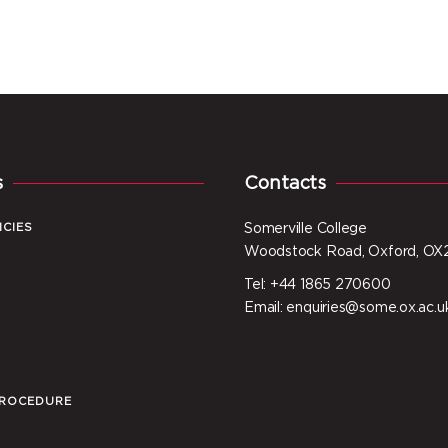
s
Contacts
ICIES
Somerville College
Woodstock Road, Oxford, OX
Tel: +44 1865 270600
I
Email: enquiries@some.ox.ac.u
PROCEDURE