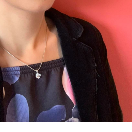
UNDERGRADUATE
HOW 
LIFE AT SOMERVILLE
OPEN
ACCESS & OUTREACH
NEW