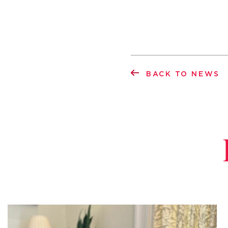
BACK TO NEWS