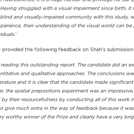
aving struggled with a visual impairment since birth, it 
 blind and visually-impaired community with this study, whi
xperience, their understanding of the visual world can be 
iduals.
’
provided the following feedback on Shah’s submission
eading this outstanding report. The candidate did an exc
itative and qualitative approaches. The conclusions were
rature and it is clear that the candidate made significant
lar, the spatial prepositions experiment was an impressive,
y their resourcefulness by conducting all of this work in
t to give much extra in the way of feedback because it wa
ery worthy winner of the Prize and clearly have a very bri