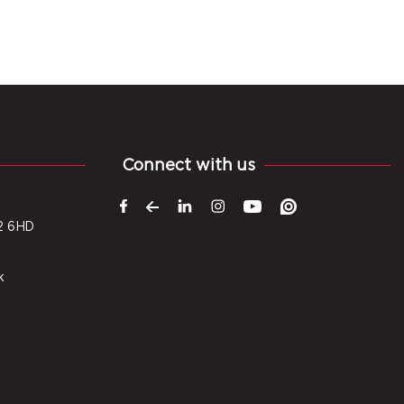
Connect with us
2 6HD
k