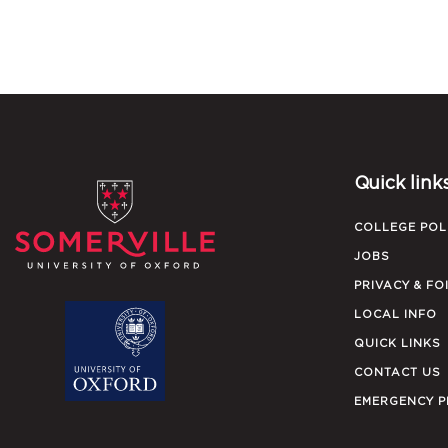
Quick link
COLLEGE POL
JOBS
PRIVACY & FO
LOCAL INFO
QUICK LINKS
CONTACT US
EMERGENCY 