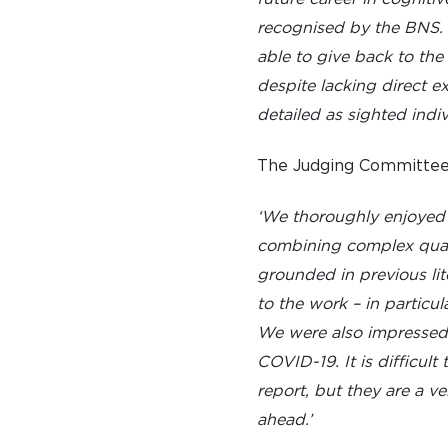
recognised by the BNS. H
able to give back to the
despite lacking direct e
detailed as sighted indiv
The Judging Committee 
‘We thoroughly enjoyed r
combining complex quant
grounded in previous lite
to the work – in particu
We were also impressed b
COVID-19. It is difficul
report, but they are a v
ahead.’