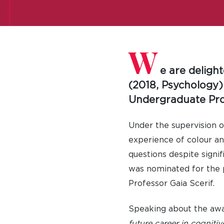
W
e are deligh
(2018, Psychology)
Undergraduate Proj
Under the supervision o
experience of colour an
questions despite signi
was nominated for the 
Professor Gaia Scerif.
Speaking about the aw
future career in cognitiv