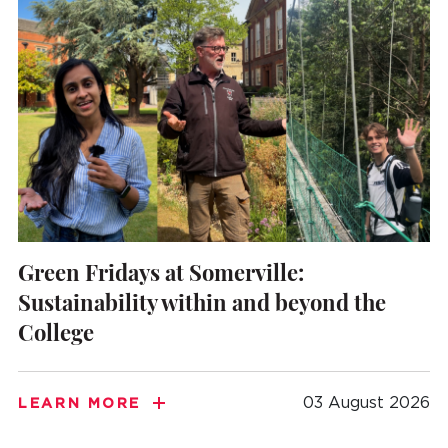
Green Fridays at Somerville:
Sustainability within and beyond the
College
03 August 2026
LEARN MORE