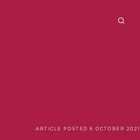
ARTICLE POSTED 6 OCTOBER 2021