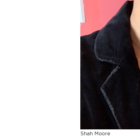
A BRIEF HISTORY OF SOMERVILLE
EMINENT SOMERVILLIANS
PRIVATE: OUR COMMUNITY – ARCHIVED
Shah Moore