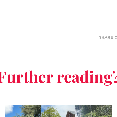
SHARE 
Further reading