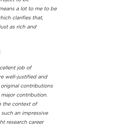
means a lot to me to be
ch clarifies that,
just as rich and
:
ellent job of
 well-justified and
 original contributions
 major contribution.
 the context of
s such an impressive
ght research career