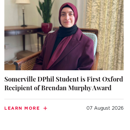
Somerville DPhil Student is First Oxford
Recipient of Brendan Murphy Award
07 August 2026
LEARN MORE