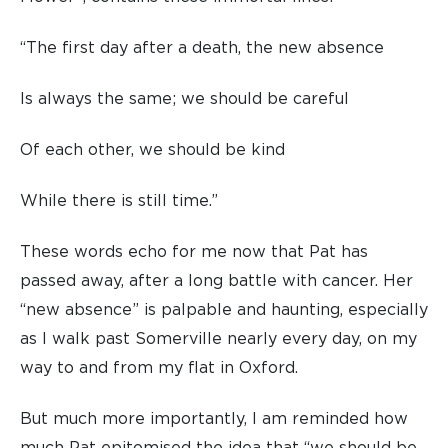
“The first day after a death, the new absence
Is always the same; we should be careful
Of each other, we should be kind
While there is still time.”
These words echo for me now that Pat has
passed away, after a long battle with cancer. Her
“new absence” is palpable and haunting, especially
as I walk past Somerville nearly every day, on my
way to and from my flat in Oxford.
But much more importantly, I am reminded how