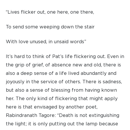
“Lives flicker out, one here, one there,
To send some weeping down the stair
With love unused, in unsaid words”
It’s hard to think of Pat’s life flickering out. Even in
the grip of grief, of absence new and old, there is
also a deep sense of a life lived abundantly and
joyously in the service of others. There is sadness,
but also a sense of blessing from having known
her. The only kind of flickering that might apply
here is that envisaged by another poet,
Rabindranath Tagore: “Death is not extinguishing
the light; it is only putting out the lamp because