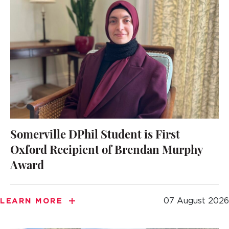
Somerville DPhil Student is First
Oxford Recipient of Brendan Murphy
Award
07 August 2026
LEARN MORE