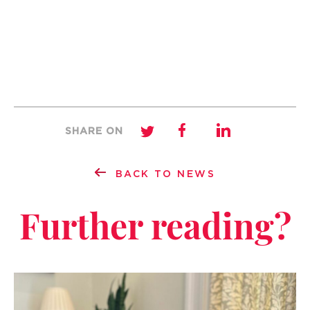
SHARE ON
BACK TO NEWS
Further reading?