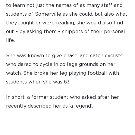
to learn not just the names of as many staff and
students of Somerville as she could, but also what
they taught or were reading, she would also find
out – by asking them – snippets of their personal
life.
She was known to give chase, and catch cyclists
who dared to cycle in college grounds on her
watch. She broke her leg playing football with
students when she was 63.
In short, a former student who asked after her
recently described her as ‘a legend’.