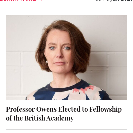
Professor Owens Elected to Fellowship
of the British Academy