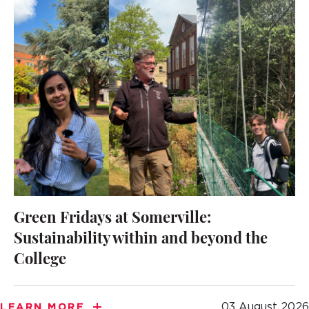
Green Fridays at Somerville:
Sustainability within and beyond the
College
03 August 2026
LEARN MORE