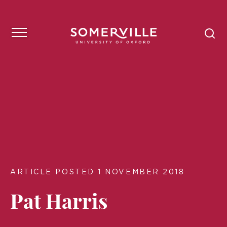
ARTICLE POSTED 1 NOVEMBER 2018
Pat Harris