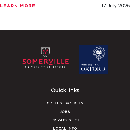
17 July 2026
LEARN MORE
Quick links
COLLEGE POLICIES
JOBS
PRIVACY & FOI
LOCAL INFO