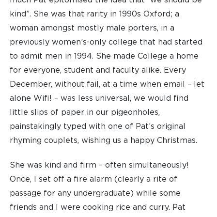
much Pat epitomised the idea that “we should be
kind”. She was that rarity in 1990s Oxford; a
woman amongst mostly male porters, in a
previously women’s-only college that had started
to admit men in 1994. She made College a home
for everyone, student and faculty alike. Every
December, without fail, at a time when email – let
alone Wifi! – was less universal, we would find
little slips of paper in our pigeonholes,
painstakingly typed with one of Pat’s original
rhyming couplets, wishing us a happy Christmas.
She was kind and firm – often simultaneously!
Once, I set off a fire alarm (clearly a rite of
passage for any undergraduate) while some
friends and I were cooking rice and curry. Pat