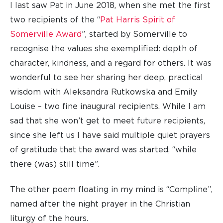
I last saw Pat in June 2018, when she met the first
two recipients of the “
Pat Harris Spirit of
Somerville Award
”, started by Somerville to
recognise the values she exemplified: depth of
character, kindness, and a regard for others. It was
wonderful to see her sharing her deep, practical
wisdom with Aleksandra Rutkowska and Emily
Louise – two fine inaugural recipients. While I am
sad that she won’t get to meet future recipients,
since she left us I have said multiple quiet prayers
of gratitude that the award was started, “while
there (was) still time”.
The other poem floating in my mind is “Compline”,
named after the night prayer in the Christian
liturgy of the hours.