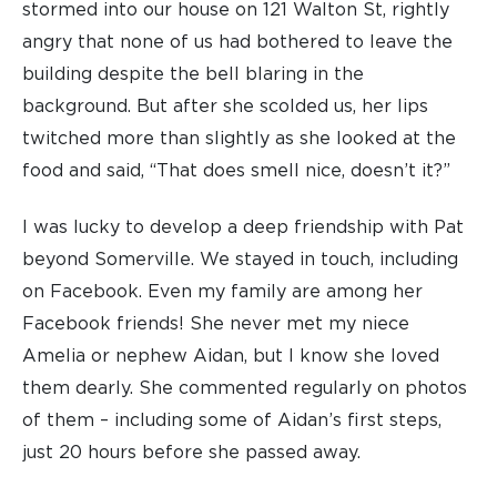
stormed into our house on 121 Walton St, rightly
angry that none of us had bothered to leave the
building despite the bell blaring in the
background. But after she scolded us, her lips
twitched more than slightly as she looked at the
food and said, “That does smell nice, doesn’t it?”
I was lucky to develop a deep friendship with Pat
beyond Somerville. We stayed in touch, including
on Facebook. Even my family are among her
Facebook friends! She never met my niece
Amelia or nephew Aidan, but I know she loved
them dearly. She commented regularly on photos
of them – including some of Aidan’s first steps,
just 20 hours before she passed away.