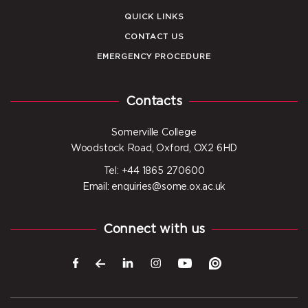
QUICK LINKS
CONTACT US
EMERGENCY PROCEDURE
Contacts
Somerville College
Woodstock Road, Oxford, OX2 6HD
Tel: +44 1865 270600
Email: enquiries@some.ox.ac.uk
Connect with us