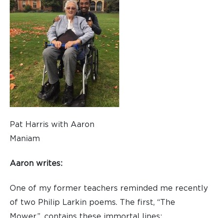
Pat Harris with Aaron
Maniam
Aaron writes:
One of my former teachers reminded me recently
of two Philip Larkin poems. The first, “The
Mower”, contains these immortal lines: