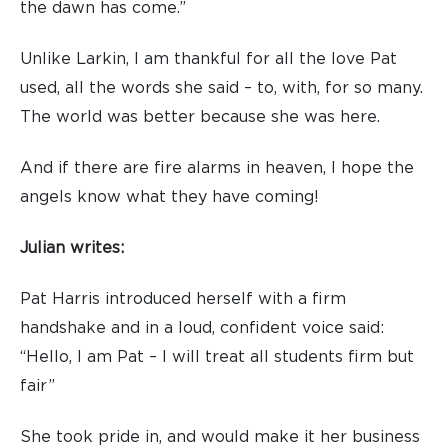
the dawn has come.”
Unlike Larkin, I am thankful for all the love Pat
used, all the words she said – to, with, for so many.
The world was better because she was here.
And if there are fire alarms in heaven, I hope the
angels know what they have coming!
Julian writes:
Pat Harris introduced herself with a firm
handshake and in a loud, confident voice said:
“Hello, I am Pat – I will treat all students firm but
fair”
She took pride in, and would make it her business