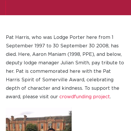
Pat Harris, who was Lodge Porter here from 1
September 1997 to 30 September 30 2008, has
died. Here, Aaron Maniam (1998, PPE), and below,
deputy lodge manager Julian Smith, pay tribute to
her. Pat is commemorated here with the Pat
Harris Spirit of Somerville Award, celebrating
depth of character and kindness. To support the
award, please visit our
crowdfunding project
.