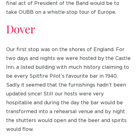
final act of President of the Band would be to
take OUBB on a whistle-stop tour of Europe.
Dover
Our first stop was on the shores of England. For
two days and nights we were hosted by the Castle
Inn, a listed building with much history claiming to
be every Spitfire Pilot’s favourite bar in 1940.
Sadly it seemed that the furnishings hadn’t been
updated since! Still our hosts were very
hospitable and during the day the bar would be
transformed into a rehearsal venue and by night
the shutters would open and the beer and spirits
would flow.