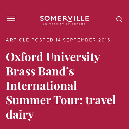
ARTICLE POSTED 14 SEPTEMBER 2016
Oxford University
Brass Band’s
International
Summer Tour: travel
dairy