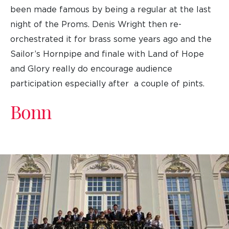
been made famous by being a regular at the last
night of the Proms. Denis Wright then re-
orchestrated it for brass some years ago and the
Sailor’s Hornpipe and finale with Land of Hope
and Glory really do encourage audience
participation especially after a couple of pints.
Bonn