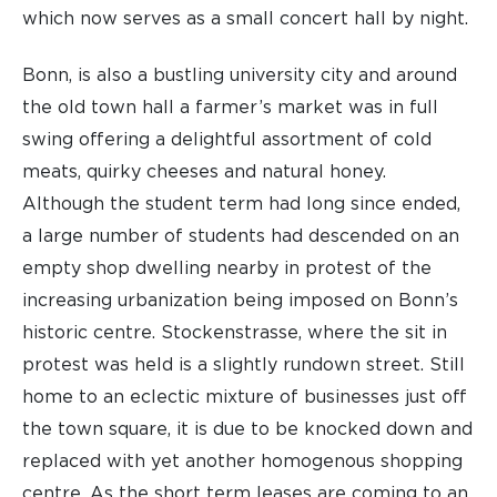
which now serves as a small concert hall by night.
Bonn, is also a bustling university city and around
the old town hall a farmer’s market was in full
swing offering a delightful assortment of cold
meats, quirky cheeses and natural honey.
Although the student term had long since ended,
a large number of students had descended on an
empty shop dwelling nearby in protest of the
increasing urbanization being imposed on Bonn’s
historic centre. Stockenstrasse, where the sit in
protest was held is a slightly rundown street. Still
home to an eclectic mixture of businesses just off
the town square, it is due to be knocked down and
replaced with yet another homogenous shopping
centre. As the short term leases are coming to an