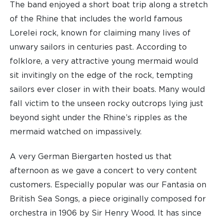
The band enjoyed a short boat trip along a stretch
of the Rhine that includes the world famous
Lorelei rock, known for claiming many lives of
unwary sailors in centuries past. According to
folklore, a very attractive young mermaid would
sit invitingly on the edge of the rock, tempting
sailors ever closer in with their boats. Many would
fall victim to the unseen rocky outcrops lying just
beyond sight under the Rhine’s ripples as the
mermaid watched on impassively.
A very German Biergarten hosted us that
afternoon as we gave a concert to very content
customers. Especially popular was our Fantasia on
British Sea Songs, a piece originally composed for
orchestra in 1906 by Sir Henry Wood. It has since