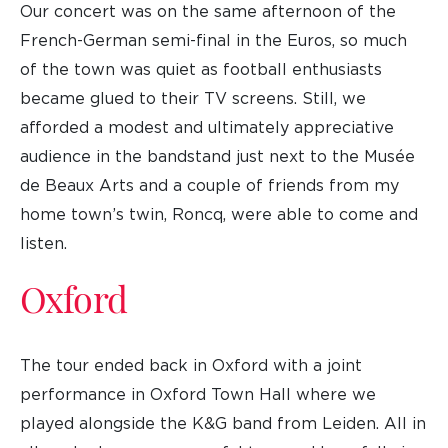
Our concert was on the same afternoon of the
French-German semi-final in the Euros, so much
of the town was quiet as football enthusiasts
became glued to their TV screens. Still, we
afforded a modest and ultimately appreciative
audience in the bandstand just next to the Musée
de Beaux Arts and a couple of friends from my
home town’s twin, Roncq, were able to come and
listen.
Oxford
The tour ended back in Oxford with a joint
performance in Oxford Town Hall where we
played alongside the K&G band from Leiden. All in