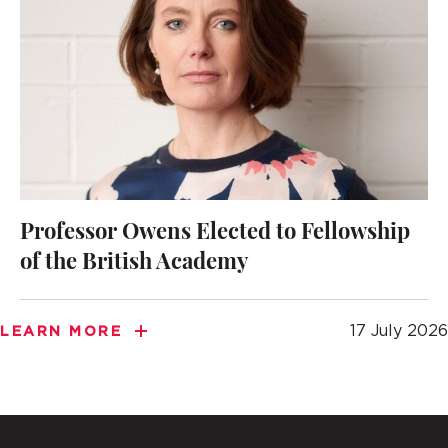
Professor Owens Elected to Fellowship
of the British Academy
17 July 2026
LEARN MORE