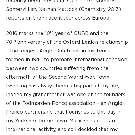
recently been President. Current President and
Somervillian, Nathan Mattock (Chemistry, 2013)
reports on their recent tour across Europe:
th
2016 marks the 10
year of OUBB and the
th
70
anniversary of the Oxford-Leiden relationship
– the longest Anglo-Dutch link in existence,
formed in 1946 to promote international cohesion
between two countries suffering from the
aftermath of the Second World War. Town-
twinning has always been a big part of my life,
indeed my grandmother was one of the founders
of the Todmorden-Roncq association – an Anglo-
Franco partnership that flourishes to this day in
my Yorkshire home town. Music should be an
international activity, and so I decided that my