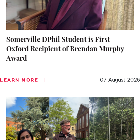
Somerville DPhil Student is First
Oxford Recipient of Brendan Murphy
Award
07 August 2026
LEARN MORE