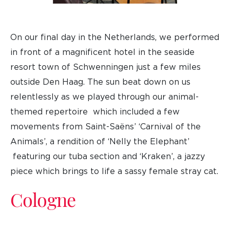
On our final day in the Netherlands, we performed
in front of a magnificent hotel in the seaside
resort town of Schwenningen just a few miles
outside Den Haag. The sun beat down on us
relentlessly as we played through our animal-
themed repertoire which included a few
movements from Saint-Saëns’ ‘Carnival of the
Animals’, a rendition of ‘Nelly the Elephant’
featuring our tuba section and ‘Kraken’, a jazzy
piece which brings to life a sassy female stray cat.
Cologne