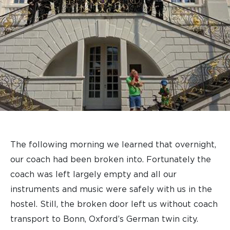
The following morning we learned that overnight,
our coach had been broken into. Fortunately the
coach was left largely empty and all our
instruments and music were safely with us in the
hostel. Still, the broken door left us without coach
transport to Bonn, Oxford’s German twin city.