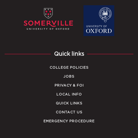
Quick links
COLLEGE POLICIES
JOBS
PRIVACY & FOI
LOCAL INFO
QUICK LINKS
CONTACT US
EMERGENCY PROCEDURE