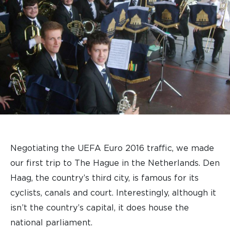
Negotiating the UEFA Euro 2016 traffic, we made
our first trip to The Hague in the Netherlands. Den
Haag, the country’s third city, is famous for its
cyclists, canals and court. Interestingly, although it
isn’t the country’s capital, it does house the
national parliament.