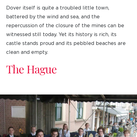
Dover itself is quite a troubled little town,
battered by the wind and sea, and the
repercussion of the closure of the mines can be
witnessed still today. Yet its history is rich, its
castle stands proud and its pebbled beaches are
clean and empty.
The Hague