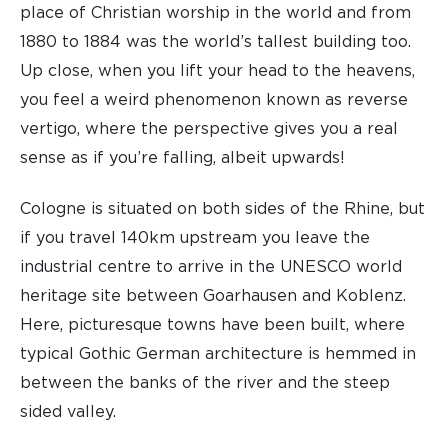
place of Christian worship in the world and from
1880 to 1884 was the world’s tallest building too.
Up close, when you lift your head to the heavens,
you feel a weird phenomenon known as reverse
vertigo, where the perspective gives you a real
sense as if you’re falling, albeit upwards!
Cologne is situated on both sides of the Rhine, but
if you travel 140km upstream you leave the
industrial centre to arrive in the UNESCO world
heritage site between Goarhausen and Koblenz.
Here, picturesque towns have been built, where
typical Gothic German architecture is hemmed in
between the banks of the river and the steep
sided valley.