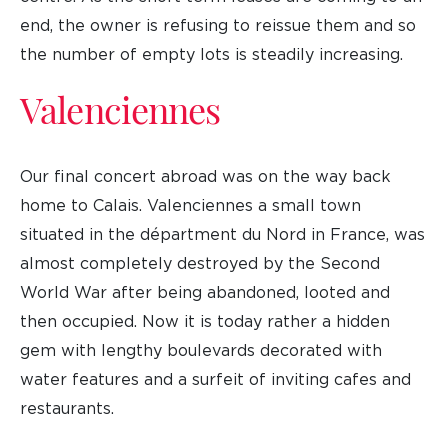
end, the owner is refusing to reissue them and so
the number of empty lots is steadily increasing.
Valenciennes
Our final concert abroad was on the way back
home to Calais. Valenciennes a small town
situated in the départment du Nord in France, was
almost completely destroyed by the Second
World War after being abandoned, looted and
then occupied. Now it is today rather a hidden
gem with lengthy boulevards decorated with
water features and a surfeit of inviting cafes and
restaurants.