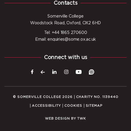
Contacts
Somerville College
Woodstock Road, Oxford, OX2 6HD
Tel: +44 1865 270600
Email: enquiries@some.ox.ac.uk
Connect with us
© SOMERVILLE COLLEGE 2026
CHARITY NO. 1139440
ACCESSIBILITY
COOKIES
SITEMAP
WEB DESIGN
BY
TWK