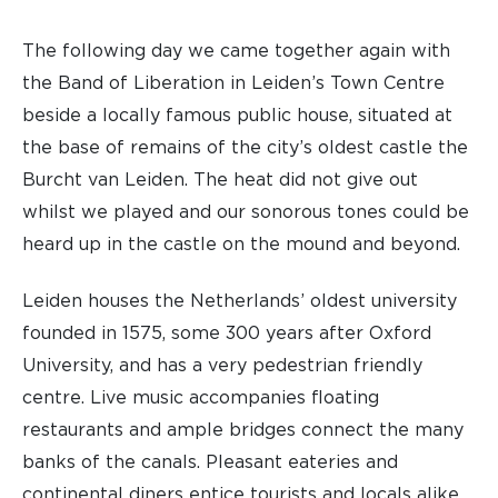
The following day we came together again with
the Band of Liberation in Leiden’s Town Centre
beside a locally famous public house, situated at
the base of remains of the city’s oldest castle the
Burcht van Leiden. The heat did not give out
whilst we played and our sonorous tones could be
heard up in the castle on the mound and beyond.
Leiden houses the Netherlands’ oldest university
founded in 1575, some 300 years after Oxford
University, and has a very pedestrian friendly
centre. Live music accompanies floating
restaurants and ample bridges connect the many
banks of the canals. Pleasant eateries and
continental diners entice tourists and locals alike