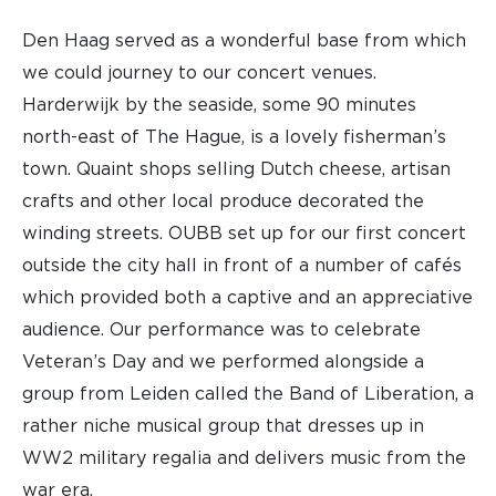
Den Haag served as a wonderful base from which
we could journey to our concert venues.
Harderwijk by the seaside, some 90 minutes
north-east of The Hague, is a lovely fisherman’s
town. Quaint shops selling Dutch cheese, artisan
crafts and other local produce decorated the
winding streets. OUBB set up for our first concert
outside the city hall in front of a number of cafés
which provided both a captive and an appreciative
audience. Our performance was to celebrate
Veteran’s Day and we performed alongside a
group from Leiden called the Band of Liberation, a
rather niche musical group that dresses up in
WW2 military regalia and delivers music from the
war era.