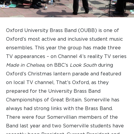
Oxford University Brass Band (OUBB) is one of
Oxford’s most active and inclusive student music
ensembles. This year the group has made three
TV appearances – on Channel 4’s reality TV series
Made in Chelsea
, on BBC’s
Look South
during
Oxford’s Christmas lantern parade and featured
on local TV channel, That’s Oxford, as they
prepared for the University Brass Band
Championships of Great Britain. Somerville has
always had strong links with the Brass Band.
There were four Somervillian members of the
Band last year and two Somerville students have