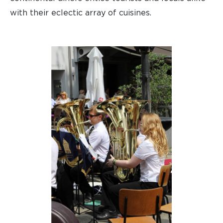
with their eclectic array of cuisines.