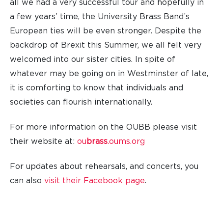
all we had a very successful tour and hopefully in
a few years’ time, the University Brass Band’s
European ties will be even stronger. Despite the
backdrop of Brexit this Summer, we all felt very
welcomed into our sister cities. In spite of
whatever may be going on in Westminster of late,
it is comforting to know that individuals and
societies can flourish internationally.
For more information on the OUBB please visit
their website at:
ou
brass
.oums.org
For updates about rehearsals, and concerts, you
can also
visit their Facebook page
.