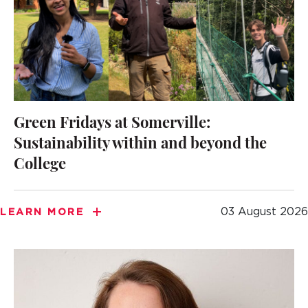
Green Fridays at Somerville:
Sustainability within and beyond the
College
03 August 2026
LEARN MORE