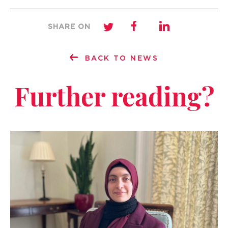
SHARE ON
BACK TO NEWS
Further reading?