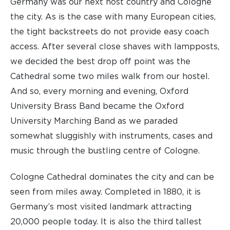
Germany was our next host country and Cologne
the city. As is the case with many European cities,
the tight backstreets do not provide easy coach
access. After several close shaves with lampposts,
we decided the best drop off point was the
Cathedral some two miles walk from our hostel.
And so, every morning and evening, Oxford
University Brass Band became the Oxford
University Marching Band as we paraded
somewhat sluggishly with instruments, cases and
music through the bustling centre of Cologne.
Cologne Cathedral dominates the city and can be
seen from miles away. Completed in 1880, it is
Germany’s most visited landmark attracting
20,000 people today. It is also the third tallest