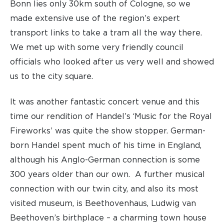
Bonn lies only 30km south of Cologne, so we
made extensive use of the region’s expert
transport links to take a tram all the way there.
We met up with some very friendly council
officials who looked after us very well and showed
us to the city square.
It was another fantastic concert venue and this
time our rendition of Handel’s ‘Music for the Royal
Fireworks’ was quite the show stopper. German-
born Handel spent much of his time in England,
although his Anglo-German connection is some
300 years older than our own. A further musical
connection with our twin city, and also its most
visited museum, is Beethovenhaus, Ludwig van
Beethoven’s birthplace – a charming town house