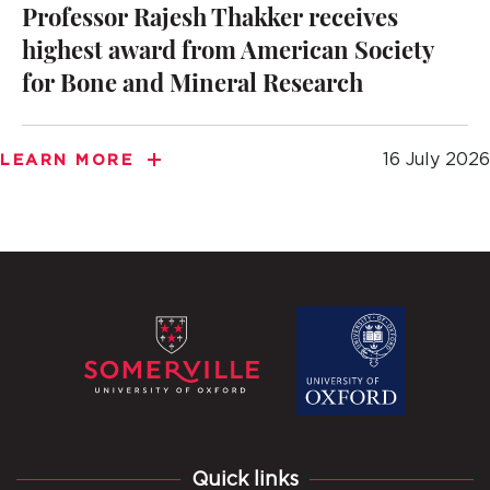
Professor Rajesh Thakker receives
highest award from American Society
for Bone and Mineral Research
16 July 2026
LEARN MORE
Quick links