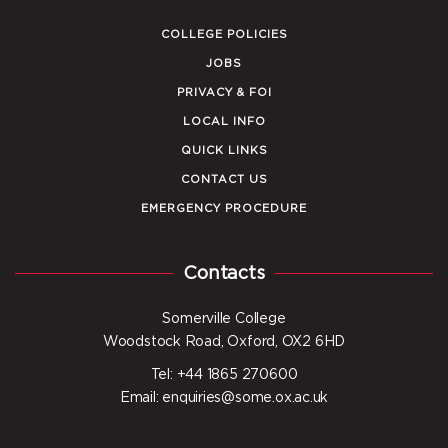
COLLEGE POLICIES
JOBS
PRIVACY & FOI
LOCAL INFO
QUICK LINKS
CONTACT US
EMERGENCY PROCEDURE
Contacts
Somerville College
Woodstock Road, Oxford, OX2 6HD
Tel: +44 1865 270600
Email: enquiries@some.ox.ac.uk