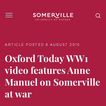
ARTICLE POSTED 6 AUGUST 2015
Oxford Today WW1
video features Anne
Manuel on Somerville
at war