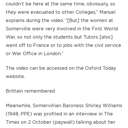
couldn’t be here at the same time, obviously, so
they were evacuated to other Colleges,” Manuel
explains during the video. “[But] the women at
Somerville were very involved in the First World
War, so not only the students but Tutors [also]
went off to France or to jobs with the civil service
or War Office in London.”
The video can be accessed on the Oxford Today
website.
Brittain remembered
Meanwhile, Somervillian Baroness Shirley Williams
(1948, PPE) was profiled in an interview in The
Times on 2 October (paywall) talking about her