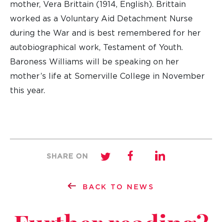
mother, Vera Brittain (1914, English). Brittain
worked as a Voluntary Aid Detachment Nurse
during the War and is best remembered for her
autobiographical work, Testament of Youth.
Baroness Williams will be speaking on her
mother’s life at Somerville College in November
this year.
SHARE ON
BACK TO NEWS