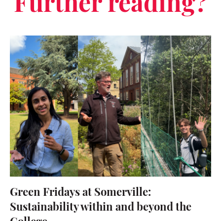
Further reading?
Green Fridays at Somerville:
Sustainability within and beyond the