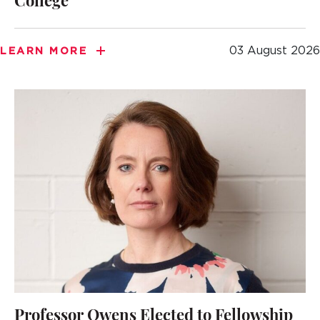
College
03 August 2026
LEARN MORE
Professor Owens Elected to Fellowship