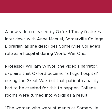
A new video released by Oxford Today features
interviews with Anne Manuel, Somerville College
Librarian, as she describes Somerville College’s
role as a hospital during World War One.
Professor William Whyte, the video’s narrator,
explains that Oxford became “a huge hospital”
during the Great War but that patient capacity
had to be created for this to happen. College
rooms were turned into wards as a result.
“The women who were students at Somerville