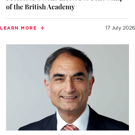
of the British Academy
17 July 2026
LEARN MORE