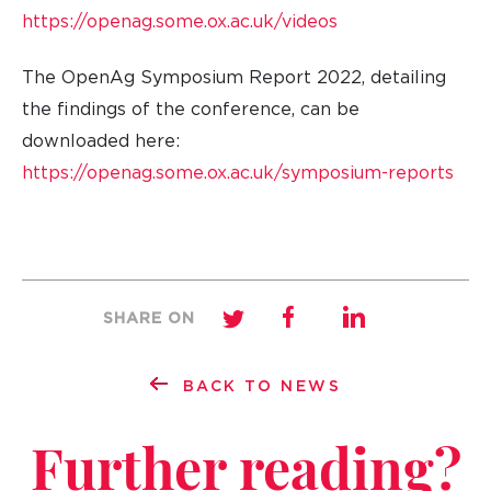
https://openag.some.ox.ac.uk/videos
The OpenAg Symposium Report 2022, detailing
the findings of the conference, can be
downloaded here:
https://openag.some.ox.ac.uk/symposium-reports
SHARE ON
BACK TO NEWS
Further reading?