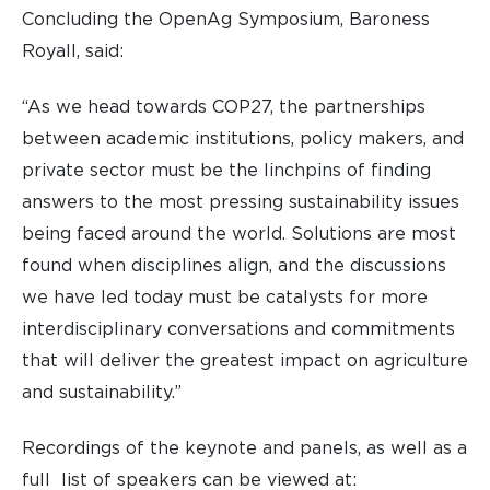
Concluding the OpenAg Symposium, Baroness
Royall, said:
“As we head towards COP27, the partnerships
between academic institutions, policy makers, and
private sector must be the linchpins of finding
answers to the most pressing sustainability issues
being faced around the world. Solutions are most
found when disciplines align, and the discussions
we have led today must be catalysts for more
interdisciplinary conversations and commitments
that will deliver the greatest impact on agriculture
and sustainability.”
Recordings of the keynote and panels, as well as a
full list of speakers can be viewed at: