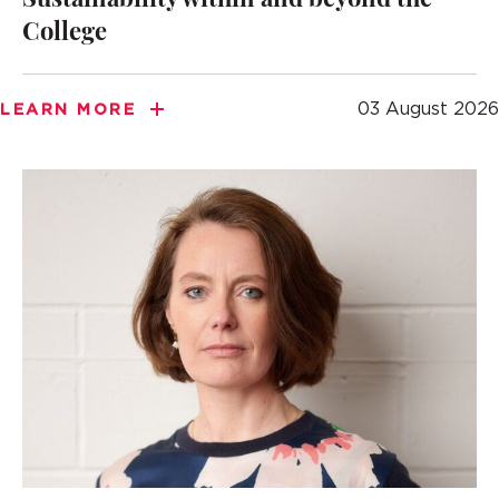
Sustainability within and beyond the
College
03 August 2026
LEARN MORE