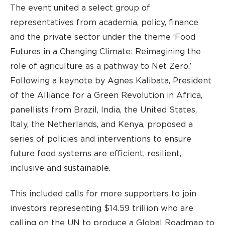
The event united a select group of
representatives from academia, policy, finance
and the private sector under the theme ‘Food
Futures in a Changing Climate: Reimagining the
role of agriculture as a pathway to Net Zero.’
Following a keynote by Agnes Kalibata, President
of the Alliance for a Green Revolution in Africa,
panellists from Brazil, India, the United States,
Italy, the Netherlands, and Kenya, proposed a
series of policies and interventions to ensure
future food systems are efficient, resilient,
inclusive and sustainable.
This included calls for more supporters to join
investors representing $14.59 trillion who are
calling on the UN to produce a Global Roadmap to