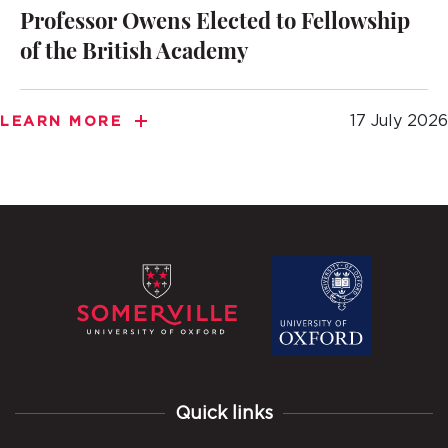
Professor Owens Elected to Fellowship
of the British Academy
17 July 2026
LEARN MORE
Quick links