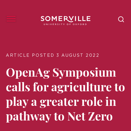
ARTICLE POSTED 3 AUGUST 2022
OpenAg Symposium
calls for agriculture to
play a greater role in
pathway to Net Zero