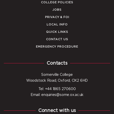
COLLEGE POLICIES
JOBS
PRIVACY & FOI
LOCAL INFO
QUICK LINKS
CONTACT US
EMERGENCY PROCEDURE
Contacts
Somerville College
Woodstock Road, Oxford, OX2 6HD
Tel: +44 1865 270600
Email: enquiries@some.ox.ac.uk
Connect with us