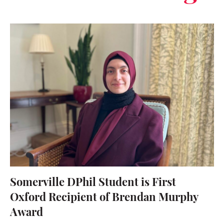
Somerville DPhil Student is First
Oxford Recipient of Brendan Murphy
Award