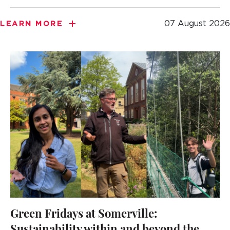
07 August 2026
LEARN MORE
Green Fridays at Somerville: