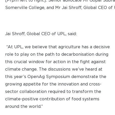
[Frpm left to right]: Senior advocate Mr Gopal Subra
Somerville College, and Mr Jai Shroff, Global CEO of
Jai Shroff, Global CEO of UPL, said:
“At UPL, we believe that agriculture has a decisive
role to play on the path to decarbonisation during
this crucial window for action in the fight against
climate change. The discussions we’ve heard at
this year’s OpenAg Symposium demonstrate the
growing appetite for the innovation and cross-
sector collaboration required to transform the
climate-positive contribution of food systems
around the world.”