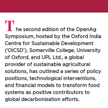
T
he second edition of the OpenAg
Symposium, hosted by the Oxford India
Centre for Sustainable Development
(‘OICSD’), Somerville College, University
of Oxford, and UPL Ltd., a global
provider of sustainable agricultural
solutions, has outlined a series of policy
positions, technological interventions,
and financial models to transform food
systems as positive contributors to
global decarbonisation efforts.