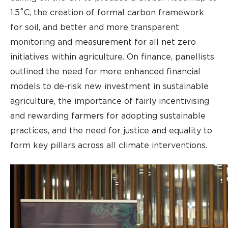
1.5˚C, the creation of formal carbon framework
for soil, and better and more transparent
monitoring and measurement for all net zero
initiatives within agriculture. On finance, panellists
outlined the need for more enhanced financial
models to de-risk new investment in sustainable
agriculture, the importance of fairly incentivising
and rewarding farmers for adopting sustainable
practices, and the need for justice and equality to
form key pillars across all climate interventions.