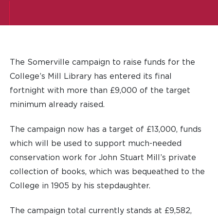
The Somerville campaign to raise funds for the
College’s Mill Library has entered its final
fortnight with more than £9,000 of the target
minimum already raised.
The campaign now has a target of £13,000, funds
which will be used to support much-needed
conservation work for John Stuart Mill’s private
collection of books, which was bequeathed to the
College in 1905 by his stepdaughter.
The campaign total currently stands at £9,582,