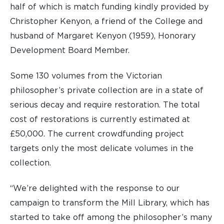
half of which is match funding kindly provided by
Christopher Kenyon, a friend of the College and
husband of Margaret Kenyon (1959), Honorary
Development Board Member.
Some 130 volumes from the Victorian
philosopher’s private collection are in a state of
serious decay and require restoration. The total
cost of restorations is currently estimated at
£50,000. The current crowdfunding project
targets only the most delicate volumes in the
collection.
“We’re delighted with the response to our
campaign to transform the Mill Library, which has
started to take off among the philosopher’s many