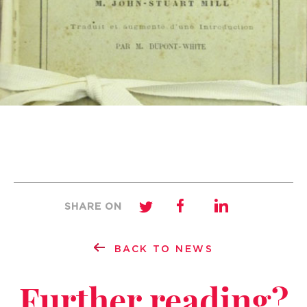
SHARE ON
BACK TO NEWS
Further reading?