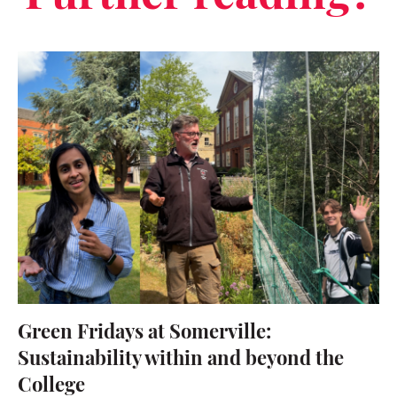
Green Fridays at Somerville:
Sustainability within and beyond the
College