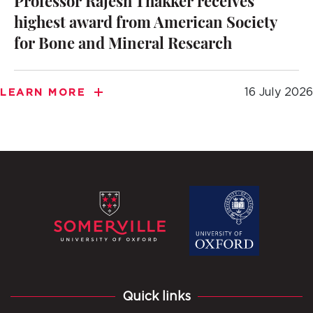
Professor Rajesh Thakker receives
highest award from American Society
for Bone and Mineral Research
16 July 2026
LEARN MORE
Quick links