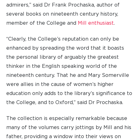
admirers,” said Dr Frank Prochaska, author of
several books on nineteenth century history,
member of the College and
Mill enthusiast
.
“Clearly, the College’s reputation can only be
enhanced by spreading the word that it boasts
the personal library of arguably the greatest
thinker in the English speaking world of the
nineteenth century. That he and Mary Somerville
were allies in the cause of women’s higher
education only adds to the library’s significance to
the College, and to Oxford,” said Dr Prochaska.
The collection is especially remarkable because
many of the volumes carry jottings by Mill and his
father, providing a window into their views on