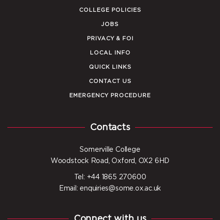
COLLEGE POLICIES
JOBS
PRIVACY & FOI
LOCAL INFO
QUICK LINKS
CONTACT US
EMERGENCY PROCEDURE
Contacts
Somerville College
Woodstock Road, Oxford, OX2 6HD
Tel: +44 1865 270600
Email: enquiries@some.ox.ac.uk
Connect with us