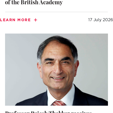
of the British Academy
17 July 2026
LEARN MORE