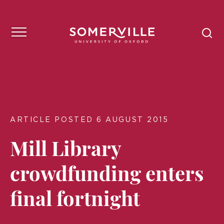
ARTICLE POSTED 6 AUGUST 2015
Mill Library
crowdfunding enters
final fortnight