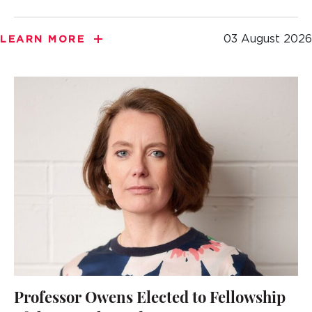
03 August 2026
LEARN MORE
Professor Owens Elected to Fellowship