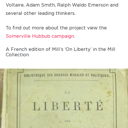
Voltaire, Adam Smith, Ralph Waldo Emerson and
several other leading thinkers.
To find out more about the project view the
Somerville Hubbub campaign
.
A French edition of Mill’s ‘On Liberty’ in the Mill
Collection