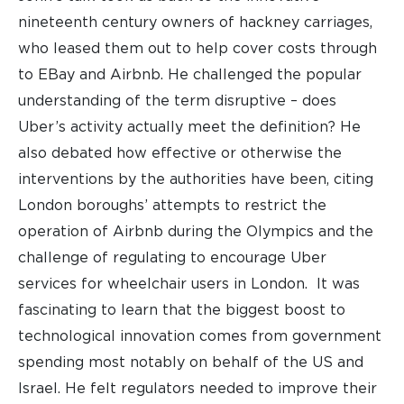
nineteenth century owners of hackney carriages,
who leased them out to help cover costs through
to EBay and Airbnb. He challenged the popular
understanding of the term disruptive – does
Uber’s activity actually meet the definition? He
also debated how effective or otherwise the
interventions by the authorities have been, citing
London boroughs’ attempts to restrict the
operation of Airbnb during the Olympics and the
challenge of regulating to encourage Uber
services for wheelchair users in London. It was
fascinating to learn that the biggest boost to
technological innovation comes from government
spending most notably on behalf of the US and
Israel. He felt regulators needed to improve their