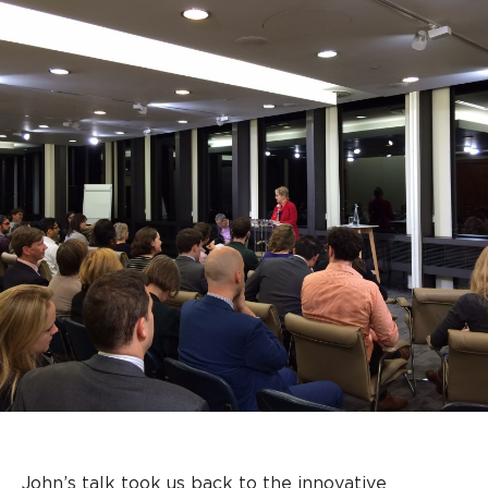
John’s talk took us back to the innovative