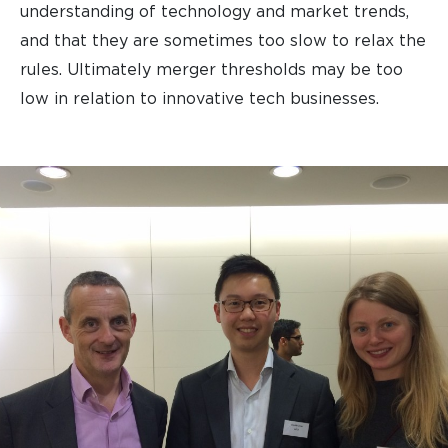
understanding of technology and market trends,
and that they are sometimes too slow to relax the
rules. Ultimately merger thresholds may be too
low in relation to innovative tech businesses.