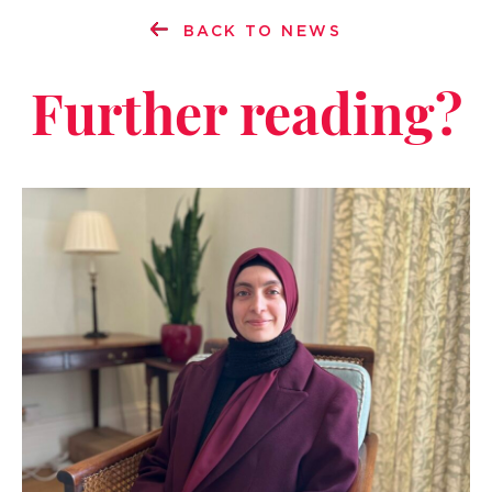
BACK TO NEWS
Further reading?