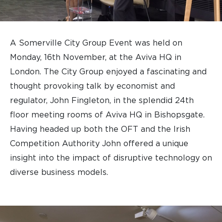
A Somerville City Group Event was held on
Monday, 16th November, at the Aviva HQ in
London. The City Group enjoyed a fascinating and
thought provoking talk by economist and
regulator, John Fingleton, in the splendid 24th
floor meeting rooms of Aviva HQ in Bishopsgate.
Having headed up both the OFT and the Irish
Competition Authority John offered a unique
insight into the impact of disruptive technology on
diverse business models.