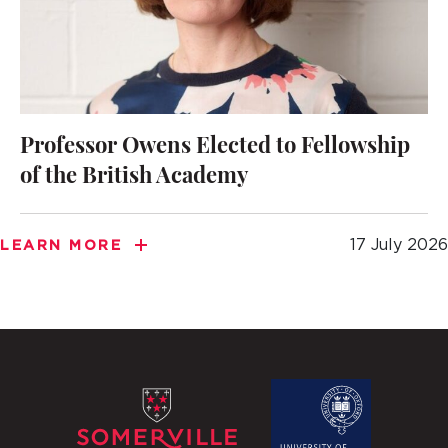
Professor Owens Elected to Fellowship
of the British Academy
17 July 2026
LEARN MORE