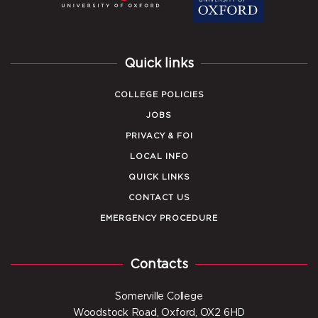
Quick links
COLLEGE POLICIES
JOBS
PRIVACY & FOI
LOCAL INFO
QUICK LINKS
CONTACT US
EMERGENCY PROCEDURE
Contacts
Somerville College
Woodstock Road, Oxford, OX2 6HD