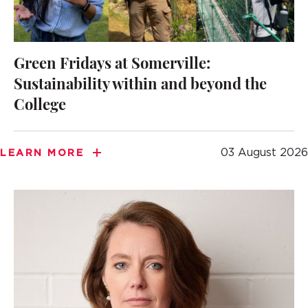
Green Fridays at Somerville:
Sustainability within and beyond the
College
03 August 2026
LEARN MORE