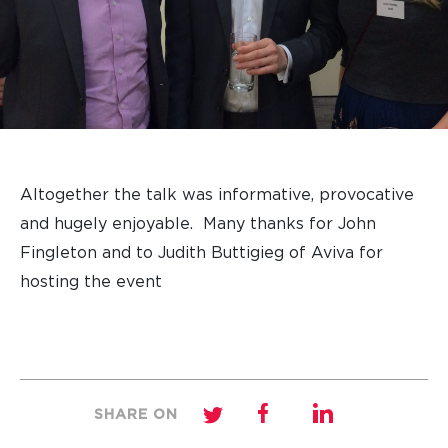
Altogether the talk was informative, provocative
and hugely enjoyable. Many thanks for John
Fingleton and to Judith Buttigieg of Aviva for
hosting the event
SHARE ON