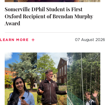
Somerville DPhil Student is First
Oxford Recipient of Brendan Murphy
Award
07 August 2026
LEARN MORE