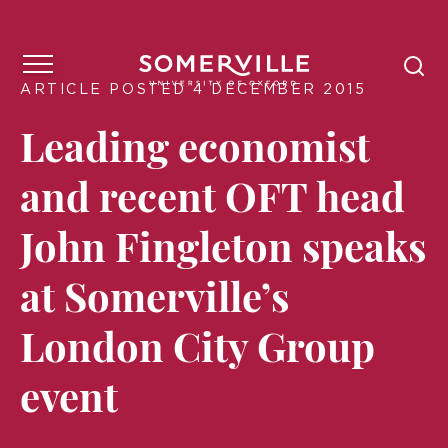
ARTICLE POSTED 4 DECEMBER 2015
Leading economist
and recent OFT head
John Fingleton speaks
at Somerville’s
London City Group
event