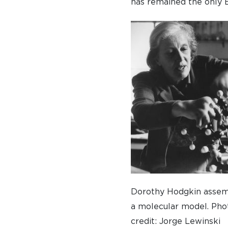
has remained the only 
Dorothy Hodgkin assem
a molecular model. Pho
credit: Jorge Lewinski