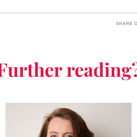
SHARE 
Further reading