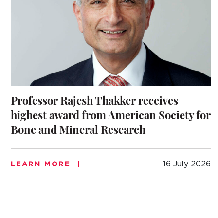
Professor Rajesh Thakker receives
highest award from American Society for
Bone and Mineral Research
16 July 2026
LEARN MORE