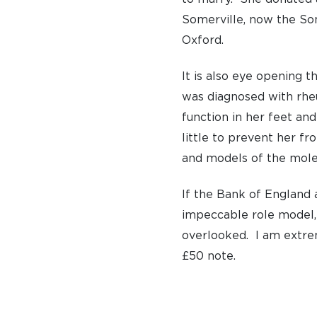
Somerville, now the Som
PRIVATE: OUR COMMUNITY – ARCHIVED
Oxford.
It is also eye opening t
was diagnosed with rheu
function in her feet and
little to prevent her fr
and models of the molec
If the Bank of England a
impeccable role model, 
overlooked. I am extr
£50 note.