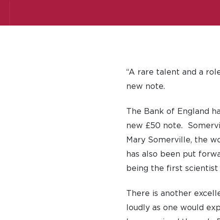
“A rare talent and a ro
new note.
The Bank of England has
new £50 note. Somervill
Mary Somerville, the w
has also been put forwa
being the first scienti
There is another excell
loudly as one would ex