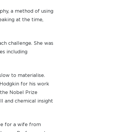
aphy, a method of using
eaking at the time,
ach challenge. She was
es including
slow to materialise.
Hodgkin for his work
 the Nobel Prize
l and chemical insight
ze for a wife from