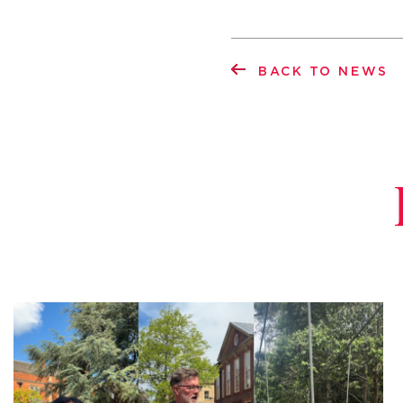
BACK TO NEWS