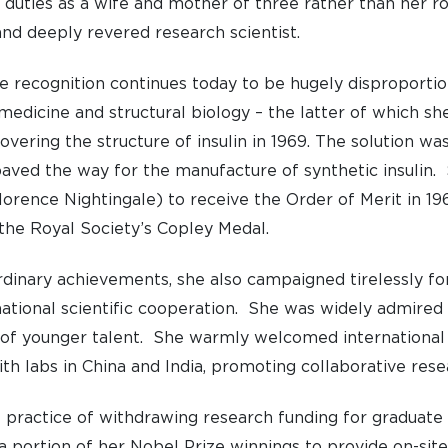
 duties as a wife and mother of three rather than her ro
and deeply revered research scientist.
 recognition continues today to be hugely disproportio
medicine and structural biology – the latter of which sh
overing the structure of insulin in 1969. The solution wa
paved the way for the manufacture of synthetic insulin
rence Nightingale) to receive the Order of Merit in 196
the Royal Society’s Copley Medal.
dinary achievements, she also campaigned tirelessly fo
tional scientific cooperation. She was widely admired 
of younger talent. She warmly welcomed international 
th labs in China and India, promoting collaborative rese
UNDERGRADUATE
HOW 
 practice of withdrawing research funding for gradua
LIFE AT SOMERVILLE
OPEN
 portion of her Nobel Prize winnings to provide on-site