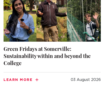
Green Fridays at Somerville:
Sustainability within and beyond the
College
03 August 2026
LEARN MORE