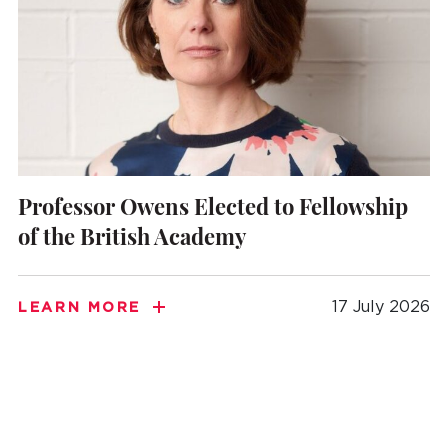
Professor Owens Elected to Fellowship
of the British Academy
17 July 2026
LEARN MORE