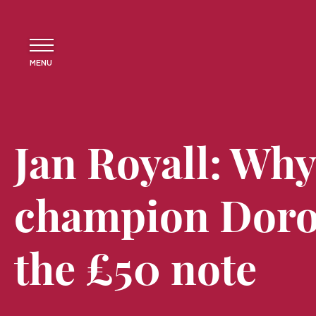
MENU
Jan Royall: Wh
champion Doro
the £50 note