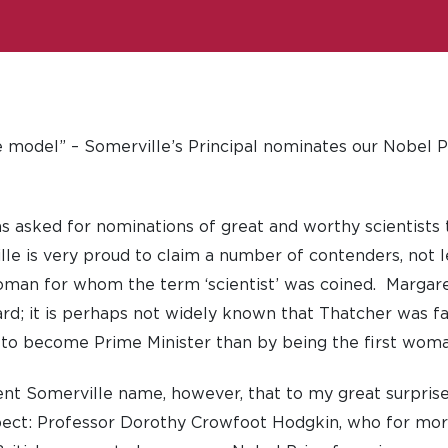
le model” – Somerville’s Principal nominates our Nobel P
 asked for nominations of great and worthy scientists 
e is very proud to claim a number of contenders, not l
oman for whom the term ‘scientist’ was coined. Margar
rd; it is perhaps not widely known that Thatcher was fa
st to become Prime Minister than by being the first woma
ent Somerville name, however, that to my great surprise
pect: Professor Dorothy Crowfoot Hodgkin, who for more