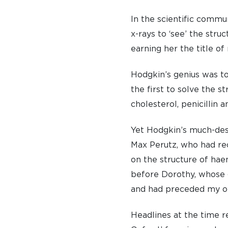
In the scientific commu
x-rays to ‘see’ the str
earning her the title of
Hodgkin’s genius was t
the first to solve the 
cholesterol, penicillin 
Yet Hodgkin’s much-dese
Max Perutz, who had re
on the structure of hae
before Dorothy, whose g
and had preceded my o
Headlines at the time r