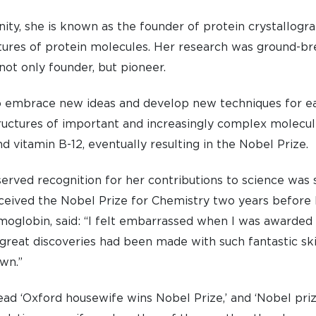
nity, she is known as the founder of protein crystallogr
uctures of protein molecules. Her research was ground-br
 not only founder, but pioneer.
o embrace new ideas and develop new techniques for e
structures of important and increasingly complex molecul
and vitamin B-12, eventually resulting in the Nobel Prize.
rved recognition for her contributions to science was 
ceived the Nobel Prize for Chemistry two years before 
moglobin, said: “I felt embarrassed when I was awarded
reat discoveries had been made with such fantastic skil
wn.”
ead ‘Oxford housewife wins Nobel Prize,’ and ‘Nobel pri