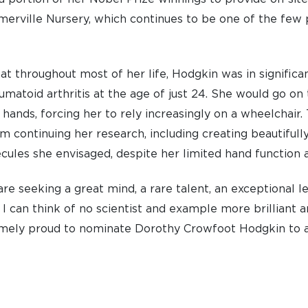
erville Nursery, which continues to be one of the few pr
ACCESS & OUTREACH
NEW
hat throughout most of her life, Hodgkin was in significa
matoid arthritis at the age of just 24. She would go on
 hands, forcing her to rely increasingly on a wheelchair. 
om continuing her research, including creating beautifull
ules she envisaged, despite her limited hand function 
re seeking a great mind, a rare talent, an exceptional l
I can think of no scientist and example more brilliant 
emely proud to nominate Dorothy Crowfoot Hodgkin to 