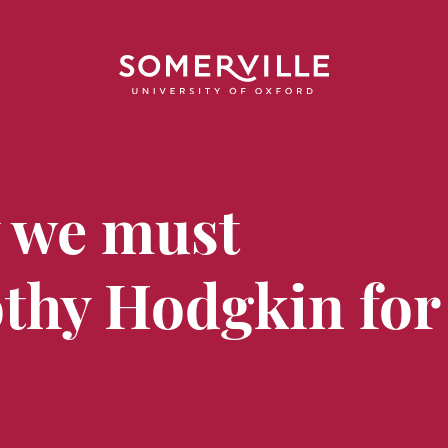
y we must
thy Hodgkin for