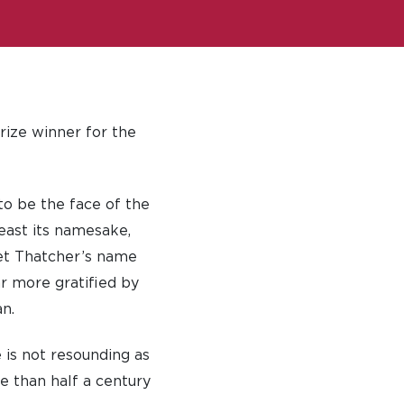
rize winner for the
to be the face of the
east its namesake,
et Thatcher’s name
r more gratified by
n.
 is not resounding as
 than half a century