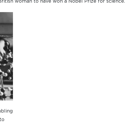
British woman to have won a Nobel Prize for science.
bling
to