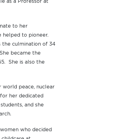
le as a Professor at
nate to her
e helped to pioneer.
s the culmination of 34
. She became the
5. She is also the
r world peace, nuclear
for her dedicated
students, and she
arch.
TO APPLY
te women who decided
 DAYS AND EVENTS
 childcare at