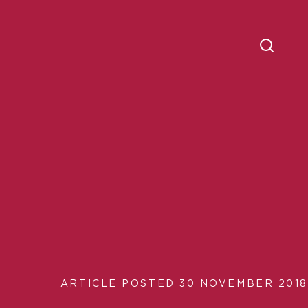
ARTICLE POSTED 30 NOVEMBER 2018