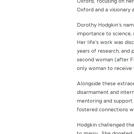
Oxford,’ focusing on her
Oxford and a visionary 
Dorothy Hodgkin’s name
importance to science, 
Her life’s work was disc
years of research, and 
second woman (after Flo
only woman to receive 
Alongside these extraor
disarmament and interna
mentoring and support 
fostered connections wi
A BRIEF HISTORY OF SOMERVILLE
Hodgkin challenged the
EMINENT SOMERVILLIANS
to marry. She donated a