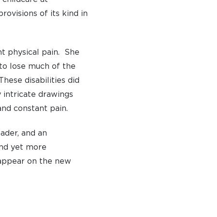
ovisions of its kind in
S
nt physical pain. She
 to lose much of the
These disabilities did
y intricate drawings
and constant pain.
eader, and an
and yet more
appear on the new