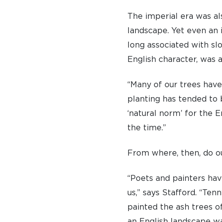
The imperial era was al
landscape. Yet even an 
long associated with sl
English character, was 
“Many of our trees have
planting has tended to 
‘natural norm’ for the 
the time.”
From where, then, do our
“Poets and painters hav
us,” says Stafford. “Te
painted the ash trees o
an English landscape wa