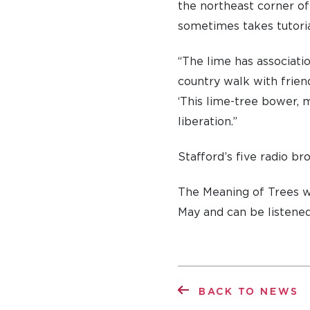
the northeast corner o
sometimes takes tutorial
“The lime has associati
country walk with frien
‘This lime-tree bower, m
liberation.”
Stafford’s five radio br
The Meaning of Trees w
May and can be listened
BACK TO NEWS