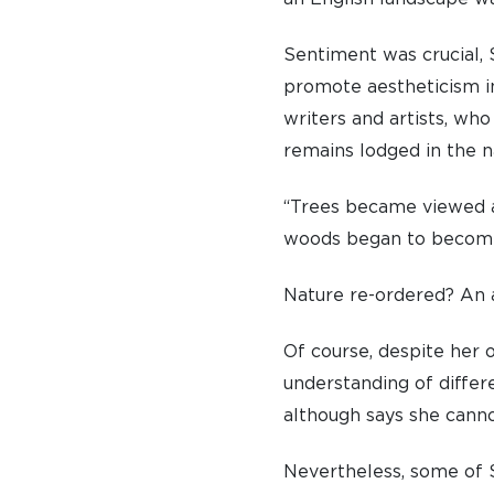
Sentiment was crucial, S
promote aestheticism i
writers and artists, who
A BRIEF HISTORY OF SOMERVILLE
remains lodged in the na
EMINENT SOMERVILLIANS
“Trees became viewed a
PRIVATE: OUR COMMUNITY – ARCHIVED
woods began to become 
Nature re-ordered? An a
Of course, despite her 
understanding of differe
although says she canno
Nevertheless, some of S