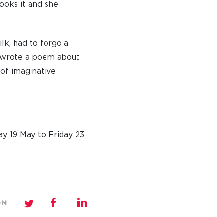
ooks it and she
lk, had to forgo a
nd wrote a poem about
 of imaginative
y 19 May to Friday 23
ON