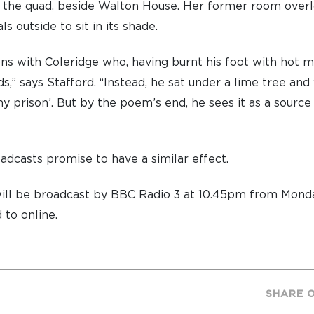
f the quad, beside Walton House. Her former room overl
s outside to sit in its shade.
ons with Coleridge who, having burnt his foot with hot mi
ds,” says Stafford. “Instead, he sat under a lime tree a
y prison’. But by the poem’s end, he sees it as a source
oadcasts promise to have a similar effect.
ill be broadcast by BBC Radio 3 at 10.45pm from Monda
 to online.
SHARE 