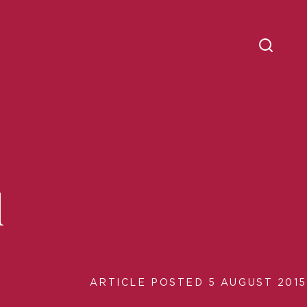
d
ARTICLE POSTED 5 AUGUST 2015