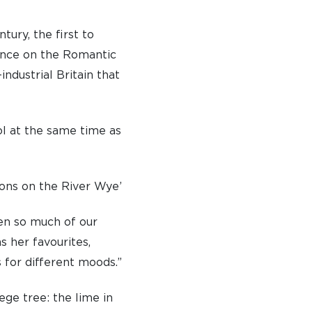
tury, the first to
ence on the Romantic
industrial Britain that
TO APPLY
 DAYS AND EVENTS
l at the same time as
S
ions on the River Wye’
ven so much of our
s her favourites,
 for different moods.”
ege tree: the lime in