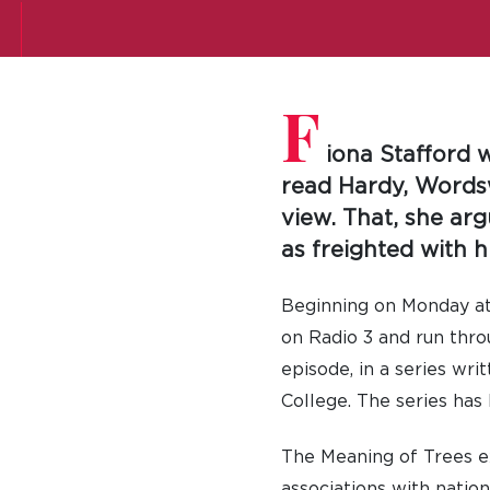
F
iona Stafford w
read Hardy, Words
view. That, she argu
as freighted with hi
Beginning on Monday at 
on Radio 3 and run thro
episode, in a series wr
College. The series has
The Meaning of Trees exp
associations with nation