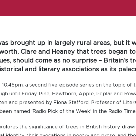
as brought up in largely rural areas, but it 
worth, Clare and Heaney that trees began t
es, should come as no surprise – Britain’s tre
storical and literary associations as its palac
10.45pm, a second five-episode series on the topic of t
ugh until Friday. Pine, Hawthorn, Apple, Poplar and Row
itten and presented by Fiona Stafford, Professor of Liter
 been named ‘Radio Pick of the Week’ in the Radio Time
lores the significance of trees in British history, drawi
al identity, their evocations in poetry and prose, and t