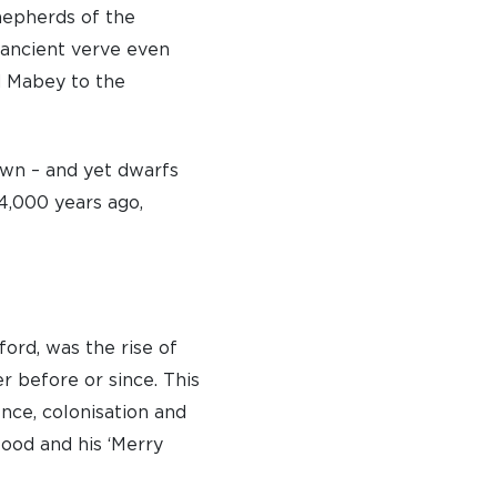
shepherds of the
s ancient verve even
d Mabey to the
own – and yet dwarfs
 4,000 years ago,
ford, was the rise of
r before or since. This
ence, colonisation and
ood and his ‘Merry