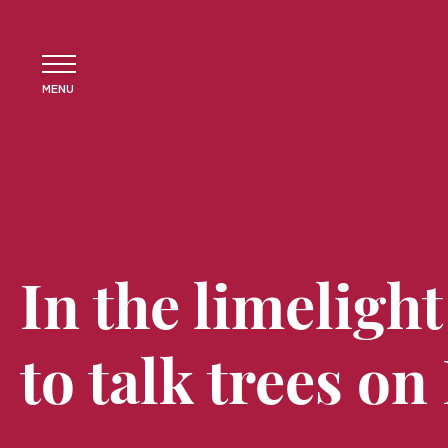
MENU
In the limelight
to talk trees on