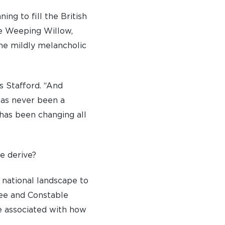
ng to fill the British
he Weeping Willow,
he mildly melancholic
s Stafford. “And
 has never been a
 has been changing all
pe derive?
 national landscape to
ree and Constable
e associated with how