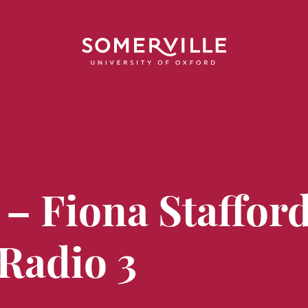
 – Fiona Staffor
 Radio 3