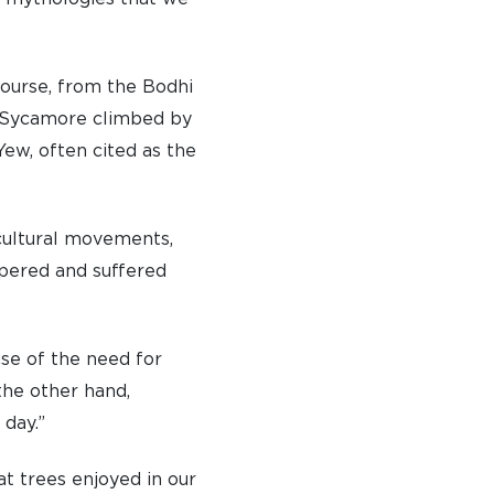
course, from the Bodhi
e Sycamore climbed by
ew, often cited as the
d cultural movements,
spered and suffered
se of the need for
the other hand,
 day.”
t trees enjoyed in our