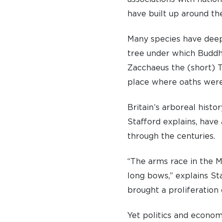
have built up around th
Many species have deepl
tree under which Buddh
Zacchaeus the (short) T
place where oaths were
Britain’s arboreal histo
Stafford explains, have
through the centuries.
“The arms race in the M
long bows,” explains St
brought a proliferation 
Yet politics and econo