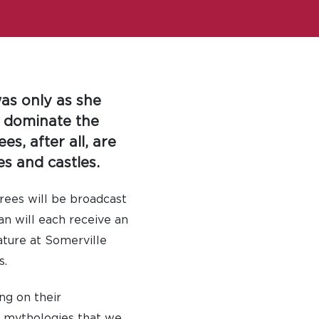
was only as she
o dominate the
es, after all, are
es and castles.
rees will be broadcast
an will each receive an
ature at Somerville
s.
ng on their
he mythologies that we