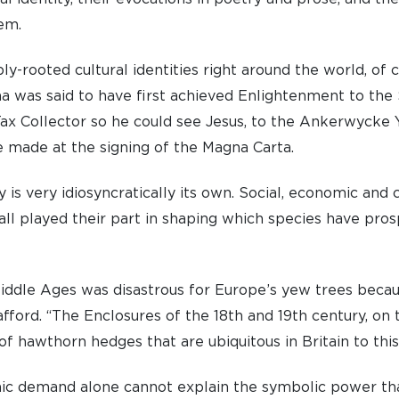
em.
y-rooted cultural identities right around the world, of 
a was said to have first achieved Enlightenment to th
ax Collector so he could see Jesus, to the Ankerwycke Y
 made at the signing of the Magna Carta.
ry is very idiosyncratically its own. Social, economic an
 all played their part in shaping which species have pro
iddle Ages was disastrous for Europe’s yew trees becau
afford. “The Enclosures of the 18th and 19th century, on 
of hawthorn hedges that are ubiquitous in Britain to this
mic demand alone cannot explain the symbolic power tha