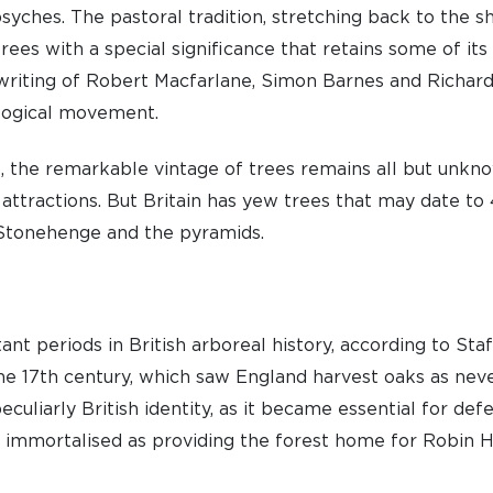
psyches. The pastoral tradition, stretching back to the 
rees with a special significance that retains some of it
 writing of Robert Macfarlane, Simon Barnes and Richar
ological movement.
s, the remarkable vintage of trees remains all but unkn
 attractions. But Britain has yew trees that may date to
Stonehenge and the pyramids.
t periods in British arboreal history, according to Staf
he 17th century, which saw England harvest oaks as neve
eculiarly British identity, as it became essential for def
e immortalised as providing the forest home for Robin H