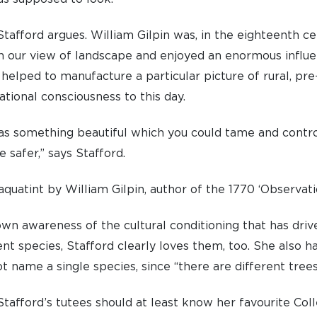
tafford argues. William Gilpin was, in the eighteenth cen
n our view of landscape and enjoyed an enormous influ
 helped to manufacture a particular picture of rural, pre-
UNDERGRADUATE
HOW 
tional consciousness to this day.
LIFE AT SOMERVILLE
OPEN
s something beautiful which you could tame and contro
ACCESS & OUTREACH
NEW
safer,” says Stafford.
quatint by William Gilpin, author of the 1770 ‘Observat
own awareness of the cultural conditioning that has dri
nt species, Stafford clearly loves them, too. She also ha
t name a single species, since “there are different trees
tafford’s tutees should at least know her favourite Coll