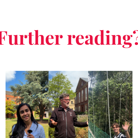
Further reading