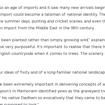
so an age of imports and it saw many new arrivals beginni
import could become a talisman of national identity. T
ow summer days, punting and cricket scenes, and even t
an import from the Middle East in the 18th century.
 been planted rather than simply growing wild,” explain
be very purposeful. It’s important to realise that there
English countryside when it comes to trees. The scenery
 ideas of fixity and of a long-familiar national landsca
e been extremely important in delivering concepts of a
nnyson’s In Memoriam identified yews as the graveyard t
f his native Dedham so evocatively that they came to b
s supposed to look.”