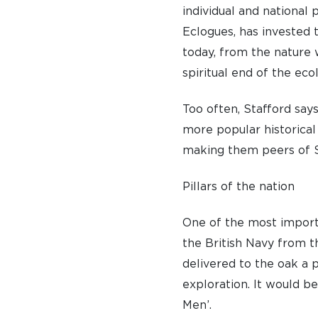
individual and national 
Eclogues, has invested t
today, from the nature
spiritual end of the ec
Too often, Stafford say
more popular historical
making them peers of 
Pillars of the nation
One of the most importan
the British Navy from t
delivered to the oak a p
exploration. It would b
Men’.