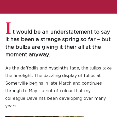
I
t would be an understatement to say
it has been a strange spring so far – but
the bulbs are giving it their all at the
moment anyway.
As the daffodils and hyacinths fade, the tulips take
the limelight. The dazzling display of tulips at
Somerville begins in late March and continues
through to May – a riot of colour that my
colleague Dave has been developing over many
years.