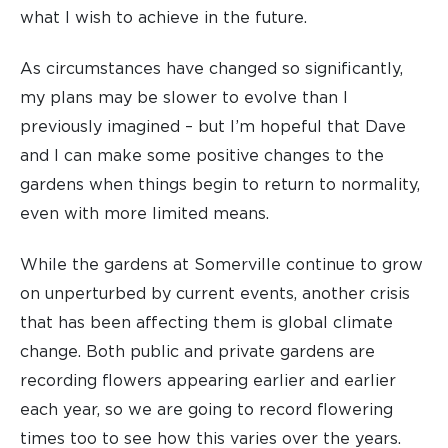
what I wish to achieve in the future.
As circumstances have changed so significantly,
my plans may be slower to evolve than I
previously imagined – but I’m hopeful that Dave
and I can make some positive changes to the
gardens when things begin to return to normality,
even with more limited means.
While the gardens at Somerville continue to grow
on unperturbed by current events, another crisis
that has been affecting them is global climate
change. Both public and private gardens are
recording flowers appearing earlier and earlier
each year, so we are going to record flowering
times too to see how this varies over the years.