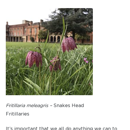
Fritillaria meleagris –
Snakes Head
Fritillaries
It’s important that we all do anything we can to