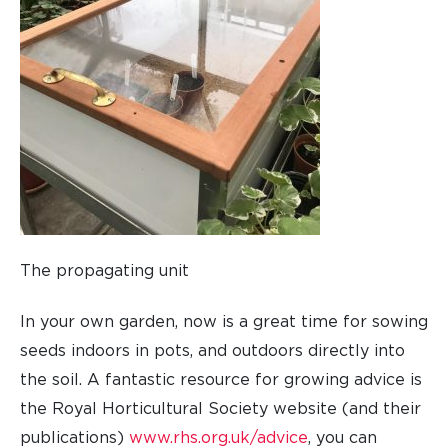
The propagating unit
In your own garden, now is a great time for sowing
seeds indoors in pots, and outdoors directly into
the soil. A fantastic resource for growing advice is
the Royal Horticultural Society website (and their
publications)
www.rhs.org.uk/advice
, you can