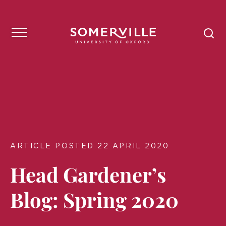
ARTICLE POSTED 22 APRIL 2020
Head Gardener’s
Blog: Spring 2020