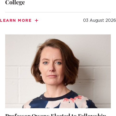
College
03 August 2026
LEARN MORE