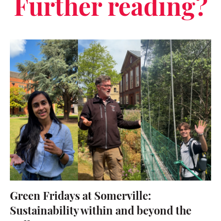
Further reading?
Green Fridays at Somerville:
Sustainability within and beyond the