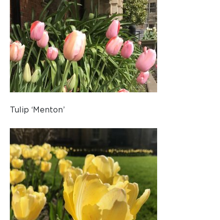
Tulip ‘Menton’