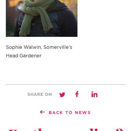
Sophie Walwin, Somerville’s
Head Gardener
SHARE ON
BACK TO NEWS