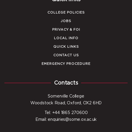
COLLEGE POLICIES
JOBS
PRIVACY & FOI
LOCAL INFO
QUICK LINKS
CONTACT US
EMERGENCY PROCEDURE
Contacts
Somerville College
Woodstock Road, Oxford, OX2 6HD
Tel: +44 1865 270600
Email: enquiries@some.ox.ac.uk