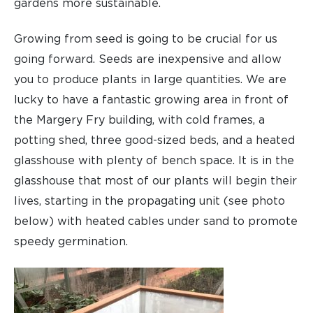
gardens more sustainable.
Growing from seed is going to be crucial for us
going forward. Seeds are inexpensive and allow
you to produce plants in large quantities. We are
lucky to have a fantastic growing area in front of
the Margery Fry building, with cold frames, a
potting shed, three good-sized beds, and a heated
glasshouse with plenty of bench space. It is in the
glasshouse that most of our plants will begin their
lives, starting in the propagating unit (see photo
below) with heated cables under sand to promote
speedy germination.