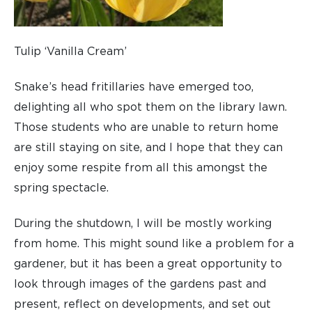
Tulip ‘Vanilla Cream’
Snake’s head fritillaries have emerged too,
delighting all who spot them on the library lawn.
Those students who are unable to return home
are still staying on site, and I hope that they can
enjoy some respite from all this amongst the
spring spectacle.
During the shutdown, I will be mostly working
from home. This might sound like a problem for a
gardener, but it has been a great opportunity to
look through images of the gardens past and
present, reflect on developments, and set out