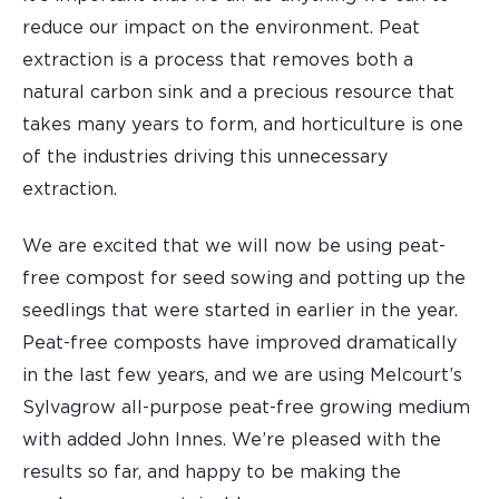
reduce our impact on the environment. Peat
extraction is a process that removes both a
natural carbon sink and a precious resource that
takes many years to form, and horticulture is one
of the industries driving this unnecessary
extraction.
We are excited that we will now be using peat-
free compost for seed sowing and potting up the
seedlings that were started in earlier in the year.
Peat-free composts have improved dramatically
in the last few years, and we are using Melcourt’s
Sylvagrow all-purpose peat-free growing medium
with added John Innes. We’re pleased with the
results so far, and happy to be making the