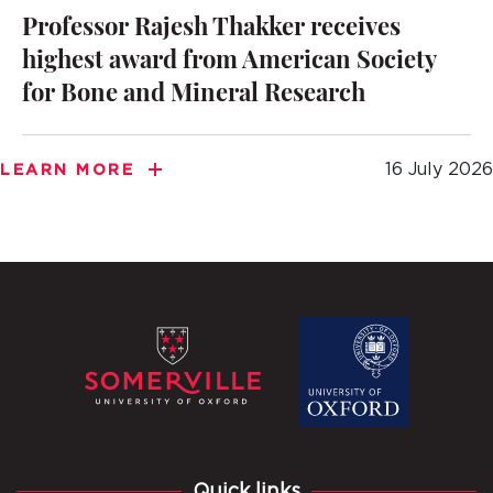
Professor Rajesh Thakker receives
highest award from American Society
for Bone and Mineral Research
16 July 2026
LEARN MORE
Quick links