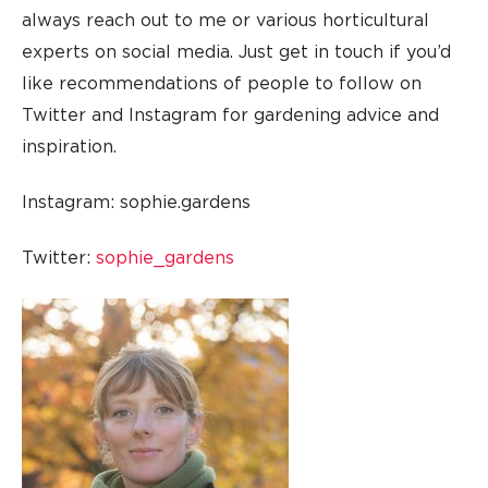
always reach out to me or various horticultural
experts on social media. Just get in touch if you’d
like recommendations of people to follow on
Twitter and Instagram for gardening advice and
inspiration.
Instagram: sophie.gardens
Twitter:
sophie_gardens