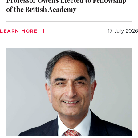
Professor Owens Elected to Fellowship
of the British Academy
17 July 2026
LEARN MORE