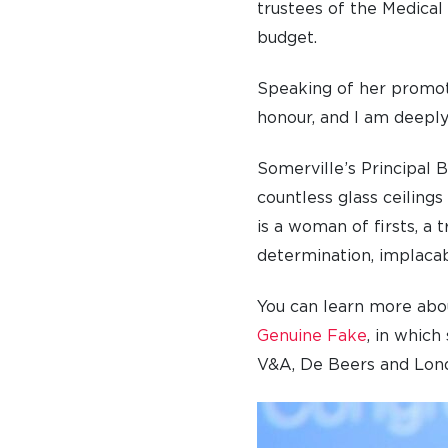
trustees of the Medical
budget.
Speaking of her promoti
honour, and I am deeply
Somerville’s Principal 
countless glass ceilings
is a woman of firsts, a 
determination, implacab
You can learn more abo
Genuine Fake
, in whic
V&A, De Beers and Lond