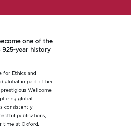
 become one of the
 925-year history
e for Ethics and
nd global impact of her
y prestigious Wellcome
ploring global
s consistently
actful publications,
r time at Oxford.