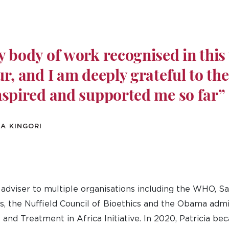
 body of work recognised in this 
r, and I am deeply grateful to th
nspired and supported me so far”
A KINGORI
n adviser to multiple organisations including the WHO, Sa
, the Nuffield Council of Bioethics and the Obama admi
and Treatment in Africa Initiative. In 2020, Patricia be