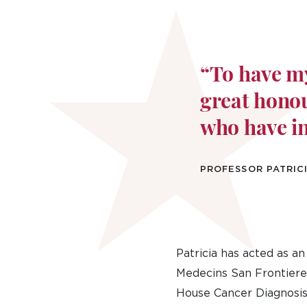
“To have my
great honou
who have i
PROFESSOR PATRICI
Patricia has acted as a
Medecins San Frontieres
House Cancer Diagnosis 