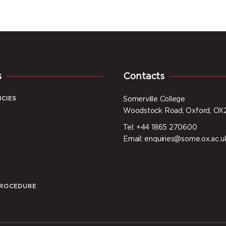
s
Contacts
ICIES
Somerville College
Woodstock Road, Oxford, OX
Tel: +44 1865 270600
I
Email: enquiries@some.ox.ac.u
PROCEDURE