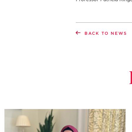
BACK TO NEWS