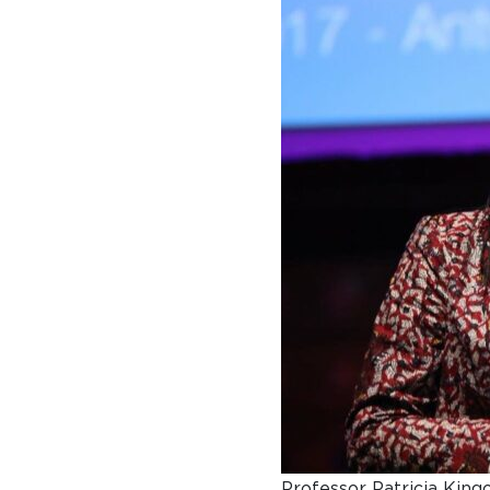
A BRIEF HISTORY OF SOMERVILLE
EMINENT SOMERVILLIANS
PRIVATE: OUR COMMUNITY – ARCHIVED
Professor Patricia Kingo