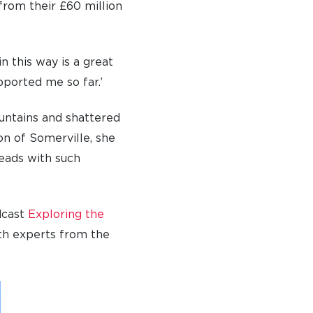
from their £60 million
n this way is a great
ported me so far.’
untains and shattered
ion of Somerville, she
leads with such
dcast
Exploring the
th experts from the