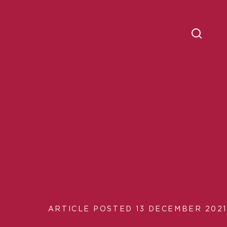
ARTICLE POSTED 13 DECEMBER 2021