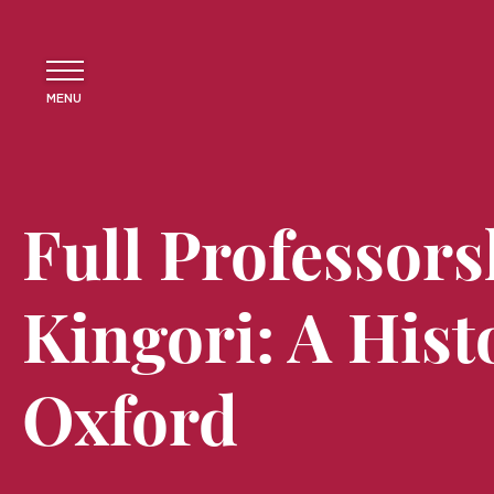
MENU
Full Professors
Kingori: A Histo
Oxford