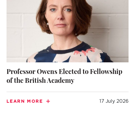
Professor Owens Elected to Fellowship
of the British Academy
17 July 2026
LEARN MORE