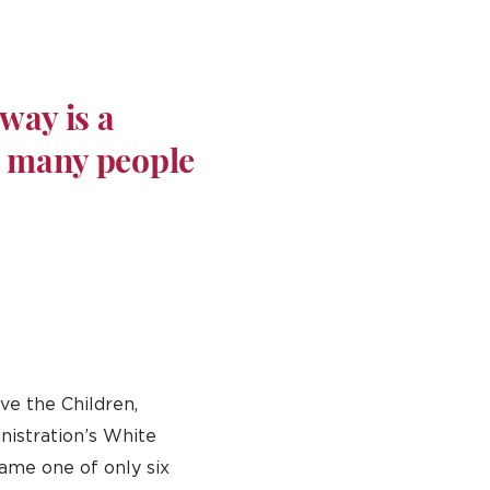
way is a
e many people
ve the Children,
nistration’s White
came one of only six