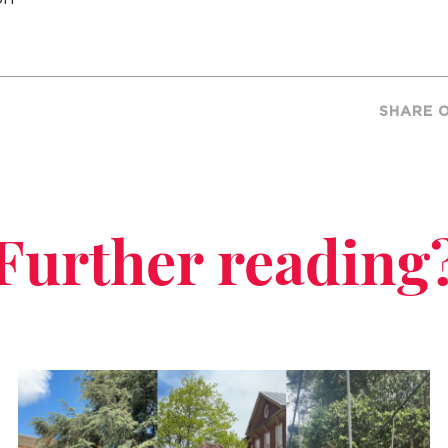
SHARE 
Further reading