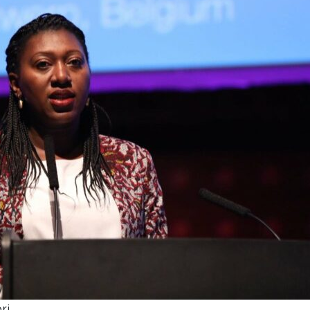
UNDERGRADUATE
HOW 
LIFE AT SOMERVILLE
OPEN
ACCESS & OUTREACH
NEW
ri