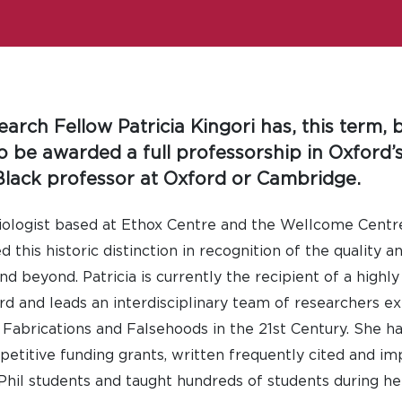
earch Fellow Patricia Kingori has, this term,
be awarded a full professorship in Oxford’s
lack professor at Oxford or Cambridge.
ciologist based at Ethox Centre and the Wellcome Centr
this historic distinction in recognition of the quality a
d beyond. Patricia is currently the recipient of a highl
rd and leads an interdisciplinary team of researchers ex
Fabrications and Falsehoods in the 21st Century. She ha
etitive funding grants, written frequently cited and imp
il students and taught hundreds of students during he