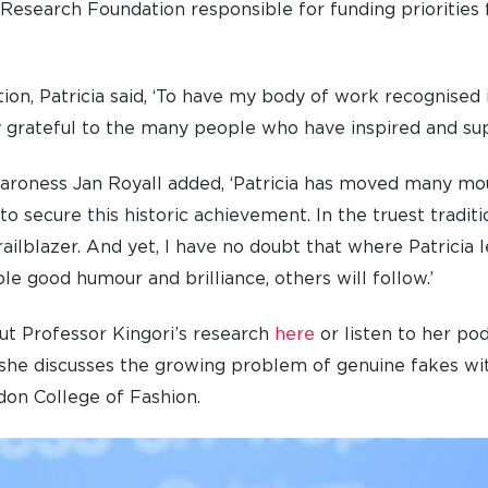
 Research Foundation responsible for funding priorities 
on, Patricia said, ‘To have my body of work recognised i
 grateful to the many people who have inspired and sup
Baroness Jan Royall added, ‘Patricia has moved many mo
 to secure this historic achievement. In the truest tradit
trailblazer. And yet, I have no doubt that where Patricia 
le good humour and brilliance, others will follow.’
ut Professor Kingori’s research
here
or listen to her po
h she discusses the growing problem of genuine fakes wi
on College of Fashion.