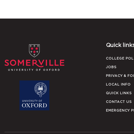
Quick link
COLLEGE POL
JOBS
PRIVACY & FO
LOCAL INFO
QUICK LINKS
CONTACT US
EMERGENCY 