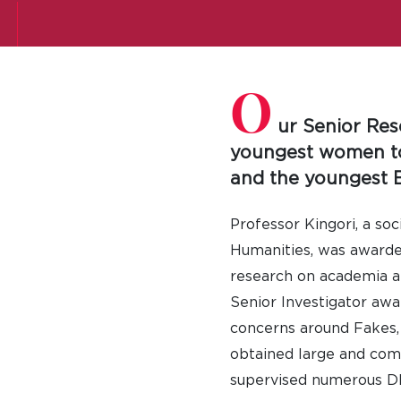
O
ur Senior Res
youngest women to 
and the youngest B
Professor Kingori, a so
Humanities, was awarded 
research on academia an
Senior Investigator awa
concerns around Fakes, 
obtained large and comp
supervised numerous DPh