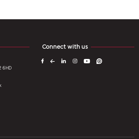
Connect with us
2 6HD
k