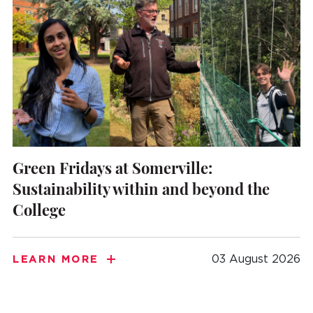
Green Fridays at Somerville:
Sustainability within and beyond the
College
03 August 2026
LEARN MORE