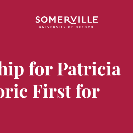
hip for Patricia
ric First for