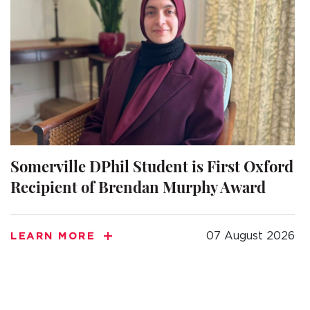
Somerville DPhil Student is First Oxford
Recipient of Brendan Murphy Award
07 August 2026
LEARN MORE