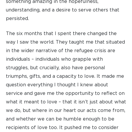
something amazing in the hopefulness,
understanding, and a desire to serve others that
persisted.
The six months that I spent there changed the
way I saw the world. They taught me that situated
in the wider narrative of the refugee crisis are
individuals – individuals who grapple with
struggles, but crucially, also have personal
triumphs, gifts, and a capacity to love. It made me
question everything I thought I knew about
service and gave me the opportunity to reflect on
what it meant to love – that it isn’t just about what
we do, but where in our heart our acts come from,
and whether we can be humble enough to be
recipients of love too. It pushed me to consider