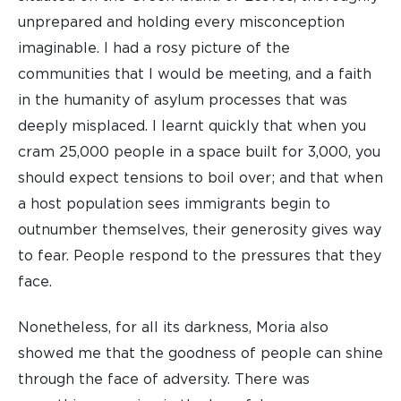
unprepared and holding every misconception
imaginable. I had a rosy picture of the
communities that I would be meeting, and a faith
in the humanity of asylum processes that was
deeply misplaced. I learnt quickly that when you
cram 25,000 people in a space built for 3,000, you
should expect tensions to boil over; and that when
a host population sees immigrants begin to
outnumber themselves, their generosity gives way
to fear. People respond to the pressures that they
face.
Nonetheless, for all its darkness, Moria also
showed me that the goodness of people can shine
through the face of adversity. There was