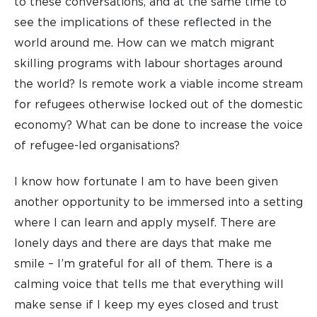
to these conversations, and at the same time to
see the implications of these reflected in the
world around me. How can we match migrant
skilling programs with labour shortages around
the world? Is remote work a viable income stream
for refugees otherwise locked out of the domestic
economy? What can be done to increase the voice
of refugee-led organisations?
I know how fortunate I am to have been given
another opportunity to be immersed into a setting
where I can learn and apply myself. There are
lonely days and there are days that make me
smile – I’m grateful for all of them. There is a
calming voice that tells me that everything will
make sense if I keep my eyes closed and trust