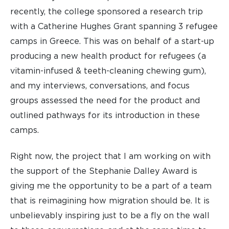
recently, the college sponsored a research trip
with a Catherine Hughes Grant spanning 3 refugee
camps in Greece. This was on behalf of a start-up
producing a new health product for refugees (a
vitamin-infused & teeth-cleaning chewing gum),
and my interviews, conversations, and focus
groups assessed the need for the product and
outlined pathways for its introduction in these
camps.
Right now, the project that I am working on with
the support of the Stephanie Dalley Award is
giving me the opportunity to be a part of a team
that is reimagining how migration should be. It is
unbelievably inspiring just to be a fly on the wall