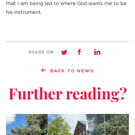
that I am being led to where God wants me to be
his instrument.
SHARE ON
BACK TO NEWS
Further reading?