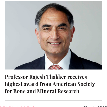
Professor Rajesh Thakker receives
highest award from American Society
for Bone and Mineral Research