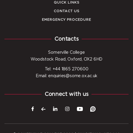
QUICK LINKS
CONTACT US
EMERGENCY PROCEDURE
Contacts
Somerville College
Woodstock Road, Oxford, OX2 6HD
Tel: +44 1865 270600
Email: enquiries@some.ox.ac.uk
Connect with us