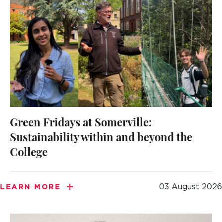
Green Fridays at Somerville:
Sustainability within and beyond the
College
03 August 2026
LEARN MORE