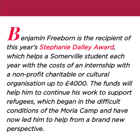
B
enjamin Freeborn is the recipient of
this year’s
Stephanie Dalley Award
,
which helps a Somerville student each
year with the costs of an internship with
a non-profit charitable or cultural
organisation up to £4000. The funds will
help him to continue his work to support
refugees, which began in the difficult
conditions of the Moria Camp and have
now led him to help from a brand new
perspective.