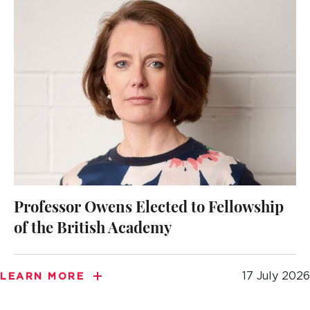
Professor Owens Elected to Fellowship
of the British Academy
17 July 2026
LEARN MORE