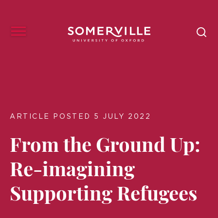
ARTICLE POSTED 5 JULY 2022
From the Ground Up:
Re-imagining
Supporting Refugees