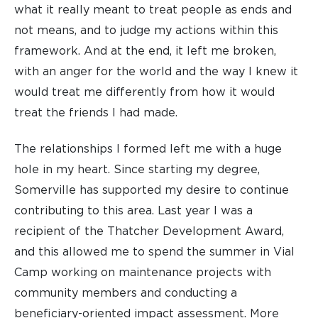
what it really meant to treat people as ends and
not means, and to judge my actions within this
framework. And at the end, it left me broken,
with an anger for the world and the way I knew it
would treat me differently from how it would
treat the friends I had made.
The relationships I formed left me with a huge
hole in my heart. Since starting my degree,
Somerville has supported my desire to continue
contributing to this area. Last year I was a
recipient of the Thatcher Development Award,
and this allowed me to spend the summer in Vial
Camp working on maintenance projects with
community members and conducting a
beneficiary-oriented impact assessment. More