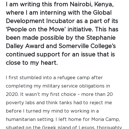
I am writing this from Nairobi, Kenya,
where I am interning with the Global
Development Incubator as a part of its
‘People on the Move’ initiative. This has
been made possible by the Stephanie
Dalley Award and Somerville College’s
continued support for an issue that is
close to my heart.
I first stumbled into a refugee camp after
completing my military service obligations in
2020. It wasn’t my first choice – more than 20
poverty labs and think tanks had to reject me
before I turned my mind to working in a
humanitarian setting. I left home for Moria Camp,
situated on the Greek island of Lesvos, thoroughly