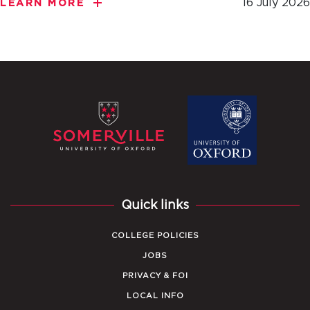
16 July 2026
LEARN MORE
Quick links
COLLEGE POLICIES
JOBS
PRIVACY & FOI
LOCAL INFO