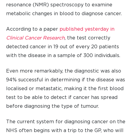
resonance (NMR) spectroscopy to examine
metabolic changes in blood to diagnose cancer.
According to a paper
published yesterday in
Clinical Cancer Research
, the test correctly
detected cancer in 19 out of every 20 patients
with the disease in a sample of 300 individuals.
Even more remarkably, the diagnostic was also
94% successful in determining if the disease was
localised or metastatic, making it the first blood
test to be able to detect if cancer has spread
before diagnosing the type of tumour.
The current system for diagnosing cancer on the
NHS often begins with a trip to the GP, who will