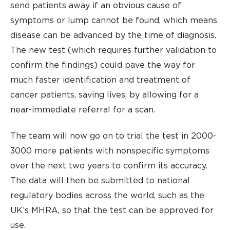
send patients away if an obvious cause of
symptoms or lump cannot be found, which means
disease can be advanced by the time of diagnosis.
The new test (which requires further validation to
confirm the findings) could pave the way for
much faster identification and treatment of
cancer patients, saving lives, by allowing for a
near-immediate referral for a scan.
The team will now go on to trial the test in 2000-
3000 more patients with nonspecific symptoms
over the next two years to confirm its accuracy.
The data will then be submitted to national
regulatory bodies across the world, such as the
UK’s MHRA, so that the test can be approved for
use.