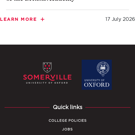
17 July 2026
LEARN MORE
Quick links
COLLEGE POLICIES
JOBS