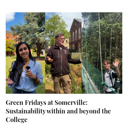
Green Fridays at Somerville:
Sustainability within and beyond the
College