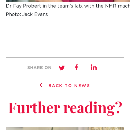
Dr Fay Probert in the team’s lab, with the NMR mach
Photo: Jack Evans
SHARE ON
BACK TO NEWS
Further reading?