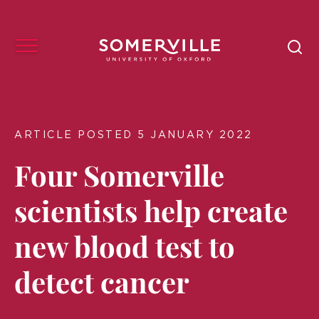
ARTICLE POSTED 5 JANUARY 2022
Four Somerville
scientists help create
new blood test to
detect cancer