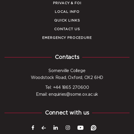
PRIVACY & FOI
LOCAL INFO
QUICK LINKS
CONTACT US
EMERGENCY PROCEDURE
Contacts
Somerville College
Woodstock Road, Oxford, OX2 6HD
Tel: +44 1865 270600
Email: enquiries@some.ox.ac.uk
Connect with us