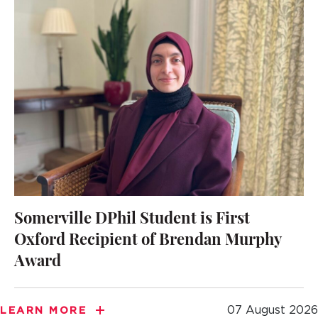
Somerville DPhil Student is First
Oxford Recipient of Brendan Murphy
Award
07 August 2026
LEARN MORE