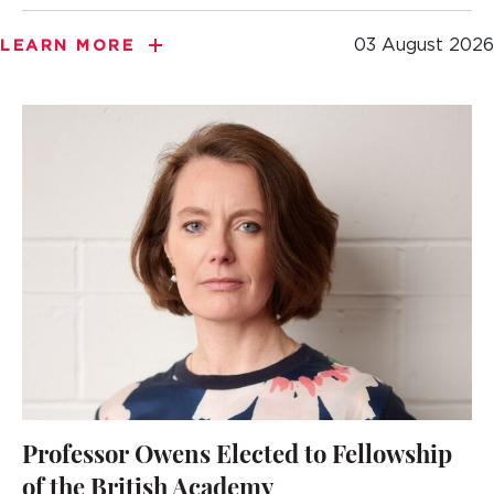
03 August 2026
LEARN MORE
Professor Owens Elected to Fellowship
of the British Academy