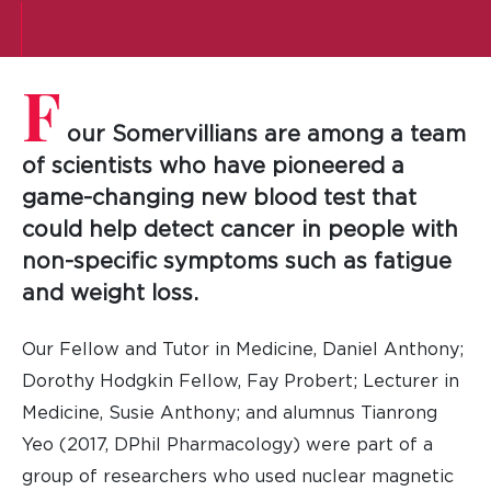
F
our Somervillians are among a team
of scientists who have pioneered a
game-changing new blood test that
could help detect cancer in people with
non-specific symptoms such as fatigue
and weight loss.
Our Fellow and Tutor in Medicine, Daniel Anthony;
Dorothy Hodgkin Fellow, Fay Probert; Lecturer in
Medicine, Susie Anthony; and alumnus Tianrong
Yeo (2017, DPhil Pharmacology) were part of a
group of researchers who used nuclear magnetic