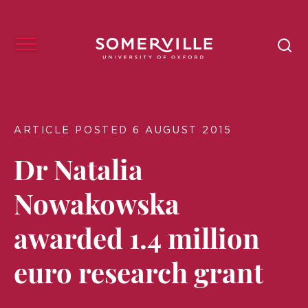
ARTICLE POSTED 6 AUGUST 2015
Dr Natalia
Nowakowska
awarded 1.4 million
euro research grant