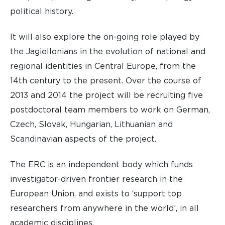
political history.
It will also explore the on-going role played by
the Jagiellonians in the evolution of national and
regional identities in Central Europe, from the
14th century to the present. Over the course of
2013 and 2014 the project will be recruiting five
postdoctoral team members to work on German,
Czech, Slovak, Hungarian, Lithuanian and
Scandinavian aspects of the project.
The ERC is an independent body which funds
investigator-driven frontier research in the
European Union, and exists to ‘support top
researchers from anywhere in the world’, in all
academic disciplines.