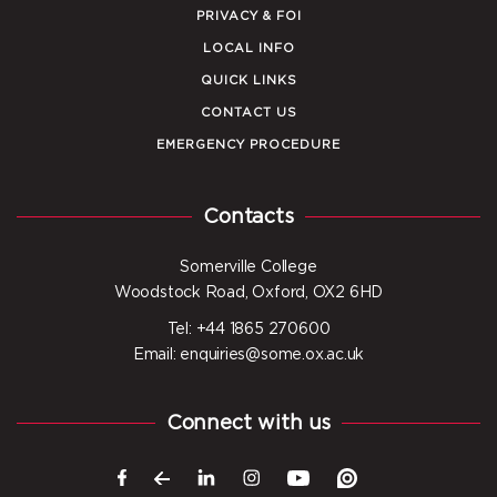
PRIVACY & FOI
LOCAL INFO
QUICK LINKS
CONTACT US
EMERGENCY PROCEDURE
Contacts
Somerville College
Woodstock Road, Oxford, OX2 6HD
Tel: +44 1865 270600
Email: enquiries@some.ox.ac.uk
Connect with us