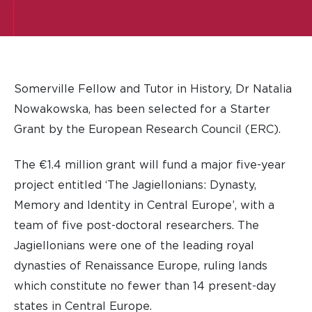
Somerville Fellow and Tutor in History, Dr Natalia
Nowakowska, has been selected for a Starter
Grant by the European Research Council (ERC).
The €1.4 million grant will fund a major five-year
project entitled ‘The Jagiellonians: Dynasty,
Memory and Identity in Central Europe’, with a
team of five post-doctoral researchers. The
Jagiellonians were one of the leading royal
dynasties of Renaissance Europe, ruling lands
which constitute no fewer than 14 present-day
states in Central Europe.