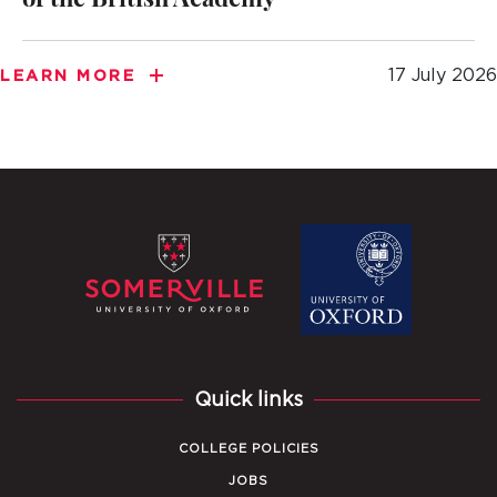
of the British Academy
17 July 2026
LEARN MORE
Quick links
COLLEGE POLICIES
JOBS