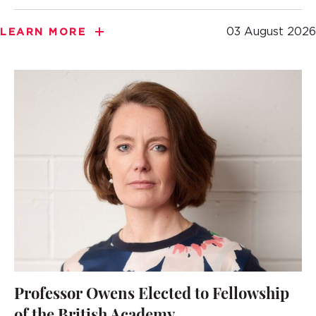
03 August 2026
LEARN MORE
Professor Owens Elected to Fellowship