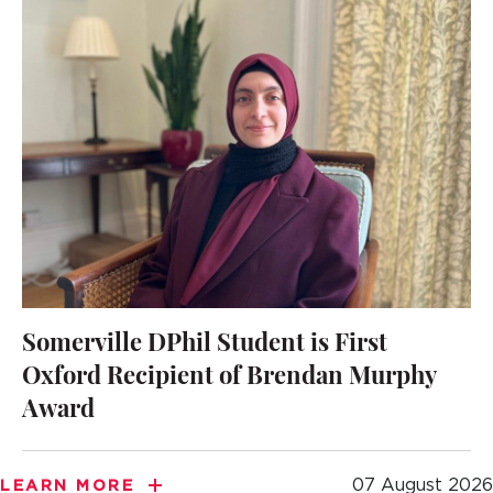
Somerville DPhil Student is First
Oxford Recipient of Brendan Murphy
Award
07 August 2026
LEARN MORE