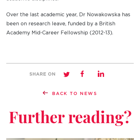
Over the last academic year, Dr Nowakowska has
been on research leave, funded by a British
Academy Mid-Career Fellowship (2012-13).
SHARE ON
BACK TO NEWS
Further reading?