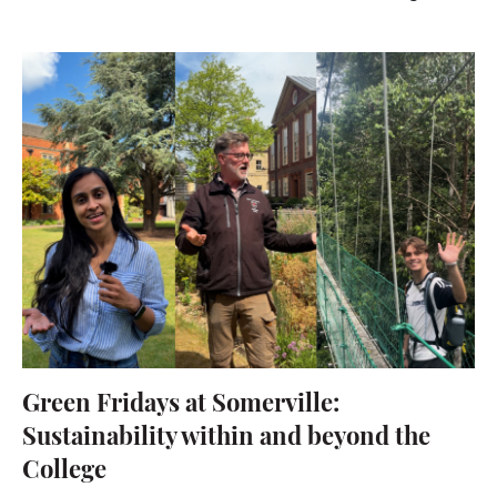
Green Fridays at Somerville:
Sustainability within and beyond the
College