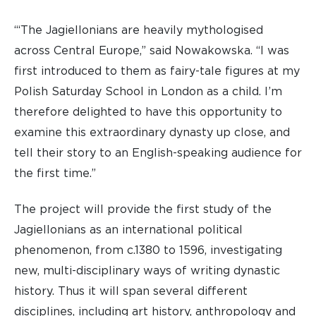
“‘The Jagiellonians are heavily mythologised
across Central Europe,” said Nowakowska. “I was
first introduced to them as fairy-tale figures at my
Polish Saturday School in London as a child. I’m
therefore delighted to have this opportunity to
examine this extraordinary dynasty up close, and
tell their story to an English-speaking audience for
the first time.”
The project will provide the first study of the
Jagiellonians as an international political
phenomenon, from c.1380 to 1596, investigating
new, multi-disciplinary ways of writing dynastic
history. Thus it will span several different
disciplines, including art history, anthropology and