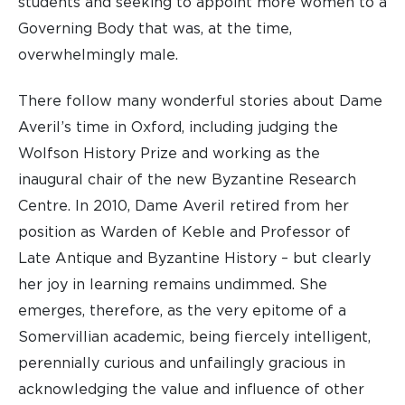
students and seeking to appoint more women to a
Governing Body that was, at the time,
overwhelmingly male.
There follow many wonderful stories about Dame
Averil’s time in Oxford, including judging the
Wolfson History Prize and working as the
inaugural chair of the new Byzantine Research
Centre. In 2010, Dame Averil retired from her
position as Warden of Keble and Professor of
Late Antique and Byzantine History – but clearly
her joy in learning remains undimmed. She
emerges, therefore, as the very epitome of a
Somervillian academic, being fiercely intelligent,
perennially curious and unfailingly gracious in
acknowledging the value and influence of other