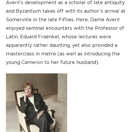
Averil’s development as a scholar of late antiquity
and Byzantium takes off with its author’s arrival at
Somerville in the late Fifties. Here, Dame Averil
enjoyed seminal encounters with the Professor of
Latin, Eduard Fraenkel, whose lectures were
apparently rather daunting, yet also provided a
masterclass in metre (as well as introducing the
young Cameron to her future husband).