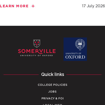
17 July 2026
LEARN MORE
Quick links
COLLEGE POLICIES
JOBS
PRIVACY & FOI