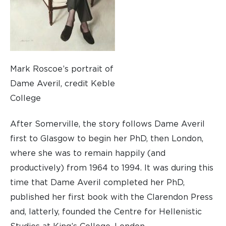
Mark Roscoe’s portrait of
Dame Averil, credit Keble
College
After Somerville, the story follows Dame Averil
first to Glasgow to begin her PhD, then London,
where she was to remain happily (and
productively) from 1964 to 1994. It was during this
time that Dame Averil completed her PhD,
published her first book with the Clarendon Press
and, latterly, founded the Centre for Hellenistic