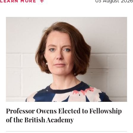
03 August 2026
LEARN MORE
Professor Owens Elected to Fellowship
of the British Academy