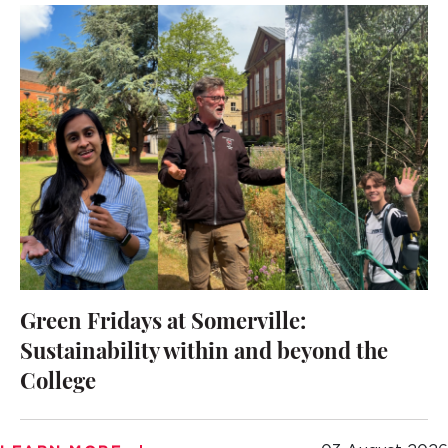
Green Fridays at Somerville:
Sustainability within and beyond the
College