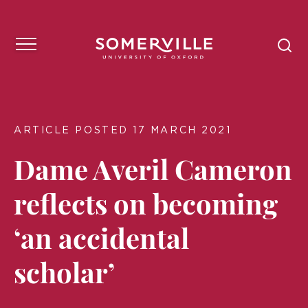
ARTICLE POSTED 17 MARCH 2021
Dame Averil Cameron
reflects on becoming
‘an accidental
scholar’