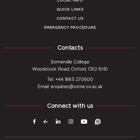
LOCAL INFO
QUICK LINKS
CONTACT US
EMERGENCY PROCEDURE
Contacts
Somerville College
Woodstock Road, Oxford, OX2 6HD
Tel: +44 1865 270600
Email: enquiries@some.ox.ac.uk
Connect with us