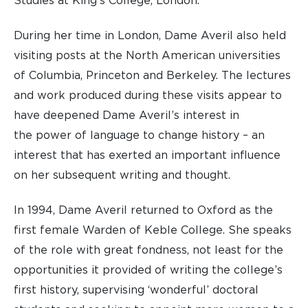
Studies at King’s College, London.
During her time in London, Dame Averil also held
visiting posts at the North American universities
of Columbia, Princeton and Berkeley. The lectures
and work produced during these visits appear to
have deepened Dame Averil’s interest in
the power of language to change history – an
interest that has exerted an important influence
on her subsequent writing and thought.
In 1994, Dame Averil returned to Oxford as the
first female Warden of Keble College. She speaks
of the role with great fondness, not least for the
opportunities it provided of writing the college’s
first history, supervising ‘wonderful’ doctoral