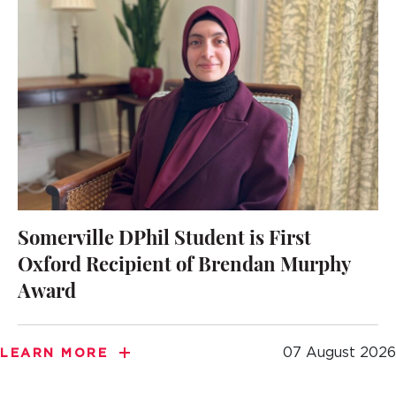
Somerville DPhil Student is First
Oxford Recipient of Brendan Murphy
Award
07 August 2026
LEARN MORE