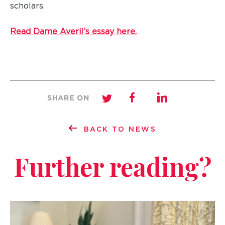
scholars.
Read Dame Averil’s essay here.
SHARE ON
BACK TO NEWS
Further reading?