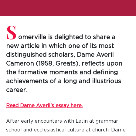
S
omerville is delighted to share a
new article in which one of its most
distinguished scholars, Dame Averil
Cameron (1958, Greats), reflects upon
the formative moments and defining
achievements of a long and illustrious
career.
Read Dame Averil’s essay here.
After early encounters with Latin at grammar
school and ecclesiastical culture at church, Dame