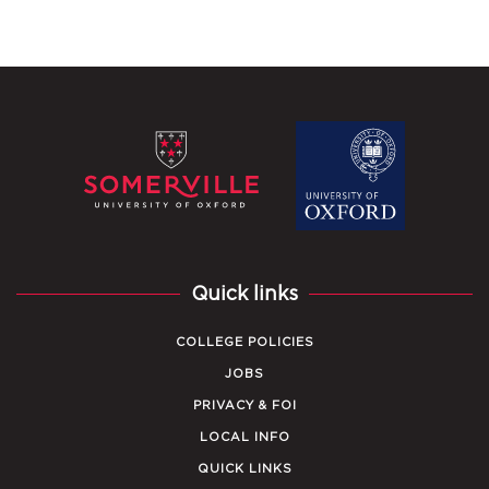
Quick links
COLLEGE POLICIES
JOBS
PRIVACY & FOI
LOCAL INFO
QUICK LINKS