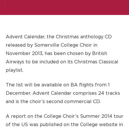
Advent Calendar, the Christmas anthology CD
released by Somerville College Choir in
November 2013, has been chosen by British
Airways to be included on its Christmas Classical
playlist.
The list will be available on BA flights from 1
December. Advent Calendar comprises 24 tracks
and is the choir’s second commercial CD.
A report on the College Choir’s Summer 2014 tour
of the US was published on the College website in