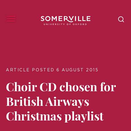
ARTICLE POSTED 6 AUGUST 2015
Choir CD chosen for
British Airways
Christmas playlist