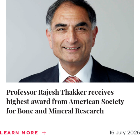
Professor Rajesh Thakker receives
highest award from American Society
for Bone and Mineral Research
16 July 2026
LEARN MORE