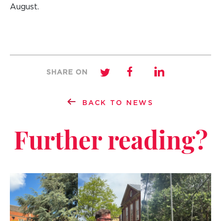
August.
SHARE ON
BACK TO NEWS
Further reading?