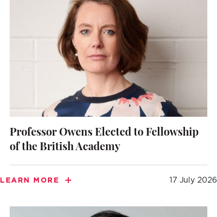
Professor Owens Elected to Fellowship
of the British Academy
17 July 2026
LEARN MORE