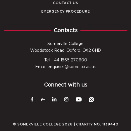
CONTACT US
EMERGENCY PROCEDURE
Contacts
Somerville College
Woodstock Road, Oxford, OX2 6HD
Tel: +44 1865 270600
Email: enquiries@some.ox.ac.uk
Connect with us
© SOMERVILLE COLLEGE 2026
CHARITY NO. 1139440