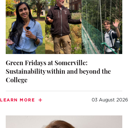
Green Fridays at Somerville:
Sustainability within and beyond the
College
03 August 2026
LEARN MORE