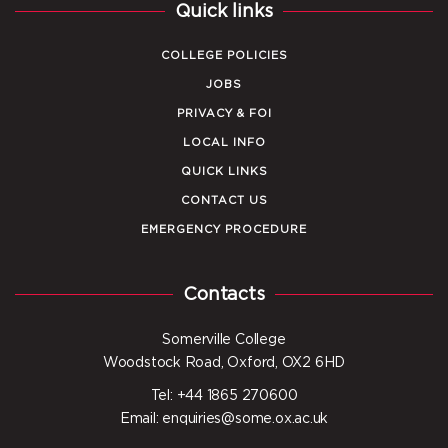
Quick links
COLLEGE POLICIES
JOBS
PRIVACY & FOI
LOCAL INFO
QUICK LINKS
CONTACT US
EMERGENCY PROCEDURE
Contacts
Somerville College
Woodstock Road, Oxford, OX2 6HD
Tel: +44 1865 270600
Email: enquiries@some.ox.ac.uk