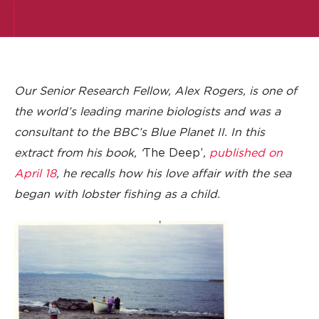
Our Senior Research Fellow, Alex Rogers, is one of
the world’s leading marine biologists and was a
consultant to the BBC’s Blue Planet II. In this
extract from his book, ‘
The Deep’
,
published on
April 18
, he recalls how his love affair with the sea
began with lobster fishing as a child.