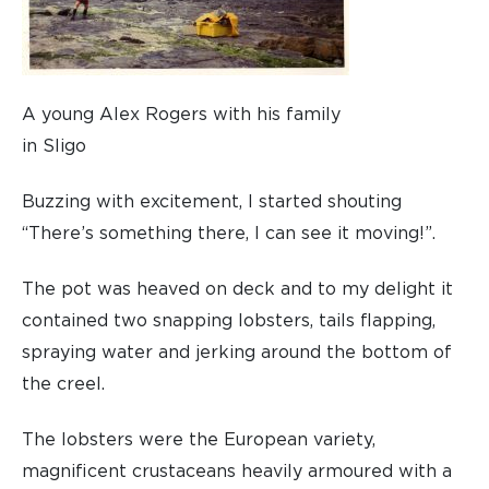
A young Alex Rogers with his family
in Sligo
Buzzing with excitement, I started shouting
“There’s something there, I can see it moving!”.
The pot was heaved on deck and to my delight it
contained two snapping lobsters, tails flapping,
spraying water and jerking around the bottom of
the creel.
The lobsters were the European variety,
magnificent crustaceans heavily armoured with a