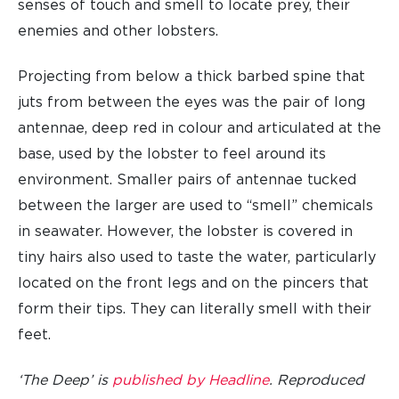
senses of touch and smell to locate prey, their
enemies and other lobsters.
Projecting from below a thick barbed spine that
juts from between the eyes was the pair of long
antennae, deep red in colour and articulated at the
base, used by the lobster to feel around its
environment. Smaller pairs of antennae tucked
between the larger are used to “smell” chemicals
in seawater. However, the lobster is covered in
tiny hairs also used to taste the water, particularly
located on the front legs and on the pincers that
form their tips. They can literally smell with their
feet.
‘The Deep’ is
published by Headline
. Reproduced