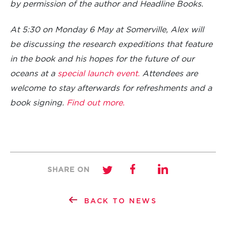
by permission of the author and Headline Books.
At 5:30 on Monday 6 May at Somerville, Alex will
be discussing the research expeditions that feature
in the book and his hopes for the future of our
oceans at a
special launch event.
Attendees are
welcome to stay afterwards for refreshments and a
book signing.
Find out more.
SHARE ON
BACK TO NEWS