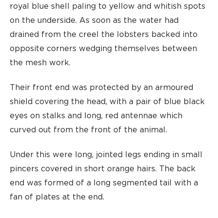
royal blue shell paling to yellow and whitish spots
on the underside. As soon as the water had
drained from the creel the lobsters backed into
opposite corners wedging themselves between
the mesh work.
Their front end was protected by an armoured
shield covering the head, with a pair of blue black
eyes on stalks and long, red antennae which
curved out from the front of the animal.
Under this were long, jointed legs ending in small
pincers covered in short orange hairs. The back
end was formed of a long segmented tail with a
fan of plates at the end.