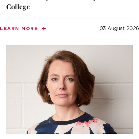
College
03 August 2026
LEARN MORE