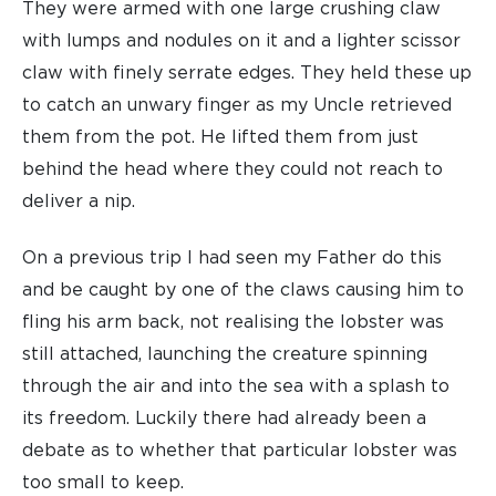
They were armed with one large crushing claw
with lumps and nodules on it and a lighter scissor
claw with finely serrate edges. They held these up
to catch an unwary finger as my Uncle retrieved
them from the pot. He lifted them from just
behind the head where they could not reach to
deliver a nip.
On a previous trip I had seen my Father do this
and be caught by one of the claws causing him to
fling his arm back, not realising the lobster was
still attached, launching the creature spinning
through the air and into the sea with a splash to
its freedom. Luckily there had already been a
debate as to whether that particular lobster was
too small to keep.