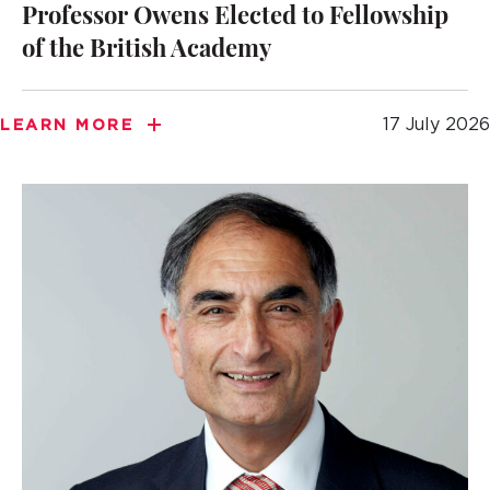
Professor Owens Elected to Fellowship
of the British Academy
17 July 2026
LEARN MORE