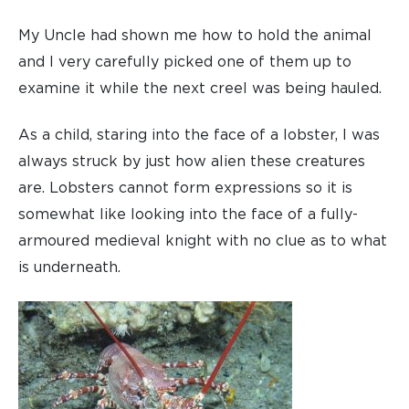
My Uncle had shown me how to hold the animal
and I very carefully picked one of them up to
examine it while the next creel was being hauled.
As a child, staring into the face of a lobster, I was
always struck by just how alien these creatures
are. Lobsters cannot form expressions so it is
somewhat like looking into the face of a fully-
armoured medieval knight with no clue as to what
is underneath.