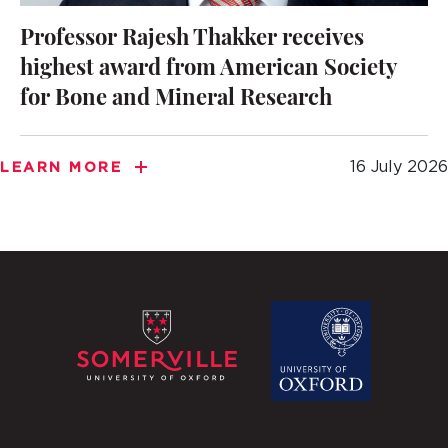
Professor Rajesh Thakker receives
highest award from American Society
for Bone and Mineral Research
16 July 2026
LEARN MORE