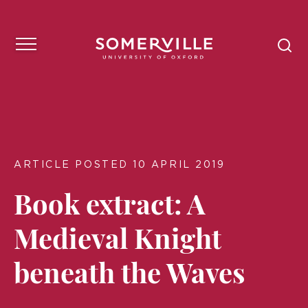
ARTICLE POSTED 10 APRIL 2019
Book extract: A
Medieval Knight
beneath the Waves