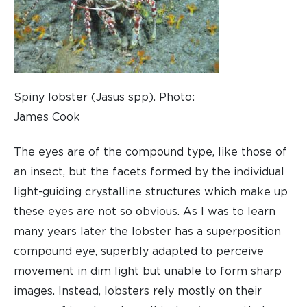
Spiny lobster (Jasus spp). Photo:
James Cook
The eyes are of the compound type, like those of
an insect, but the facets formed by the individual
light-guiding crystalline structures which make up
these eyes are not so obvious. As I was to learn
many years later the lobster has a superposition
compound eye, superbly adapted to perceive
movement in dim light but unable to form sharp
images. Instead, lobsters rely mostly on their