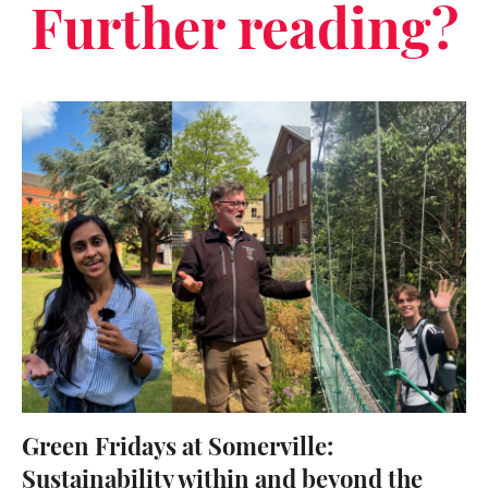
Further reading?
Green Fridays at Somerville:
Sustainability within and beyond the