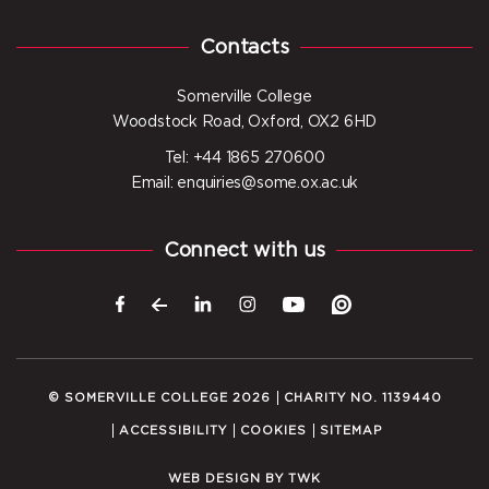
Contacts
Somerville College
Woodstock Road, Oxford, OX2 6HD
Tel: +44 1865 270600
Email: enquiries@some.ox.ac.uk
Connect with us
© SOMERVILLE COLLEGE 2026
CHARITY NO. 1139440
ACCESSIBILITY
COOKIES
SITEMAP
WEB DESIGN
BY
TWK