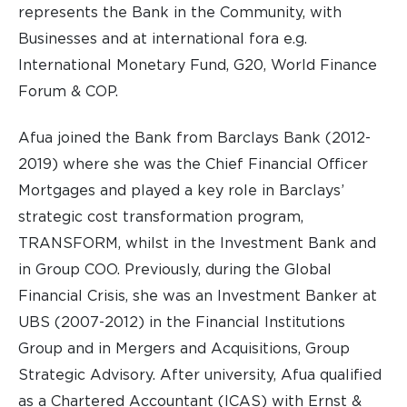
represents the Bank in the Community, with
Businesses and at international fora e.g.
International Monetary Fund, G20, World Finance
Forum & COP.
Afua joined the Bank from Barclays Bank (2012-
2019) where she was the Chief Financial Officer
Mortgages and played a key role in Barclays’
strategic cost transformation program,
TRANSFORM, whilst in the Investment Bank and
in Group COO. Previously, during the Global
Financial Crisis, she was an Investment Banker at
UBS (2007-2012) in the Financial Institutions
Group and in Mergers and Acquisitions, Group
Strategic Advisory. After university, Afua qualified
as a Chartered Accountant (ICAS) with Ernst &