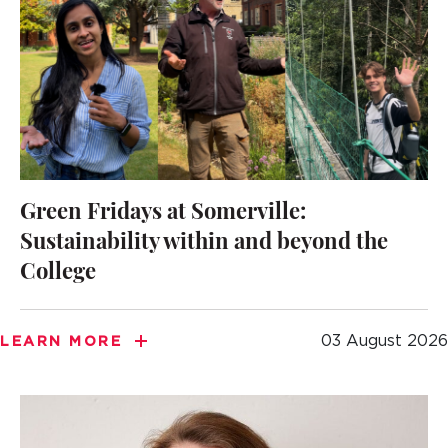
Green Fridays at Somerville:
Sustainability within and beyond the
College
03 August 2026
LEARN MORE