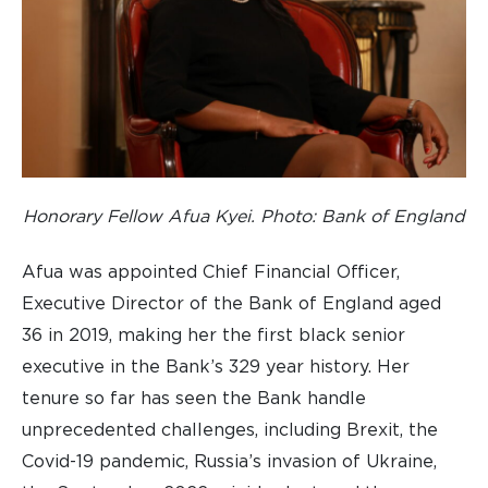
Honorary Fellow Afua Kyei. Photo: Bank of England
Afua was appointed Chief Financial Officer,
Executive Director of the Bank of England aged
36 in 2019, making her the first black senior
executive in the Bank’s 329 year history. Her
tenure so far has seen the Bank handle
unprecedented challenges, including Brexit, the
Covid-19 pandemic, Russia’s invasion of Ukraine,