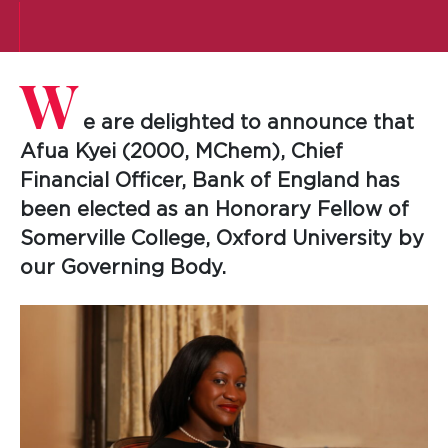
W
e are delighted to announce that
Afua Kyei (2000, MChem), Chief
Financial Officer, Bank of England has
been elected as an Honorary Fellow of
Somerville College, Oxford University by
our Governing Body.