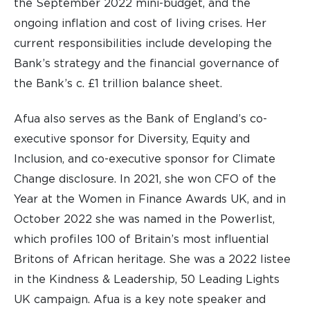
the September 2022 mini-budget, and the
ongoing inflation and cost of living crises. Her
current responsibilities include developing the
Bank’s strategy and the financial governance of
the Bank’s c. £1 trillion balance sheet.
Afua also serves as the Bank of England’s co-
executive sponsor for Diversity, Equity and
Inclusion, and co-executive sponsor for Climate
Change disclosure. In 2021, she won CFO of the
Year at the Women in Finance Awards UK, and in
October 2022 she was named in the Powerlist,
which profiles 100 of Britain’s most influential
Britons of African heritage. She was a 2022 listee
in the Kindness & Leadership, 50 Leading Lights
UK campaign. Afua is a key note speaker and