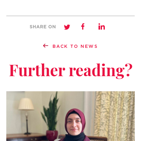
SHARE ON
BACK TO NEWS
Further reading?