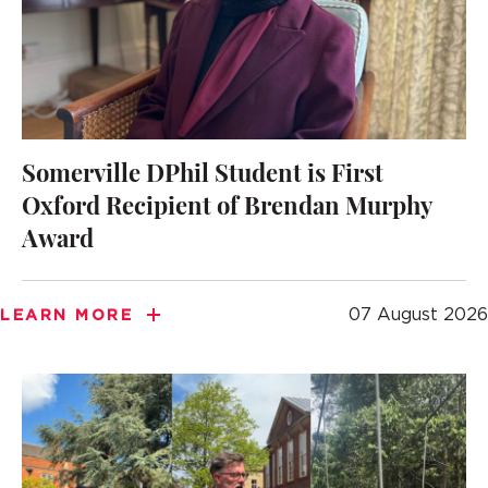
Somerville DPhil Student is First
Oxford Recipient of Brendan Murphy
Award
07 August 2026
LEARN MORE