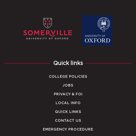
Quick links
COLLEGE POLICIES
JOBS
PRIVACY & FOI
LOCAL INFO
QUICK LINKS
CONTACT US
EMERGENCY PROCEDURE