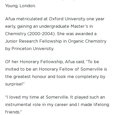
Young, London.
Afua matriculated at Oxford University one year
early, gaining an undergraduate Master’s in
Chemistry (2000-2004). She was awarded a
Junior Research Fellowship in Organic Chemistry
by Princeton University.
Of her Honorary Fellowship, Afua said, “To be
invited to be an Honorary Fellow of Somerville is
the greatest honour and took me completely by
surprise!”
“I loved my time at Somerville. It played such an
instrumental role in my career and I made lifelong
friends.”