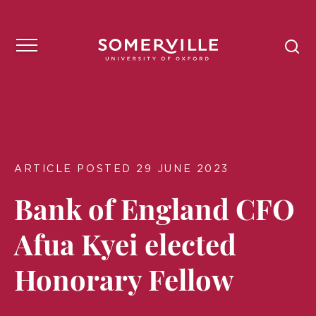
ARTICLE POSTED 29 JUNE 2023
Bank of England CFO
Afua Kyei elected
Honorary Fellow