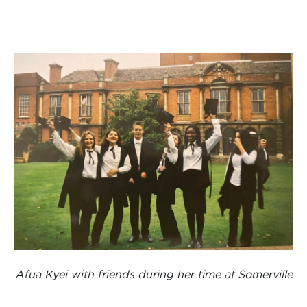
Afua Kyei with friends during her time at Somerville