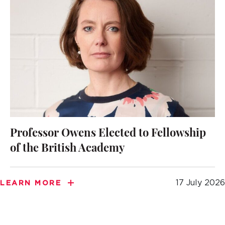
Professor Owens Elected to Fellowship
of the British Academy
17 July 2026
LEARN MORE