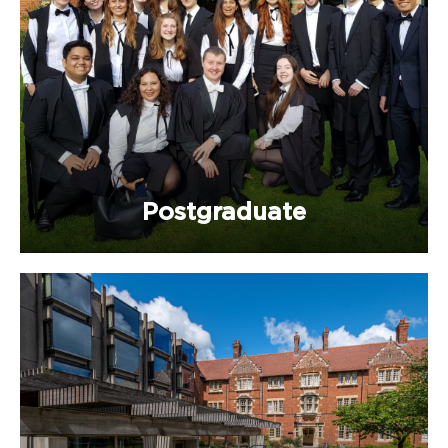
Postgraduate