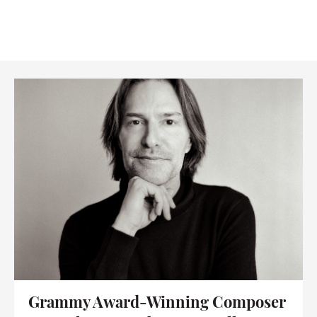
Grammy Award-Winning Composer