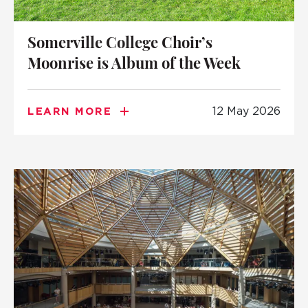
Somerville College Choir’s
Moonrise is Album of the Week
12 May 2026
LEARN MORE