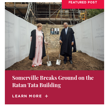
FEATURED POST
Somerville Breaks Ground on the
Ratan Tata Building
LEARN MORE