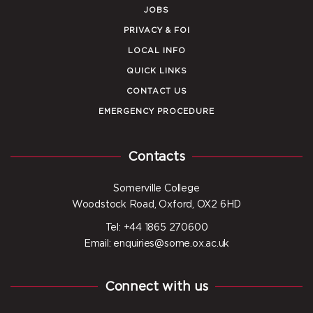
JOBS
PRIVACY & FOI
LOCAL INFO
QUICK LINKS
CONTACT US
EMERGENCY PROCEDURE
Contacts
Somerville College
Woodstock Road, Oxford, OX2 6HD
Tel: +44 1865 270600
Email: enquiries@some.ox.ac.uk
Connect with us