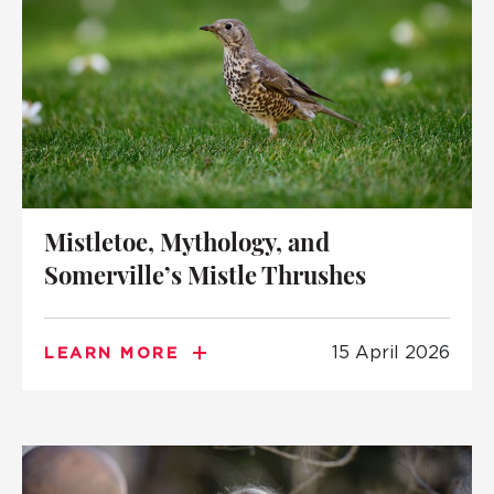
Mistletoe, Mythology, and
Somerville’s Mistle Thrushes
15 April 2026
LEARN MORE