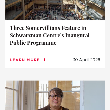
Three Somervillians Feature in
Schwarzman Centre’s Inaugural
Public Programme
30 April 2026
LEARN MORE