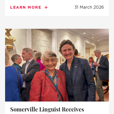
31 March 2026
LEARN MORE
Somerville Linguist Receives