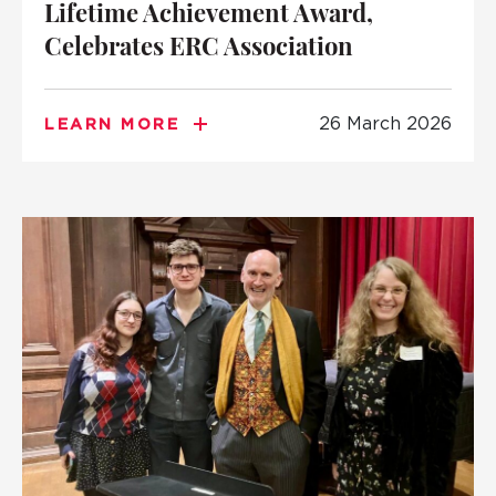
Lifetime Achievement Award,
Celebrates ERC Association
26 March 2026
LEARN MORE