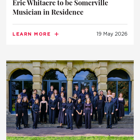
Eric Whitacre to be Somerville
Musician in Residence
19 May 2026
LEARN MORE