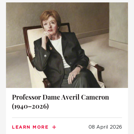
Professor Dame Averil Cameron
(1940–2026)
08 April 2026
LEARN MORE