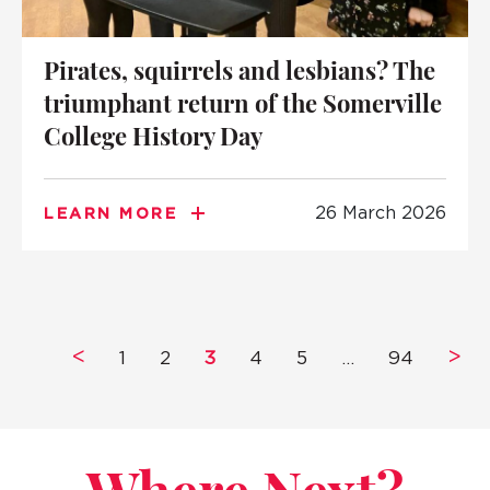
Pirates, squirrels and lesbians? The
triumphant return of the Somerville
College History Day
26 March 2026
LEARN MORE
<
>
1
2
3
4
5
…
94