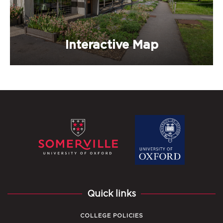
Interactive Map
Quick links
COLLEGE POLICIES