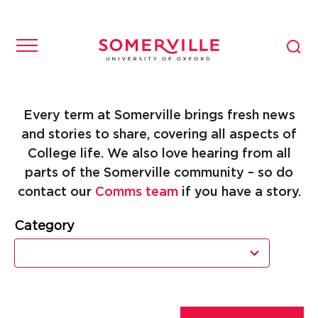
Every term at Somerville brings fresh news
and stories to share, covering all aspects of
College life. We also love hearing from all
parts of the Somerville community – so do
contact our
Comms team
if you have a story.
Category
11
results
available