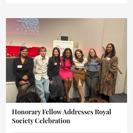
Honorary Fellow Addresses Royal
Society Celebration