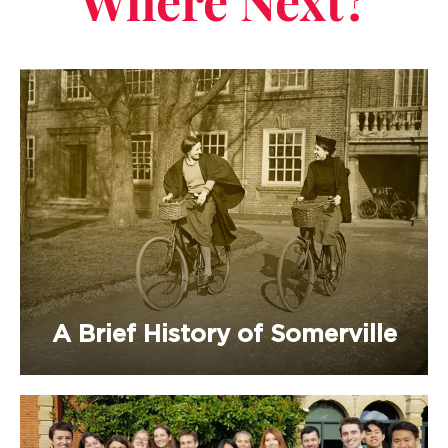
Where Next?
A Brief History of Somerville