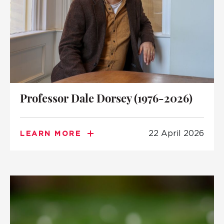
Professor Dale Dorsey (1976-2026)
22 April 2026
LEARN MORE