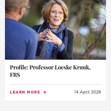
Profile: Professor Loeske Kruuk,
FRS
14 April 2026
LEARN MORE