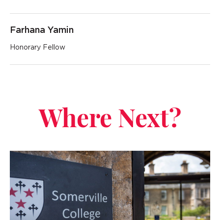
Farhana Yamin
Honorary Fellow
Where Next?