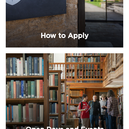
How to Apply