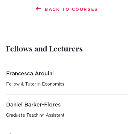
BACK TO COURSES
Fellows and Lecturers
Francesca Arduini
Fellow & Tutor in Economics
Daniel Barker-Flores
Graduate Teaching Assistant