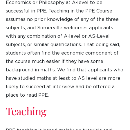
Economics or Philosophy at A-level to be
successful in PPE. Teaching in the PPE Course
assumes no prior knowledge of any of the three
subjects, and Somerville welcomes applicants
with any combination of A-level or AS-Level
subjects, or similar qualifications. That being said,
students often find the economic component of
the course much easier if they have some
background in maths. We find that applicants who
have studied maths at least to AS level are more
likely to succeed at interview and be offered a
place to read PPE.
Teaching