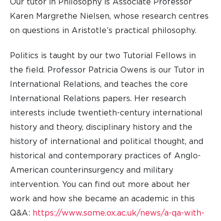
Our tutor in Philosophy is Associate Professor
Karen Margrethe Nielsen, whose research centres
on questions in Aristotle’s practical philosophy.
Politics is taught by our two Tutorial Fellows in
the field. Professor Patricia Owens is our Tutor in
International Relations, and teaches the core
International Relations papers. Her research
interests include twentieth-century international
history and theory, disciplinary history and the
history of international and political thought, and
historical and contemporary practices of Anglo-
American counterinsurgency and military
intervention. You can find out more about her
work and how she became an academic in this
Q&A:
https://www.some.ox.ac.uk/news/a-qa-with-