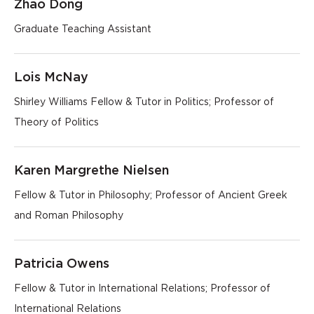
Zhao Dong
Graduate Teaching Assistant
Lois McNay
Shirley Williams Fellow & Tutor in Politics; Professor of
Theory of Politics
Karen Margrethe Nielsen
Fellow & Tutor in Philosophy; Professor of Ancient Greek
and Roman Philosophy
Patricia Owens
Fellow & Tutor in International Relations; Professor of
International Relations