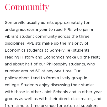
Community
Somerville usually admits approximately ten
undergraduates a year to read PPE, who join a
vibrant student community across the three
disciplines. PPEists make up the majority of
Economics students at Somerville (students
reading History and Economics make up the rest)
and about half of our Philosophy students, who
number around 60 at any one time. Our
philosophers tend to form a lively group in
college, Students enjoy discussing their studies
with those in other Joint Schools and in other year
groups as well as with their direct classmates, and
from time to time arrange for external speakers