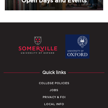
Open Days and Events
Quick links
COLLEGE POLICIES
JOBS
PRIVACY & FOI
LOCAL INFO