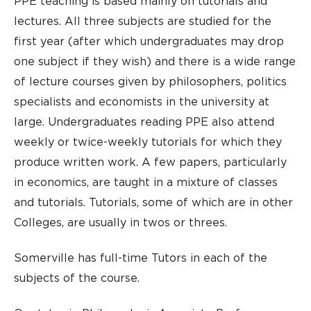
PPE teaching is based mainly on tutorials and
lectures. All three subjects are studied for the
first year (after which undergraduates may drop
one subject if they wish) and there is a wide range
of lecture courses given by philosophers, politics
specialists and economists in the university at
large. Undergraduates reading PPE also attend
weekly or twice-weekly tutorials for which they
produce written work. A few papers, particularly
in economics, are taught in a mixture of classes
and tutorials. Tutorials, some of which are in other
Colleges, are usually in twos or threes.
Somerville has full-time Tutors in each of the
subjects of the course.