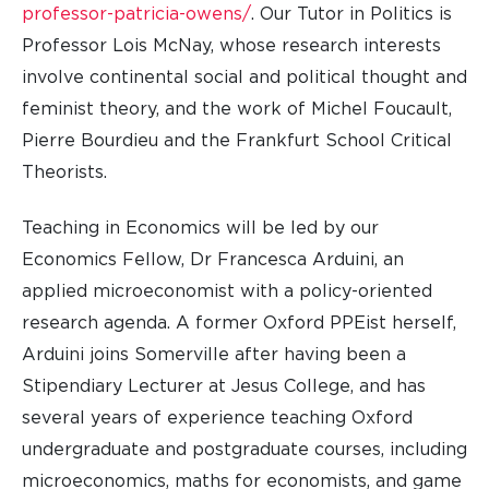
professor-patricia-owens/
. Our Tutor in Politics is
Professor Lois McNay, whose research interests
involve continental social and political thought and
feminist theory, and the work of Michel Foucault,
Pierre Bourdieu and the Frankfurt School Critical
Theorists.
Teaching in Economics will be led by our
Economics Fellow, Dr Francesca Arduini, an
applied microeconomist with a policy-oriented
research agenda. A former Oxford PPEist herself,
Arduini
joins Somerville after having been
a
Stipendiary Lecturer at Jesus College, and has
several years of experience teaching Oxford
undergraduate and postgraduate courses, including
microeconomics, maths for economists, and game