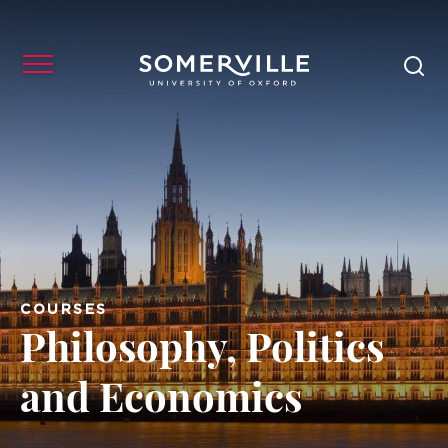
COURSES
Philosophy, Politics
and Economics