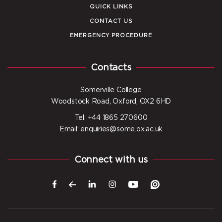
QUICK LINKS
CONTACT US
EMERGENCY PROCEDURE
Contacts
Somerville College
Woodstock Road, Oxford, OX2 6HD
Tel: +44 1865 270600
Email: enquiries@some.ox.ac.uk
Connect with us