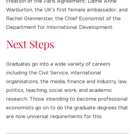
creation of the Paris Agreement; Dame Anne
Warburton, the UK’s first female ambassador; and
Rachel Glennerster, the Chief Economist of the
Department for International Development.
Next Steps
Graduates go into a wide variety of careers
including the Civil Service, international
organisations, the media, finance and industry, law,
politics, teaching, social work, and academic
research. Those intending to become professional
economists go on to do the graduate degrees that
are now universal requirements for this.