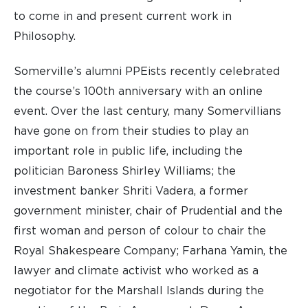
to come in and present current work in
Philosophy.
Somerville’s alumni PPEists recently celebrated
the course’s 100th anniversary with an online
event. Over the last century, many Somervillians
have gone on from their studies to play an
important role in public life, including the
politician Baroness Shirley Williams; the
investment banker Shriti Vadera, a former
government minister, chair of Prudential and the
first woman and person of colour to chair the
Royal Shakespeare Company; Farhana Yamin, the
lawyer and climate activist who worked as a
negotiator for the Marshall Islands during the