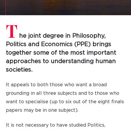
T
he joint degree in Philosophy,
Politics and Economics (PPE) brings
together some of the most important
approaches to understanding human
societies.
It appeals to both those who want a broad
grounding in all three subjects and to those who
want to specialise (up to six out of the eight finals
papers may be in one subject).
It is not necessary to have studied Politics,