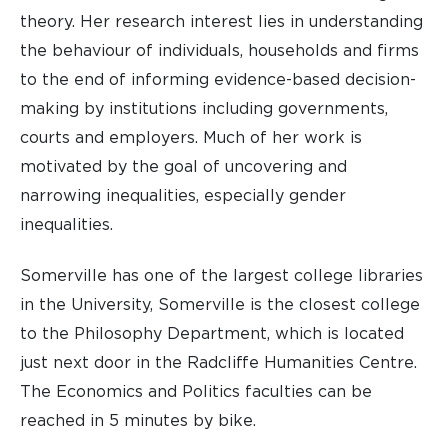
theory. Her research interest lies in understanding
the behaviour of individuals, households and firms
to the end of informing evidence-based decision-
making by institutions including governments,
courts and employers. Much of her work is
motivated by the goal of uncovering and
narrowing inequalities, especially gender
inequalities.
Somerville has one of the largest college libraries
in the University, Somerville is the closest college
to the Philosophy Department, which is located
just next door in the Radcliffe Humanities Centre.
The Economics and Politics faculties can be
reached in 5 minutes by bike.