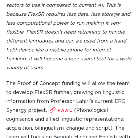
sectors to use it compared to current AI. This is
because FlexSR requires less data, less storage and
less computational power to run making it very
flexible. FlexSR doesn’t need retraining to handle
different languages and can be used from a hand-
held device like a mobile phone for internet
banking. It will become a very useful tool for a wide
variety of users.’
The Proof of Concept funding will allow the team
to develop FlexSR further, drawing on linguistic
information from Professor Lahiri’s current ERC
Synergy project,
(Phonological
PAAL
cognisance and allied linguistic representations:
acquisition, bilingualism, change and script). The
team will focus on Bengali, Hindi and English, with