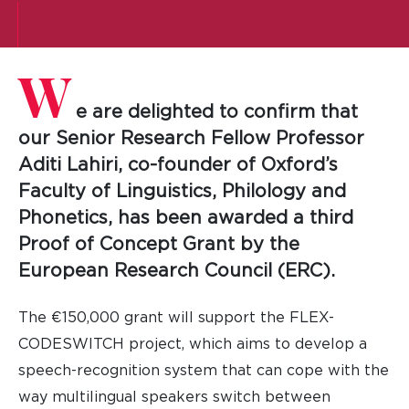
W
e are delighted to confirm that
our Senior Research Fellow Professor
Aditi Lahiri, co-founder of Oxford’s
Faculty of Linguistics, Philology and
Phonetics, has been awarded a third
Proof of Concept Grant by the
European Research Council (ERC).
The €150,000 grant will support the FLEX-
CODESWITCH project, which aims to develop a
speech-recognition system that can cope with the
way multilingual speakers switch between