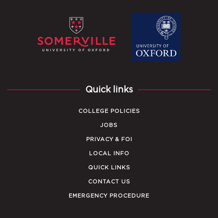
Quick links
COLLEGE POLICIES
JOBS
PRIVACY & FOI
LOCAL INFO
QUICK LINKS
CONTACT US
EMERGENCY PROCEDURE