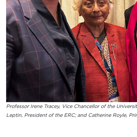
Professor Irene Tracey, Vice Chancellor of the Universit
Leptin, President of the ERC; and Catherine Royle, Pri