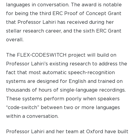
languages in conversation. The award is notable
for being the third ERC Proof of Concept Grant
that Professor Lahiri has received during her
stellar research career, and the sixth ERC Grant
overall.
The FLEX-CODESWITCH project will build on
Professor Lahiri’s existing research to address the
fact that most automatic speech-recognition
systems are designed for English and trained on
thousands of hours of single-language recordings.
These systems perform poorly when speakers
“code-switch” between two or more languages
within a conversation.
Professor Lahiri and her team at Oxford have built