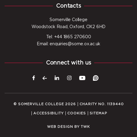
Contacts
Somerville College
Woodstock Road, Oxford, OX2 6HD
Tel: +44 1865 270600
Email: enquiries@some.ox.ac.uk
Connect with us
© SOMERVILLE COLLEGE 2026
CHARITY NO. 1139440
ACCESSIBILITY
COOKIES
SITEMAP
WEB DESIGN
BY
TWK