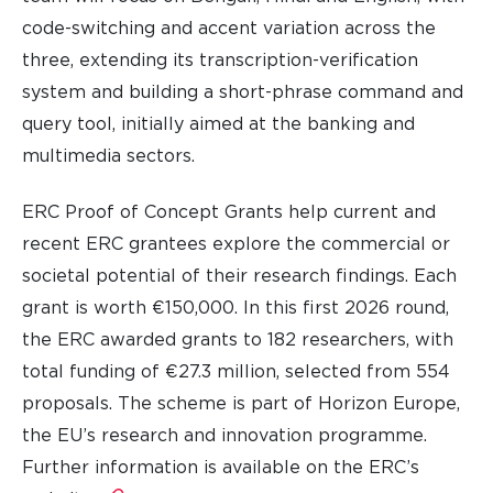
code-switching and accent variation across the
three, extending its transcription-verification
system and building a short-phrase command and
query tool, initially aimed at the banking and
multimedia sectors.
ERC Proof of Concept Grants help current and
recent ERC grantees explore the commercial or
societal potential of their research findings. Each
grant is worth €150,000. In this first 2026 round,
the ERC awarded grants to 182 researchers, with
total funding of €27.3 million, selected from 554
proposals. The scheme is part of Horizon Europe,
the EU’s research and innovation programme.
Further information is available on the ERC’s