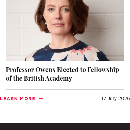
Professor Owens Elected to Fellowship
of the British Academy
17 July 2026
LEARN MORE