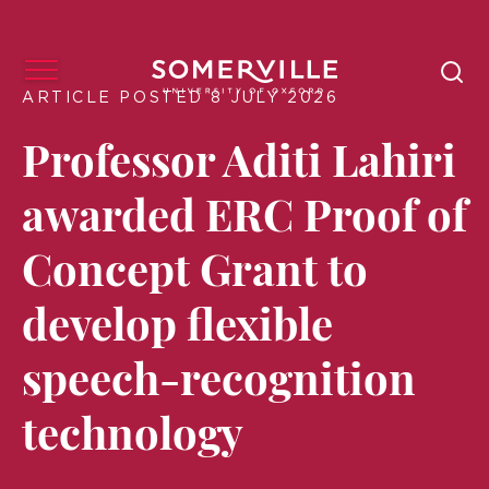
ARTICLE POSTED 8 JULY 2026
Professor Aditi Lahiri
awarded ERC Proof of
Concept Grant to
develop flexible
speech-recognition
technology