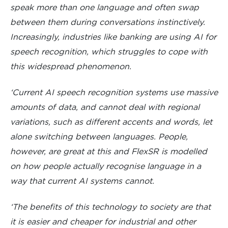
speak more than one language and often swap
between them during conversations instinctively.
Increasingly, industries like banking are using AI for
speech recognition, which struggles to cope with
this widespread phenomenon.
‘Current AI speech recognition systems use massive
amounts of data, and cannot deal with regional
variations, such as different accents and words, let
alone switching between languages. People,
however, are great at this and FlexSR is modelled
on how people actually recognise language in a
way that current AI systems cannot.
‘The benefits of this technology to society are that
it is easier and cheaper for industrial and other