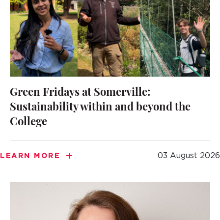
Green Fridays at Somerville:
Sustainability within and beyond the
College
03 August 2026
LEARN MORE