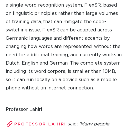
a single-word recognition system, FlexSR, based
on linguistic principles rather than large volumes
of training data, that can mitigate the code-
switching issue. FlexSR can be adapted across
Germanic languages and different accents by
changing how words are represented, without the
need for additional training, and currently works in
Dutch, English and German. The complete system,
including its word corpora, is smaller than 10MB,
so it can run locally on a device such as a mobile
phone without an internet connection.
Professor Lahiri
said:
‘Many people
PROFESSOR LAHIRI