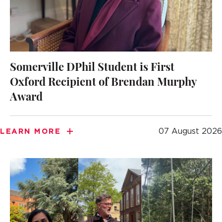
Somerville DPhil Student is First
Oxford Recipient of Brendan Murphy
Award
07 August 2026
LEARN MORE