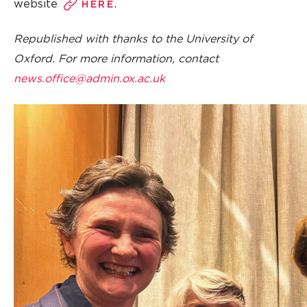
website
.
HERE
Republished with thanks to the University of
Oxford. For more information, contact
news.office@admin.ox.ac.uk