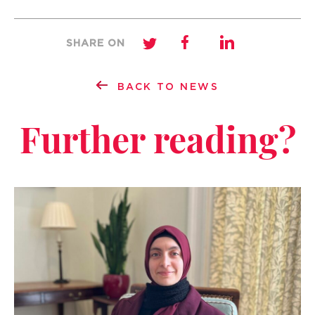
SHARE ON
BACK TO NEWS
Further reading?