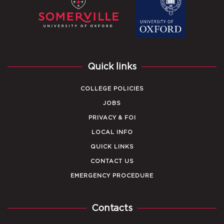
Quick links
COLLEGE POLICIES
JOBS
PRIVACY & FOI
LOCAL INFO
QUICK LINKS
CONTACT US
EMERGENCY PROCEDURE
Contacts