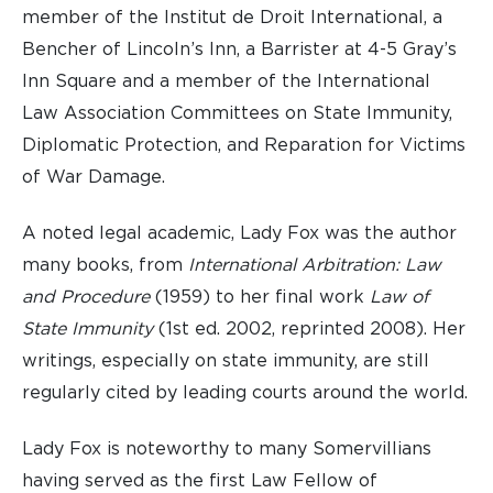
member of the Institut de Droit International, a
Bencher of Lincoln’s Inn, a Barrister at 4-5 Gray’s
Inn Square and a member of the International
Law Association Committees on State Immunity,
Diplomatic Protection, and Reparation for Victims
of War Damage.
A noted legal academic, Lady Fox was the author
many books, from
International Arbitration: Law
and Procedure
(1959) to her final work
Law of
State Immunity
(1st ed. 2002, reprinted 2008). Her
writings, especially on state immunity, are still
regularly cited by leading courts around the world.
Lady Fox is noteworthy to many Somervillians
having served as the first Law Fellow of