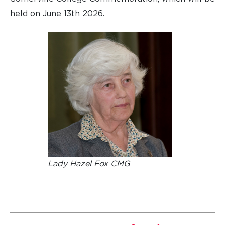
held on June 13th 2026.
Lady Hazel Fox CMG