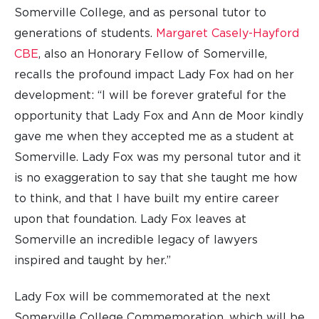
Somerville College, and as personal tutor to
generations of students.
Margaret Casely-Hayford
CBE
, also an Honorary Fellow of Somerville,
recalls the profound impact Lady Fox had on her
development: “I will be forever grateful for the
opportunity that Lady Fox and Ann de Moor kindly
gave me when they accepted me as a student at
Somerville. Lady Fox was my personal tutor and it
is no exaggeration to say that she taught me how
to think, and that I have built my entire career
upon that foundation. Lady Fox leaves at
Somerville an incredible legacy of lawyers
inspired and taught by her.”
Lady Fox will be commemorated at the next
Somerville College Commemoration, which will be