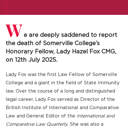
W
e are deeply saddened to report
the death of Somerville College’s
Honorary Fellow, Lady Hazel Fox CMG,
on 12th July 2025.
Lady Fox was the first Law Fellow of Somerville
College and a giant in the field of State Immunity
law. Over the course of a long and distinguished
legal career, Lady Fox served as Director of the
British Institute of International and Comparative
Law and General Editor of the
International and
Comparative Law Quarterly
. She was also a