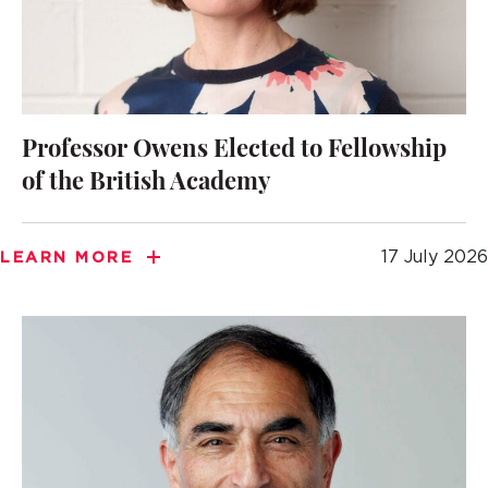
Professor Owens Elected to Fellowship
of the British Academy
17 July 2026
LEARN MORE