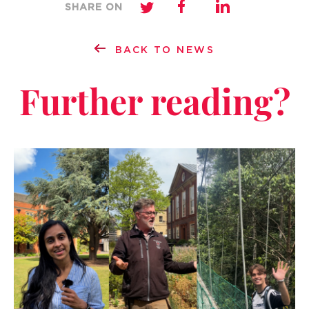
SHARE ON
BACK TO NEWS
Further reading?