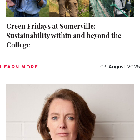
Green Fridays at Somerville:
Sustainability within and beyond the
College
03 August 2026
LEARN MORE