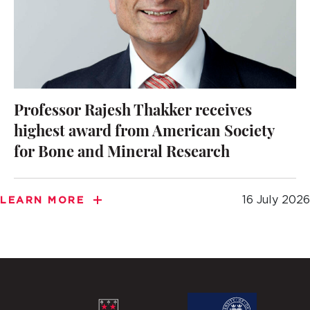
Professor Rajesh Thakker receives
highest award from American Society
for Bone and Mineral Research
16 July 2026
LEARN MORE