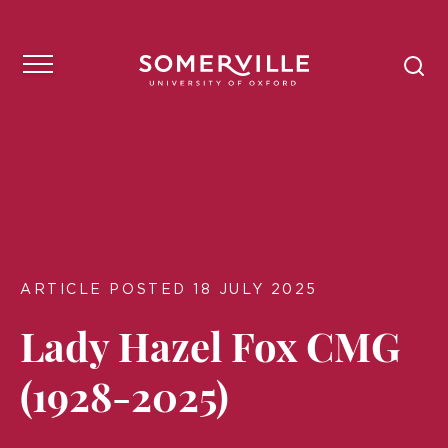
ARTICLE POSTED 18 JULY 2025
Lady Hazel Fox CMG
(1928-2025)