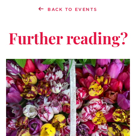
BACK TO EVENTS
Further reading?