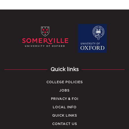
Quick links
COLLEGE POLICIES
JOBS
PRIVACY & FOI
LOCAL INFO
QUICK LINKS
CONTACT US