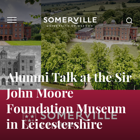
Alumni Talk at the Sir
John Moore
Foundation Museum
in Leicestershire