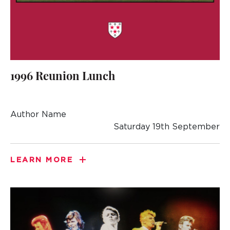
1996 Reunion Lunch
Author Name
Saturday 19th September
LEARN MORE