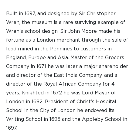
Built in 1697, and designed by Sir Christopher
Wren, the museum is a rare surviving example of
Wren’s school design. Sir John Moore made his
fortune as a London merchant through the sale of
lead mined in the Pennines to customers in
England, Europe and Asia. Master of the Grocers
Company in 1671 he was later a major shareholder
and director of the East India Company, and a
director of the Royal African Company for 4
years. Knighted in 1672 he was Lord Mayor of
London in 1682. President of Christ’s Hospital
School in the City of London he endowed its
Writing School in 1695 and the Appleby School in
1697.