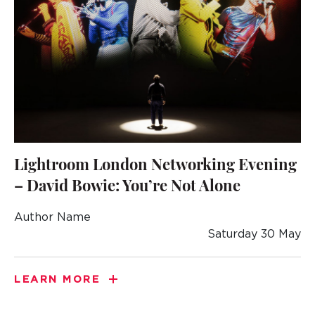
Lightroom London Networking Evening
– David Bowie: You’re Not Alone
Author Name
Saturday 30 May
LEARN MORE