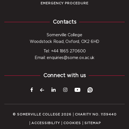
EMERGENCY PROCEDURE
Contacts
Somerville College
Woodstock Road, Oxford, OX2 6HD
Tel: +44 1865 270600
Email: enquiries@some.ox.ac.uk
Connect with us
© SOMERVILLE COLLEGE 2026
CHARITY NO. 1139440
ACCESSIBILITY
COOKIES
SITEMAP