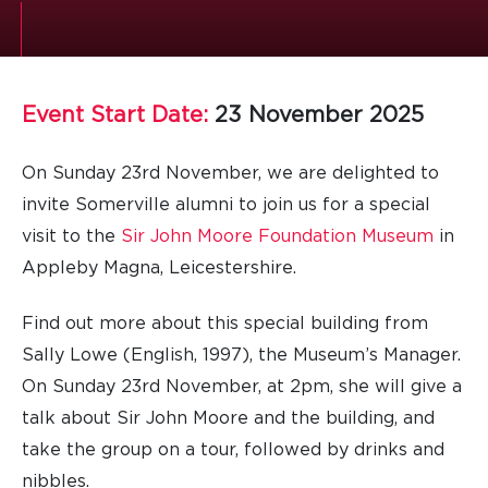
Event Start Date:
23 November 2025
On Sunday 23rd November, we are delighted to
invite Somerville alumni to join us for a special
visit to the
Sir John Moore Foundation Museum
in
Appleby Magna, Leicestershire.
Find out more about this special building from
Sally Lowe (English, 1997), the Museum’s Manager.
On Sunday 23rd November, at 2pm, she will give a
talk about Sir John Moore and the building, and
take the group on a tour, followed by drinks and
nibbles.