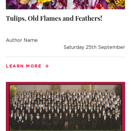
Tulips, Old Flames and Feathers!
Author Name
Saturday 25th September
LEARN MORE