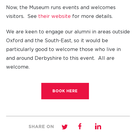
Now, the Museum runs events and welcomes
visitors. See
their website
for more details.
We are keen to engage our alumni in areas outside
Oxford and the South-East, so it would be
particularly good to welcome those who live in
and around Derbyshire to this event. All are
welcome.
BOOK HERE
SHARE ON