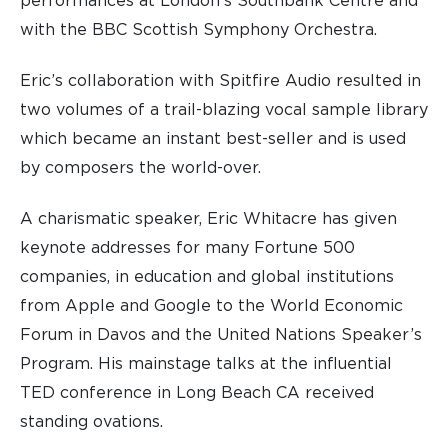
performances at London’s Southbank Centre and
with the BBC Scottish Symphony Orchestra.
Eric’s collaboration with Spitfire Audio resulted in
two volumes of a trail-blazing vocal sample library
which became an instant best-seller and is used
by composers the world-over.
A charismatic speaker, Eric Whitacre has given
keynote addresses for many Fortune 500
companies, in education and global institutions
from Apple and Google to the World Economic
Forum in Davos and the United Nations Speaker’s
Program. His mainstage talks at the influential
TED conference in Long Beach CA received
standing ovations.