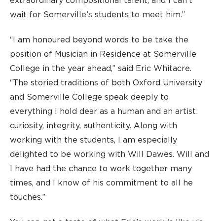
extraordinary compositional talent, and I can’t
wait for Somerville’s students to meet him.”
“I am honoured beyond words to be take the
position of Musician in Residence at Somerville
College in the year ahead,” said Eric Whitacre.
“The storied traditions of both Oxford University
and Somerville College speak deeply to
everything I hold dear as a human and an artist:
curiosity, integrity, authenticity. Along with
working with the students, I am especially
delighted to be working with Will Dawes. Will and
I have had the chance to work together many
times, and I know of his commitment to all he
touches.”