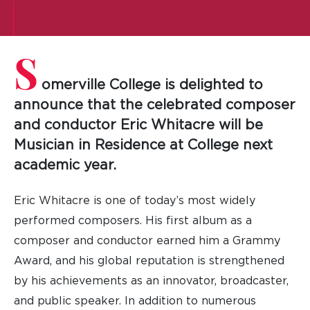
S
omerville College is delighted to
announce that the celebrated composer
and conductor Eric Whitacre will be
Musician in Residence at College next
academic year.
Eric Whitacre is one of today’s most widely
performed composers. His first album as a
composer and conductor earned him a Grammy
Award, and his global reputation is strengthened
by his achievements as an innovator, broadcaster,
and public speaker. In addition to numerous