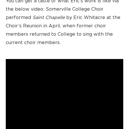
You can get a taste of what Eric’s work is like via
the below video: Somerville College Choir
performed
Saint Chapelle
by Eric Whitacre at the
Choir’s Reunion in April, when former choir
members returned to College to sing with the
current choir members.