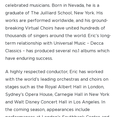
celebrated musicians. Born in Nevada, he is a
graduate of The Juilliard School, New York. His
works are performed worldwide, and his ground-
breaking Virtual Choirs have united hundreds of
thousands of singers around the world. Eric’s long-
term relationship with Universal Music – Decca
Classics – has produced several no.1 albums which
have enduring success.
A highly respected conductor, Eric has worked
with the world’s leading orchestras and choirs on
stages such as the Royal Albert Hall in London,
Sydney’s Opera House, Carnegie Hall in New York
and Walt Disney Concert Hall in Los Angeles. In
the coming season, appearances include