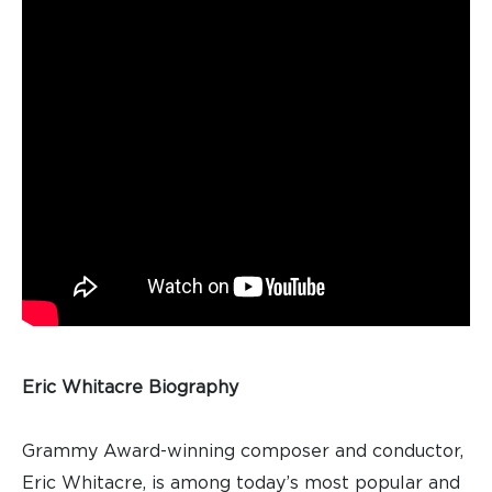
Eric Whitacre Biography
Grammy Award-winning composer and conductor,
Eric Whitacre, is among today’s most popular and