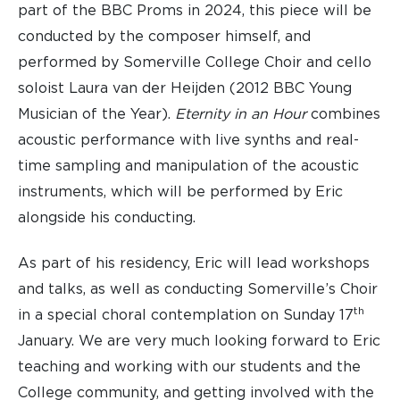
part of the BBC Proms in 2024, this piece will be
conducted by the composer himself, and
performed by Somerville College Choir and cello
soloist Laura van der Heijden (2012 BBC Young
Musician of the Year).
Eternity in an Hour
combines
acoustic performance with live synths and real-
time sampling and manipulation of the acoustic
instruments, which will be performed by Eric
alongside his conducting.
As part of his residency, Eric will lead workshops
and talks, as well as conducting Somerville’s Choir
th
in a special choral contemplation on Sunday 17
January. We are very much looking forward to Eric
teaching and working with our students and the
College community, and getting involved with the