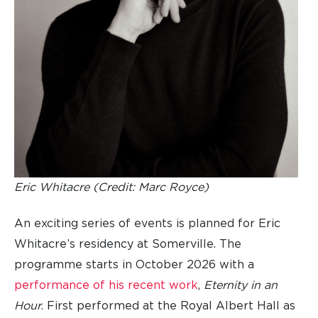
Eric Whitacre (Credit: Marc Royce)
An exciting series of events is planned for Eric
Whitacre’s residency at Somerville. The
programme starts in October 2026 with a
performance of his recent work
,
Eternity in an
Hour
. First performed at the Royal Albert Hall as