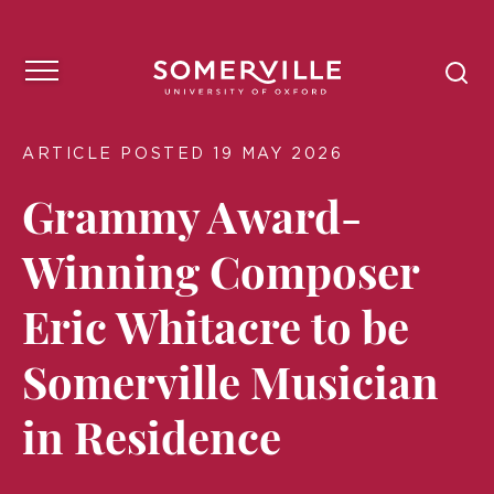
ARTICLE POSTED 19 MAY 2026
Grammy Award-
Winning Composer
Eric Whitacre to be
Somerville Musician
in Residence