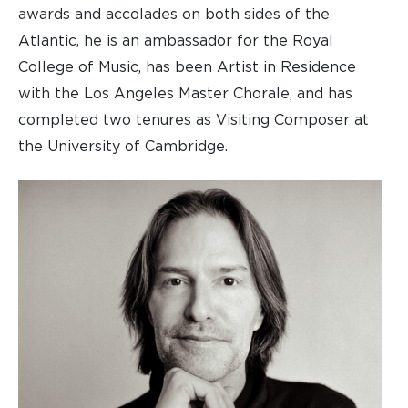
awards and accolades on both sides of the
Atlantic, he is an ambassador for the Royal
College of Music, has been Artist in Residence
with the Los Angeles Master Chorale, and has
completed two tenures as Visiting Composer at
the University of Cambridge.