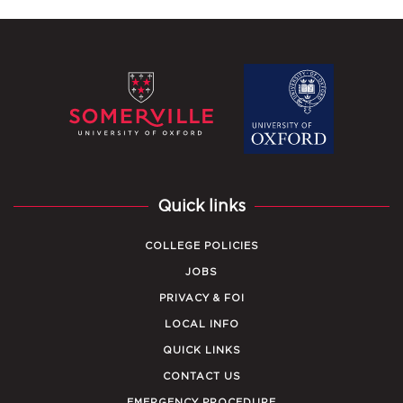
Quick links
COLLEGE POLICIES
JOBS
PRIVACY & FOI
LOCAL INFO
QUICK LINKS
CONTACT US
EMERGENCY PROCEDURE