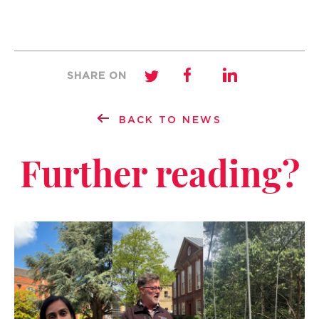
SHARE ON
BACK TO NEWS
Further reading?