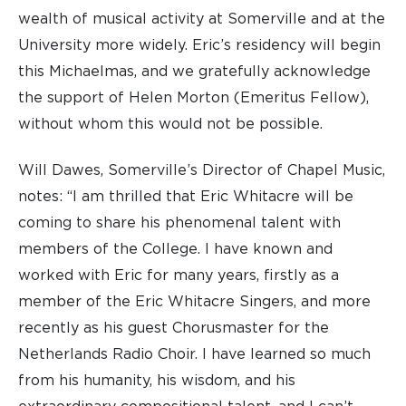
wealth of musical activity at Somerville and at the
University more widely. Eric’s residency will begin
this Michaelmas, and we gratefully acknowledge
the support of Helen Morton (Emeritus Fellow),
without whom this would not be possible.
Will Dawes, Somerville’s Director of Chapel Music,
notes: “I am thrilled that Eric Whitacre will be
coming to share his phenomenal talent with
members of the College. I have known and
worked with Eric for many years, firstly as a
member of the Eric Whitacre Singers, and more
recently as his guest Chorusmaster for the
Netherlands Radio Choir. I have learned so much
from his humanity, his wisdom, and his