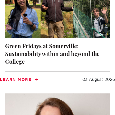
Green Fridays at Somerville:
Sustainability within and beyond the
College
03 August 2026
LEARN MORE