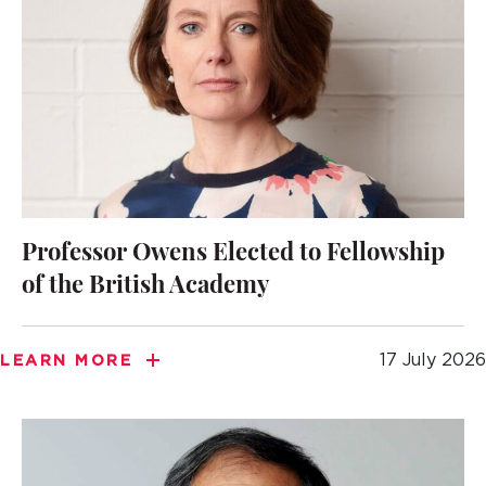
Professor Owens Elected to Fellowship
of the British Academy
17 July 2026
LEARN MORE