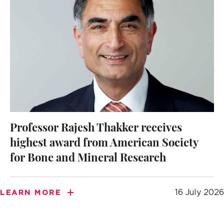
Professor Rajesh Thakker receives
highest award from American Society
for Bone and Mineral Research
16 July 2026
LEARN MORE