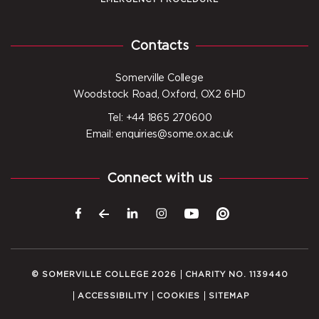
Contacts
Somerville College
Woodstock Road, Oxford, OX2 6HD
Tel: +44 1865 270600
Email: enquiries@some.ox.ac.uk
Connect with us
© SOMERVILLE COLLEGE 2026
CHARITY NO. 1139440
ACCESSIBILITY
COOKIES
SITEMAP